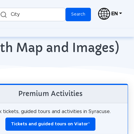
EN
City
Search
with Map and Images)
Premium Activities
 tickets, guided tours and activities in Syracuse.
Tickets and guided tours on Viator
*