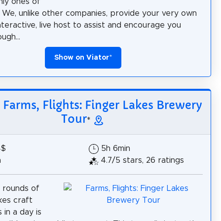
nly ones of
d. We, unlike other companies, provide your very own
nteractive, live host to assist and encourage you
ugh...
Show on Viator
*
: Farms, Flights: Finger Lakes Brewery
Tour
*
4$
5h 6min
h
4.7/5 stars, 26 ratings
 rounds of
kes craft
 in a day is