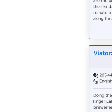
are the o
their kin
remote, i
along thro
Viator
265.4
Englis
Doing the
Finger La
breweries