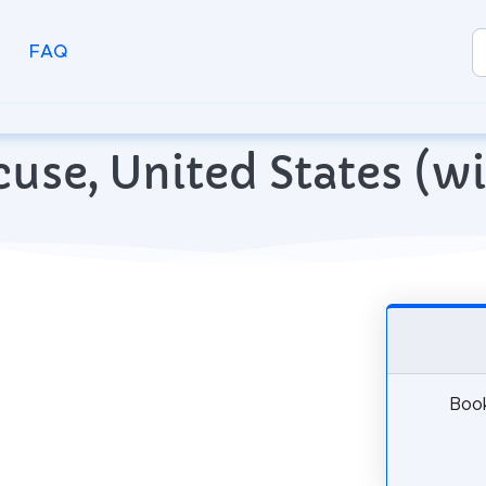
FAQ
racuse, United States (
Book