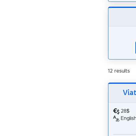
12 results
Via
28$
Englis