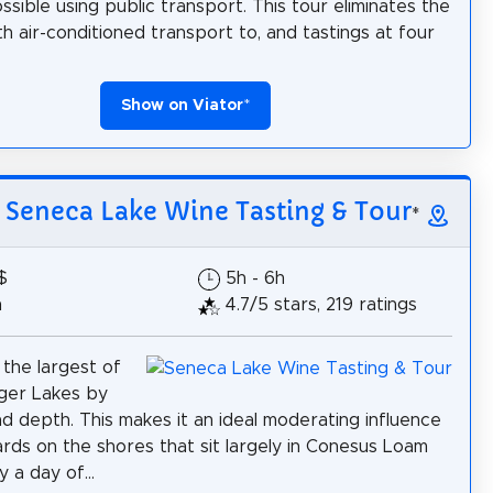
ssible using public transport. This tour eliminates the
th air-conditioned transport to, and tastings at four
Show on Viator
*
: Seneca Lake Wine Tasting & Tour
*
$
5h - 6h
h
4.7/5 stars, 219 ratings
 the largest of
inger Lakes by
d depth. This makes it an ideal moderating influence
ards on the shores that sit largely in Conesus Loam
y a day of...