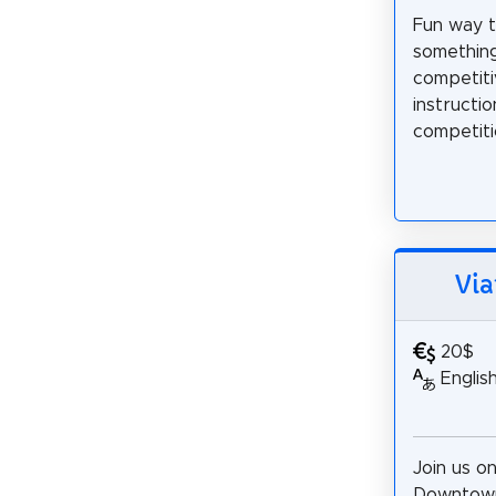
Fun way to
somethin
competiti
instructi
competitio
Via
20$
Englis
Join us on
Downtown 