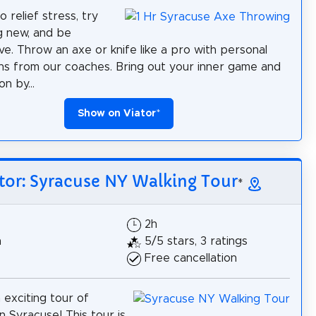
 relief stress, try
g new, and be
ve. Throw an axe or knife like a pro with personal
ons from our coaches. Bring out your inner game and
n by...
Show on Viator
*
tor: Syracuse NY Walking Tour
*
2h
h
5/5 stars, 3 ratings
Free cancellation
 exciting tour of
Syracuse! This tour is