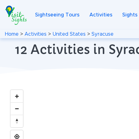
Sightseeing Tours
Activities
Sights
Home
>
Activities
>
United States
>
Syracuse
12 Activities in Sy