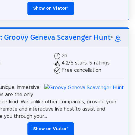
Show on Viator
*
r: Groovy Geneva Scavenger Hunt
*
2h
h
4.2/5 stars, 5 ratings
Free cancellation
unique, immersive
s are the only
heir kind. We, unlike other companies, provide your
remote and interactive live host to assist and
 you through your...
Show on Viator
*