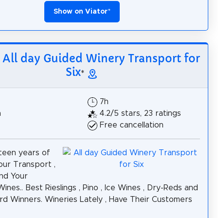
Show on Viator
*
: All day Guided Winery Transport for
Six
*
7h
h
4.2/5 stars, 23 ratings
Free cancellation
teen years of
ur Transport ,
nd Your
ines.. Best Rieslings , Pino , Ice Wines , Dry-Reds and
d Winners. Wineries Lately , Have Their Customers