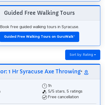
Guided Free Walking Tours
Book free guided walking tours in Syracuse.
Guided Free Walking Tours on GuruWalk
*
Sort by: Rating
tor: 1 Hr Syracuse Axe Throwing
*
1h
h
5/5 stars, 5 ratings
Free cancellation