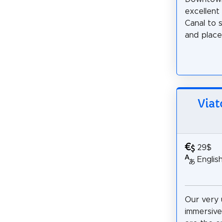
excellent 
Canal to 
and places
Via
29$
Englis
Our very 
immersiv