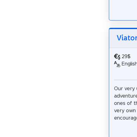
Viato
29$
Englis
Our very 
adventure
ones of t
very own 
encourage