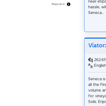
near-impo
MapLibre
hassle, wi
Seneca...
Viator
262.61
Englis
Seneca is
all the F
volume an
for viney
Soils. Enjo