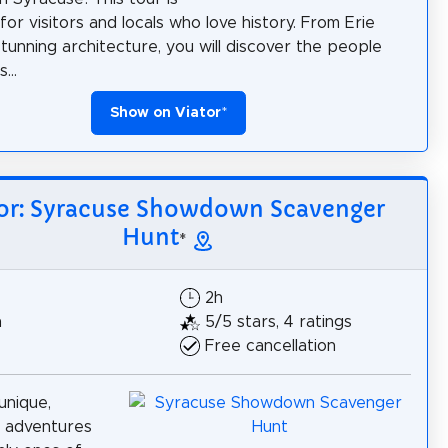
for visitors and locals who love history. From Erie
stunning architecture, you will discover the people
...
Show on Viator
*
tor: Syracuse Showdown Scavenger
Hunt
*
2h
h
5/5 stars, 4 ratings
Free cancellation
unique,
e adventures