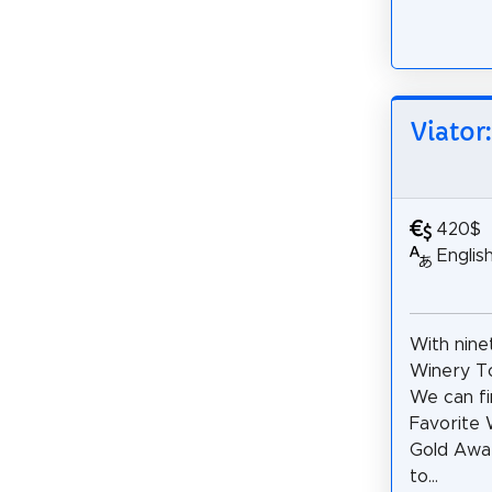
Viator
420$
Englis
With nine
Winery To
We can fi
Favorite W
Gold Awar
to...