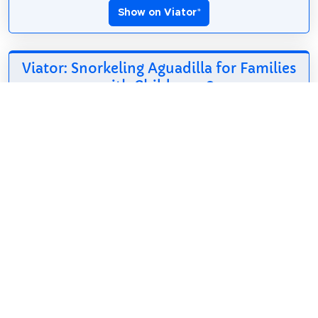
Show on Viator
*
Viator: Snorkeling Aguadilla for Families
with Children
*
98$
2h
English, Spanish
Free cancellation
**Weekly update:
Great conditions this
week, June 25th-
30th. Spaces available for this week and this
Saturday (June 27th). Book now for a fun &
memorable experience with the family! This is a
fun...
Show on Viator
*