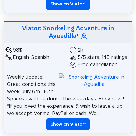
Show on Viator
*
Viator: Snorkeling Adventure in
Aguadilla
*
98$
2h
English, Spanish
5/5 stars, 145 ratings
Free cancellation
Weekly update:
Great conditions this
week, July 6th- 10th.
Spaces available during the weekdays. Book now!!
*If you loved the experience & wish to leave a tip
we accept Venmo, PayPal or cash. We...
Show on Viator
*