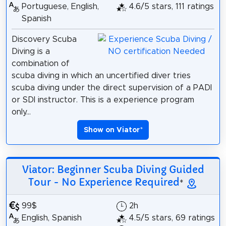
Portuguese, English,
4.6/5 stars, 111 ratings
Spanish
Discovery Scuba
Diving is a
combination of
scuba diving in which an uncertified diver tries
scuba diving under the direct supervision of a PADI
or SDI instructor. This is a experience program
only...
Show on Viator
*
Viator: Beginner Scuba Diving Guided
Tour - No Experience Required
*
99$
2h
English, Spanish
4.5/5 stars, 69 ratings