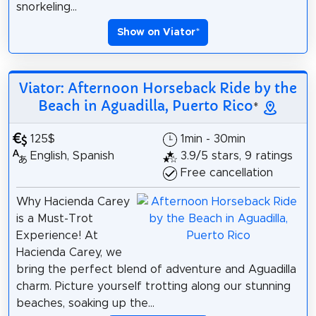
snorkeling...
Show on Viator
*
Viator: Afternoon Horseback Ride by the
Beach in Aguadilla, Puerto Rico
*
125$
1min - 30min
English, Spanish
3.9/5 stars, 9 ratings
Free cancellation
Why Hacienda Carey
is a Must-Trot
Experience! At
Hacienda Carey, we
bring the perfect blend of adventure and Aguadilla
charm. Picture yourself trotting along our stunning
beaches, soaking up the...