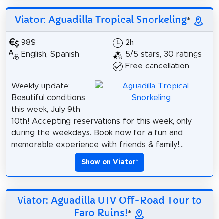
Viator: Aguadilla Tropical Snorkeling
*
98$
2h
English, Spanish
5/5 stars, 30 ratings
Free cancellation
Weekly update:
Beautiful conditions
this week, July 9th-
10th! Accepting reservations for this week, only
during the weekdays. Book now for a fun and
memorable experience with friends & family!...
Show on Viator
*
Viator: Aguadilla UTV Off-Road Tour to
Faro Ruins!
*