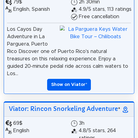
79$
2h 30min
English, Spanish
4.9/5 stars, 113 ratings
Free cancellation
Los Cayos Day
Adventure in La
Parguera, Puerto
Rico Discover one of Puerto Rico's natural
treasures on this relaxing experience. Enjoy a
guided 20-minute pedal ride across calm waters to
Los...
Show on Viator
*
Viator: Rincon Snorkeling Adventure
*
69$
3h
English
4.8/5 stars, 264