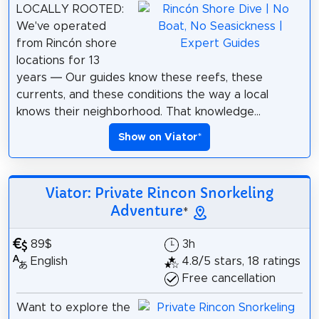
LOCALLY ROOTED:
We've operated
from Rincón shore
locations for 13
years — Our guides know these reefs, these
currents, and these conditions the way a local
knows their neighborhood. That knowledge...
Show on Viator
*
Viator: Private Rincon Snorkeling
Adventure
*
89$
3h
English
4.8/5 stars, 18 ratings
Free cancellation
Want to explore the