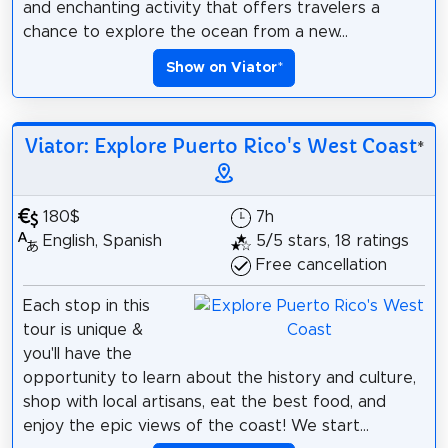
and enchanting activity that offers travelers a
chance to explore the ocean from a new...
Show on Viator
*
Viator: Explore Puerto Rico's West Coast
*
180$
7h
English, Spanish
5/5 stars, 18 ratings
Free cancellation
Each stop in this
tour is unique &
you'll have the
opportunity to learn about the history and culture,
shop with local artisans, eat the best food, and
enjoy the epic views of the coast! We start...