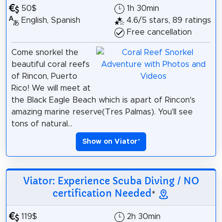
50$
1h 30min
English, Spanish
4.6/5 stars, 89 ratings
Free cancellation
Come snorkel the
beautiful coral reefs
of Rincon, Puerto
Rico! We will meet at
the Black Eagle Beach which is apart of Rincon’s
amazing marine reserve(Tres Palmas). You'll see
tons of natural...
Show on Viator
*
Viator: Experience Scuba Diving / NO
certification Needed
*
119$
2h 30min