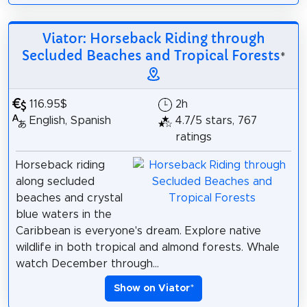
Viator: Horseback Riding through
Secluded Beaches and Tropical Forests
*
116.95$
2h
English, Spanish
4.7/5 stars, 767
ratings
Horseback riding
along secluded
beaches and crystal
blue waters in the
Caribbean is everyone's dream. Explore native
wildlife in both tropical and almond forests. Whale
watch December through...
Show on Viator
*