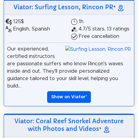
Viator: Surfing Lesson, Rincon PR
*
125$
1h
English, Spanish
4.7/5 stars, 13 ratings
Free cancellation
Our experienced,
certified instructors
are passionate surfers who know Rincon’s waves
inside and out. They’ll provide personalized
guidance tailored to your skill level, helping you
build...
Show on Viator
*
Viator: Coral Reef Snorkel Adventure
with Photos and Videos
*