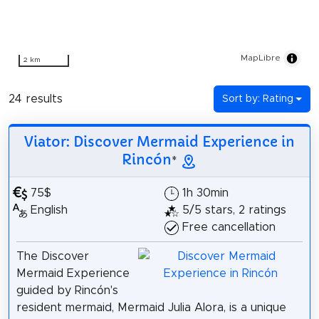
MapLibre
2 km
24 results
Sort by: Rating
Viator: Discover Mermaid Experience in
Rincón
*
75$
1h 30min
English
5/5 stars, 2 ratings
Free cancellation
The Discover
Mermaid Experience
guided by Rincón's
resident mermaid, Mermaid Julia Alora, is a unique