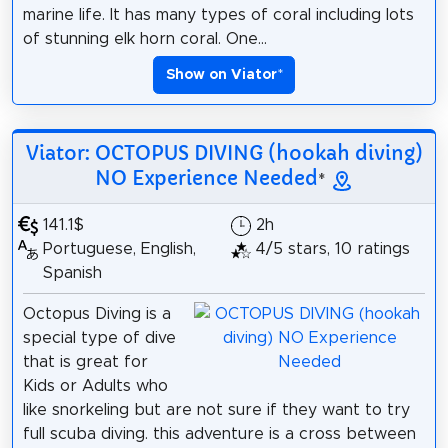
marine life. It has many types of coral including lots
of stunning elk horn coral. One...
Show on Viator
*
Viator: OCTOPUS DIVING (hookah diving)
NO Experience Needed
*
141.1$
2h
Portuguese, English,
4/5 stars, 10 ratings
Spanish
Octopus Diving is a
special type of dive
that is great for
Kids or Adults who
like snorkeling but are not sure if they want to try
full scuba diving. this adventure is a cross between