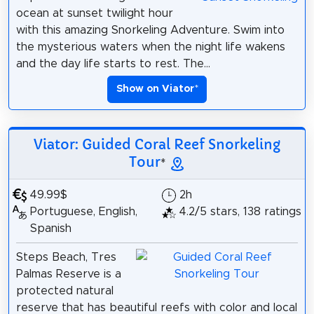
ocean at sunset twilight hour
with this amazing Snorkeling Adventure. Swim into
the mysterious waters when the night life wakens
and the day life starts to rest. The...
Show on Viator
*
Viator: Guided Coral Reef Snorkeling
Tour
*
49.99$
2h
Portuguese, English,
4.2/5 stars, 138 ratings
Spanish
Steps Beach, Tres
Palmas Reserve is a
protected natural
reserve that has beautiful reefs with color and local