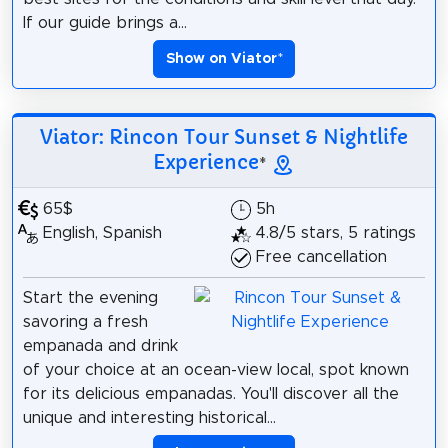
If our guide brings a...
Show on Viator
*
Viator: Rincon Tour Sunset & Nightlife
Experience
*
65$
5h
English, Spanish
4.8/5 stars, 5 ratings
Free cancellation
Start the evening
savoring a fresh
empanada and drink
of your choice at an ocean-view local, spot known
for its delicious empanadas. You'll discover all the
unique and interesting historical...