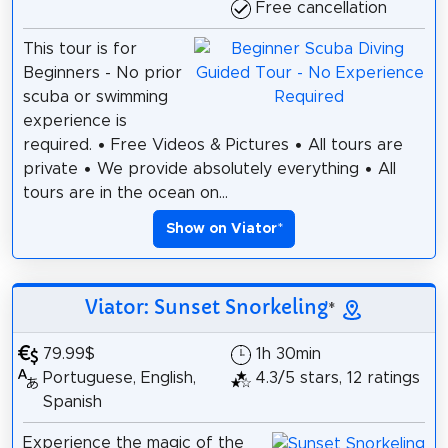
Free cancellation
This tour is for
Beginners - No prior
scuba or swimming
experience is
required. • Free Videos & Pictures • All tours are
private • We provide absolutely everything • All
tours are in the ocean on...
Show on Viator
*
Viator: Sunset Snorkeling
*
79.99$
1h 30min
Portuguese, English,
4.3/5 stars, 12 ratings
Spanish
Experience the magic of the