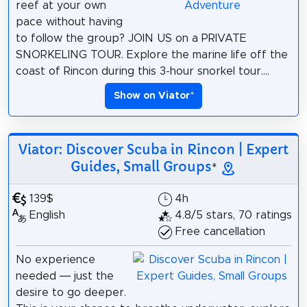
reef at your own
pace without having
to follow the group? JOIN US on a PRIVATE
SNORKELING TOUR. Explore the marine life off the
coast of Rincon during this 3-hour snorkel tour....
Show on Viator
*
Viator: Discover Scuba in Rincon | Expert
Guides, Small Groups
*
139$
4h
English
4.8/5 stars, 70 ratings
Free cancellation
No experience
needed — just the
desire to go deeper.