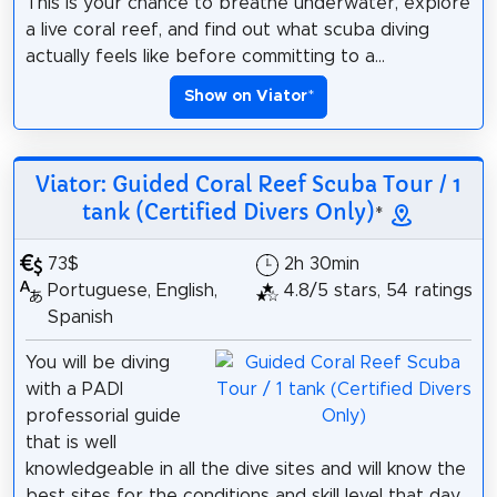
This is your chance to breathe underwater, explore
a live coral reef, and find out what scuba diving
actually feels like before committing to a...
Show on Viator
*
Viator: Guided Coral Reef Scuba Tour / 1
tank (Certified Divers Only)
*
73$
2h 30min
Portuguese, English,
4.8/5 stars, 54 ratings
Spanish
You will be diving
with a PADI
professorial guide
that is well
knowledgeable in all the dive sites and will know the
best sites for the conditions and skill level that day.