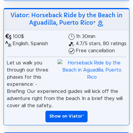
Viator: Horseback Ride by the Beach in
Aguadilla, Puerto Rico
*
100$
1h 30min
English, Spanish
4.7/5 stars, 80 ratings
Free cancellation
Let us walk you
through our three
phases for this
experience: -
Briefing: Our experienced guides will kick off the
adventure right from the beach. In a brief they will
cover all the safety...
Show on Viator
*