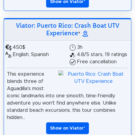
Show on Viator
*
Viator: Puerto Rico: Crash Boat UTV
Experience
*
450$
3h
English, Spanish
4.8/5 stars, 19 ratings
Free cancellation
This experience
blends three of
Aguadilla’s most
iconic landmarks into one smooth, time-friendly
adventure you won’t find anywhere else. Unlike
standard beach excursions, this tour combines
hidden...
Show on Viator
*