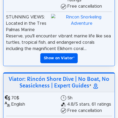
ratings
Free cancellation
STUNNING VIEWS:
Located in the Tres
Palmas Marine
Reserve, you’ll encounter vibrant marine life like sea
turtles, tropical fish, and endangered corals
including the magnificent Elkhorn coral....
Show on Viator
*
Viator: Rincón Shore Dive | No Boat, No
Seasickness | Expert Guides
*
70$
5h
English
4.8/5 stars, 61 ratings
Free cancellation