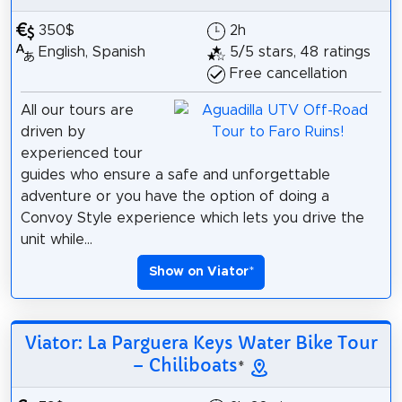
350$
2h
English, Spanish
5/5 stars, 48 ratings
Free cancellation
All our tours are
driven by
experienced tour
guides who ensure a safe and unforgettable
adventure or you have the option of doing a
Convoy Style experience which lets you drive the
unit while...
Show on Viator
*
Viator: La Parguera Keys Water Bike Tour
– Chiliboats
*