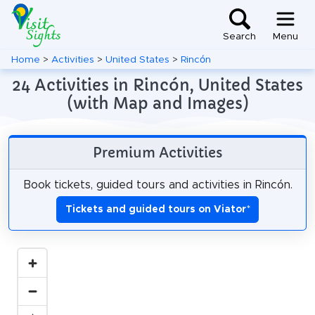
Search
Menu
Home
>
Activities
>
United States
>
Rincón
24 Activities in Rincón, United States
(with Map and Images)
Premium Activities
Book tickets, guided tours and activities in Rincón.
Tickets and guided tours on Viator
*