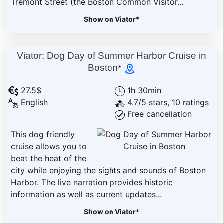
Tremont Street (the Boston Common Visitor...
Show on Viator
*
Viator: Dog Day of Summer Harbor Cruise in
Boston
*
27.5$
1h 30min
English
4.7/5 stars, 10 ratings
Free cancellation
This dog friendly
cruise allows you to
beat the heat of the
city while enjoying the sights and sounds of Boston
Harbor. The live narration provides historic
information as well as current updates...
Show on Viator
*