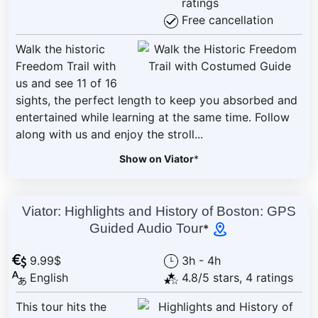
ratings
Free cancellation
Walk the historic
Freedom Trail with
us and see 11 of 16
sights, the perfect length to keep you absorbed and
entertained while learning at the same time. Follow
along with us and enjoy the stroll...
Show on Viator
*
Viator: Highlights and History of Boston: GPS
Guided Audio Tour
*
9.99$
3h - 4h
English
4.8/5 stars, 4 ratings
This tour hits the