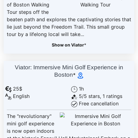
of Boston Walking
Tour steps off the
beaten path and explores the captivating stories that
lie just beyond the Freedom Trail. This small group
tour by a lifelong local will take...
Show on Viator
*
Viator: Immersive Mini Golf Experience in
Boston
*
25$
1h
English
5/5 stars, 1 ratings
Free cancellation
The "revolutionary"
mini golf experience
is now open indoors