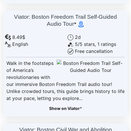
Viator: Boston Freedom Trail Self-Guided
Audio Tour
*
8.49$
2d
English
5/5 stars, 1 ratings
Free cancellation
Walk in the footsteps
of America’s
revolutionaries with
our immersive Boston Freedom Trail audio tour!
Unlike crowded tours, this guide brings history to life
at your pace, letting you explore...
Show on Viator
*
Viator: Boston Civil War and Abolition