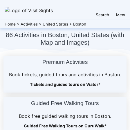
Search
Menu
Home
>
Activities
>
United States
>
Boston
86 Activities in Boston, United States (with
Map and Images)
Premium Activities
Book tickets, guided tours and activities in Boston.
Tickets and guided tours on Viator
*
Guided Free Walking Tours
Book free guided walking tours in Boston.
Guided Free Walking Tours on GuruWalk
*