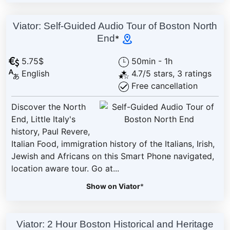
Viator: Self-Guided Audio Tour of Boston North
End
*
5.75$
50min - 1h
English
4.7/5 stars, 3 ratings
Free cancellation
Discover the North
End, Little Italy's
history, Paul Revere,
Italian Food, immigration history of the Italians, Irish,
Jewish and Africans on this Smart Phone navigated,
location aware tour. Go at...
Show on Viator
*
Viator: 2 Hour Boston Historical and Heritage