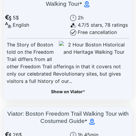
Walking Tour
*
5$
2h
English
4.7/5 stars, 78 ratings
Free cancellation
The Story of Boston
told on the Freedom
Trail differs from all
other Freedom Trail offerings in that it covers not
only our celebrated Revolutionary sites, but gives
visitors a full history of our...
Show on Viator
*
Viator: Boston Freedom Trail Walking Tour with
Costumed Guide
*
26$
1h 45min