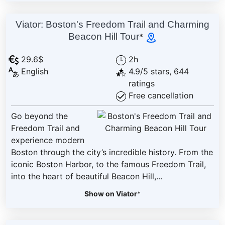
Viator: Boston's Freedom Trail and Charming
Beacon Hill Tour
*
29.6$
2h
English
4.9/5 stars, 644
ratings
Free cancellation
Go beyond the
Freedom Trail and
experience modern
Boston through the city’s incredible history. From the
iconic Boston Harbor, to the famous Freedom Trail,
into the heart of beautiful Beacon Hill,...
Show on Viator
*