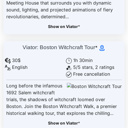
Meeting House that surrounds you with dynamic
sound, lighting, and projected animations of fiery
revolutionaries, determined...
Show on Viator
*
Viator: Boston Witchcraft Tour
*
30$
1h 30min
English
5/5 stars, 2 ratings
Free cancellation
Long before the infamous
1692 Salem witchcraft
trials, the shadows of witchcraft loomed over
Boston. Join the Boston Witchcraft Walk, a premier
historical walking tour, that explores the chilling...
Show on Viator
*