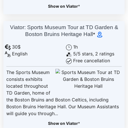
Show on Viator
*
Viator: Sports Museum Tour at TD Garden &
Boston Bruins Heritage Hall
*
30$
1h
English
5/5 stars, 2 ratings
Free cancellation
The Sports Museum
consists exhibits
located throughout
TD Garden, home of
the Boston Bruins and Boston Celtics, including
Boston Bruins Heritage Hall. Our Museum Assistants
will guide you through...
Show on Viator
*