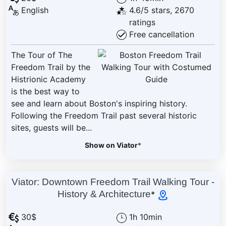
English
4.6/5 stars, 2670
ratings
Free cancellation
The Tour of The
Freedom Trail by the
Histrionic Academy
is the best way to
see and learn about Boston's inspiring history.
Following the Freedom Trail past several historic
sites, guests will be...
Show on Viator
*
Viator: Downtown Freedom Trail Walking Tour -
History & Architecture
*
30$
1h 10min