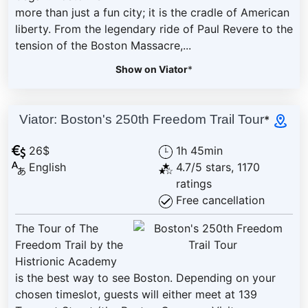
more than just a fun city; it is the cradle of American
liberty. From the legendary ride of Paul Revere to the
tension of the Boston Massacre,...
Show on Viator
*
Viator: Boston's 250th Freedom Trail Tour
*
26$
1h 45min
English
4.7/5 stars, 1170
ratings
Free cancellation
The Tour of The
Freedom Trail by the
Histrionic Academy
is the best way to see Boston. Depending on your
chosen timeslot, guests will either meet at 139