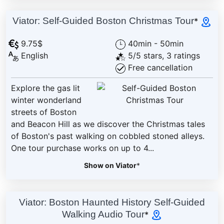
Viator: Self-Guided Boston Christmas Tour
*
9.75$
40min - 50min
English
5/5 stars, 3 ratings
Free cancellation
Explore the gas lit
winter wonderland
streets of Boston
and Beacon Hill as we discover the Christmas tales
of Boston's past walking on cobbled stoned alleys.
One tour purchase works on up to 4...
Show on Viator
*
Viator: Boston Haunted History Self-Guided
Walking Audio Tour
*