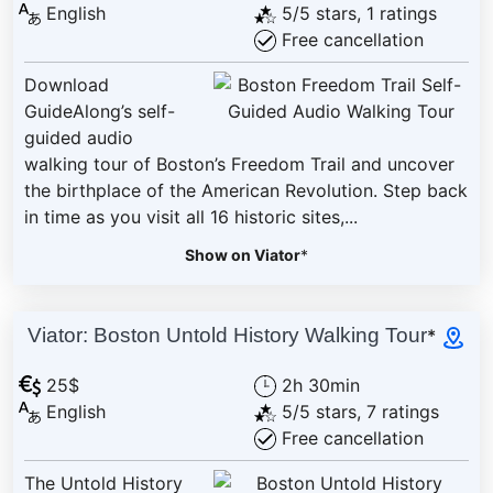
English
5/5 stars, 1 ratings
Free cancellation
Download
GuideAlong’s self-
guided audio
walking tour of Boston’s Freedom Trail and uncover
the birthplace of the American Revolution. Step back
in time as you visit all 16 historic sites,...
Show on Viator
*
Viator: Boston Untold History Walking Tour
*
25$
2h 30min
English
5/5 stars, 7 ratings
Free cancellation
The Untold History