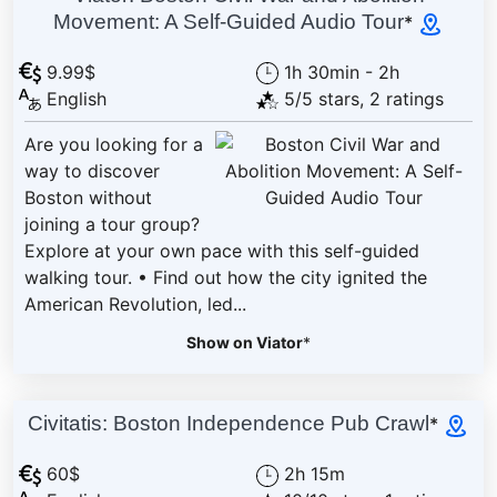
Movement: A Self-Guided Audio Tour
*
9.99$
1h 30min - 2h
English
5/5 stars, 2 ratings
Are you looking for a
way to discover
Boston without
joining a tour group?
Explore at your own pace with this self-guided
walking tour. • Find out how the city ignited the
American Revolution, led...
Show on Viator
*
Civitatis: Boston Independence Pub Crawl
*
60$
2h 15m