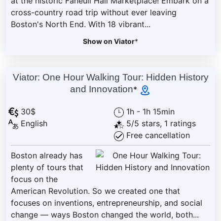
at the historic Faneuil Hall Marketplace! Embark on a
cross-country road trip without ever leaving
Boston's North End. With 18 vibrant...
Show on Viator
*
Viator: One Hour Walking Tour: Hidden History
and Innovation
*
30$
1h - 1h 15min
English
5/5 stars, 1 ratings
Free cancellation
Boston already has
plenty of tours that
focus on the
American Revolution. So we created one that
focuses on inventions, entrepreneurship, and social
change — ways Boston changed the world, both...