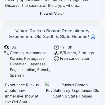
Discover the secrets of the crypt, where...
Show on Viator
*
Viator: Ruckus Boston Revolutionary
Experience: Old South & State Houses
*
18$
1h - 3h
German, Vietnamese,
5/5 stars, 2 ratings
Korean, Portuguese,
Free cancellation
Ukrainian, Japanese,
English, Italian, French,
Spanish
Experience Ruckus!,
a bold new
immersive show at
the Old South