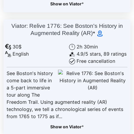
Show on Viator
*
Viator: Relive 1776: See Boston's History in
Augmented Reality (AR)
*
30$
2h 30min
English
4.9/5 stars, 89 ratings
Free cancellation
See Boston's history
come back to life in
a 5-part immersive
tour along The
Freedom Trail. Using augmented reality (AR)
technology, we tell a chronological series of events
from 1765 to 1775 as if...
Show on Viator
*