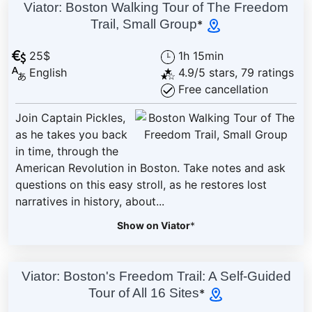
Viator: Boston Walking Tour of The Freedom
Trail, Small Group
*
25$
1h 15min
English
4.9/5 stars, 79 ratings
Free cancellation
Join Captain Pickles,
as he takes you back
in time, through the
American Revolution in Boston. Take notes and ask
questions on this easy stroll, as he restores lost
narratives in history, about...
Show on Viator
*
Viator: Boston's Freedom Trail: A Self-Guided
Tour of All 16 Sites
*