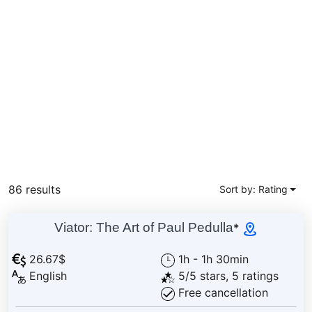
86 results
Sort by: Rating
Viator: The Art of Paul Pedulla
*
26.67$
1h - 1h 30min
English
5/5 stars, 5 ratings
Free cancellation