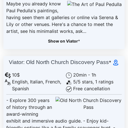
Maybe you already know
Paul Pedulla's paintings,
having seen them at galleries or online via Serena &
Lily or other venues. Here's a chance to meet the
artist, see his minimalist works, ask...
Show on Viator
*
Viator: Old North Church Discovery Pass
*
10$
20min - 1h
English, Italian, French,
5/5 stars, 1 ratings
Spanish
Free cancellation
- Explore 300 years
of history through an
award-winning
exhibit and immersive audio guide. - Enjoy kid-
friendly options like a fun family scavenger hunt. -