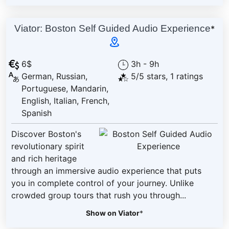
Viator: Boston Self Guided Audio Experience
*
6$
3h - 9h
German, Russian,
5/5 stars, 1 ratings
Portuguese, Mandarin,
English, Italian, French,
Spanish
Discover Boston's
revolutionary spirit
and rich heritage
through an immersive audio experience that puts
you in complete control of your journey. Unlike
crowded group tours that rush you through...
Show on Viator
*