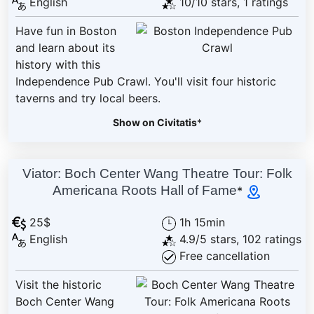
English
10/10 stars, 1 ratings
Have fun in Boston
and learn about its
history with this
Independence Pub Crawl. You'll visit four historic
taverns and try local beers.
Show on Civitatis
*
Viator: Boch Center Wang Theatre Tour: Folk
Americana Roots Hall of Fame
*
25$
1h 15min
English
4.9/5 stars, 102 ratings
Free cancellation
Visit the historic
Boch Center Wang