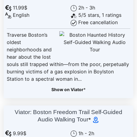
11.99$
2h - 3h
English
5/5 stars, 1 ratings
Free cancellation
Traverse Boston’s
oldest
neighborhoods and
hear about the lost
souls still trapped within—from the poor, perpetually
burning victims of a gas explosion in Boylston
Station to a spectral woman in...
Show on Viator
*
Viator: Boston Freedom Trail Self-Guided
Audio Walking Tour
*
9.99$
1h - 2h