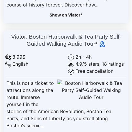
course of history forever. Discover how...
Show on Viator
*
Viator: Boston Harborwalk & Tea Party Self-
Guided Walking Audio Tour
*
8.99$
2h - 4h
English
4.9/5 stars, 18 ratings
Free cancellation
This is not a ticket to
attractions along the
route. Immerse
yourself in the
stories of the American Revolution, Boston Tea
Party, and Sons of Liberty as you stroll along
Boston’s scenic...