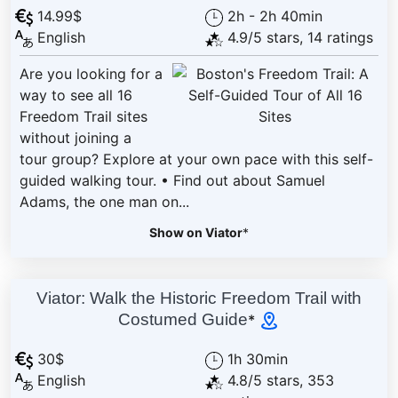
14.99$
2h - 2h 40min
English
4.9/5 stars, 14 ratings
Are you looking for a
way to see all 16
Freedom Trail sites
without joining a
tour group? Explore at your own pace with this self-
guided walking tour. • Find out about Samuel
Adams, the one man on...
Show on Viator
*
Viator: Walk the Historic Freedom Trail with
Costumed Guide
*
30$
1h 30min
English
4.8/5 stars, 353