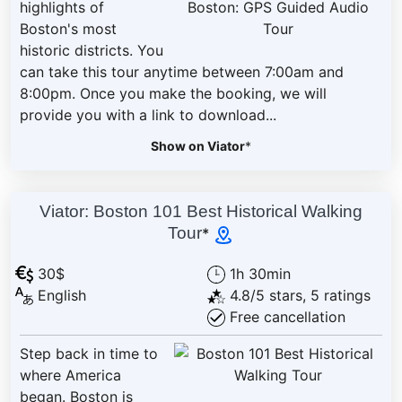
highlights of
Boston's most
historic districts. You
can take this tour anytime between 7:00am and
8:00pm. Once you make the booking, we will
provide you with a link to download...
Show on Viator
*
Viator: Boston 101 Best Historical Walking
Tour
*
30$
1h 30min
English
4.8/5 stars, 5 ratings
Free cancellation
Step back in time to
where America
began. Boston is