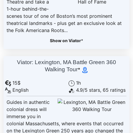
Theatre and take a
1-hour behind-the-
scenes tour of one of Boston’s most prominent
theatrical landmarks - plus get an exclusive look at
the Folk Americana Roots...
Show on Viator
*
Viator: Lexington, MA Battle Green 360
Walking Tour
*
15$
1h
English
4.9/5 stars, 65 ratings
Guides in authentic
colonial dress will
immerse you in
colonial Massachusetts, where events that occurred
on the Lexington Green 250 years ago changed the