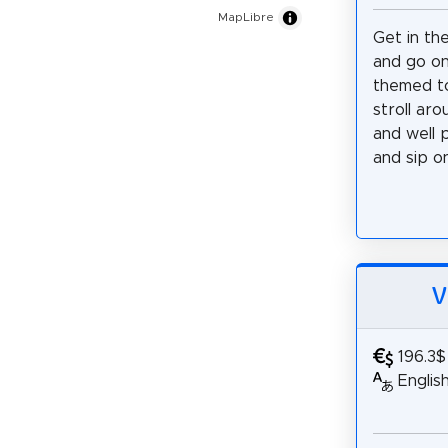
MapLibre
Get in th
and go on
themed to
stroll ar
and well 
and sip on.
V
196.3$
Englis