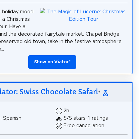
e holiday mood
 a Christmas
ur. Have a
ound the decorated fairytale market, Chapel Bridge
preserved old town, take in the festive atmosphere
..
Show on Viator
*
iator: Swiss Chocolate Safari
*
2h
h, Spanish
5/5 stars, 1 ratings
Free cancellation