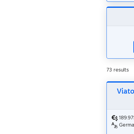
73 results
Viat
189.97
German