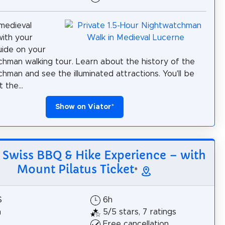
medieval
ith your
uide on your
hman walking tour. Learn about the history of the
hman and see the illuminated attractions. You'll be
 the...
Show on Viator
*
: Swiss BBQ & Hike Experience – with
Mount Pilatus Ticket
*
$
6h
h
5/5 stars, 7 ratings
Free cancellation