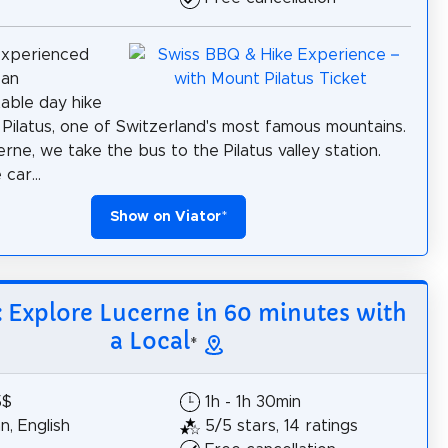
experienced
 an
able day hike
Pilatus, one of Switzerland's most famous mountains.
rne, we take the bus to the Pilatus valley station.
car...
Show on Viator
*
: Explore Lucerne in 60 minutes with
a Local
*
5$
1h - 1h 30min
, English
5/5 stars, 14 ratings