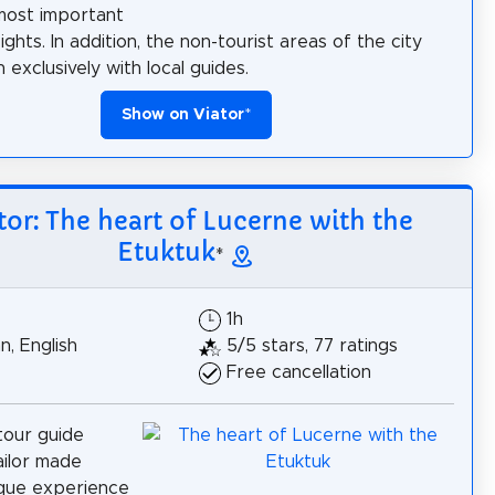
most important
ghts. In addition, the non-tourist areas of the city
exclusively with local guides.
Show on Viator
*
tor: The heart of Lucerne with the
Etuktuk
*
1h
, English
5/5 stars, 77 ratings
Free cancellation
tour guide
ilor made
ique experience