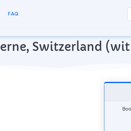
FAQ
ucerne, Switzerland (w
Book