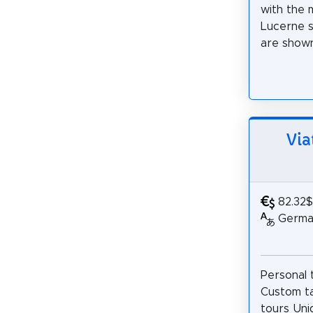
with the 
Lucerne si
are shown 
Via
82.32$
German
Personal 
Custom ta
tours Un