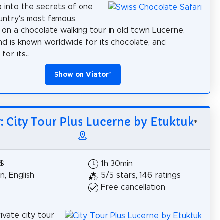
 into the secrets of one
untry’s most famous
s on a chocolate walking tour in old town Lucerne.
nd is known worldwide for its chocolate, and
for its...
Show on Viator
*
r: City Tour Plus Lucerne by Etuktuk
*
5$
1h 30min
, English
5/5 stars, 146 ratings
Free cancellation
ivate city tour