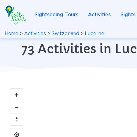
Sightseeing Tours
Activities
Sights
Home
>
Activities
>
Switzerland
>
Lucerne
73 Activities in L