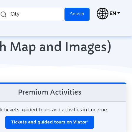
EN
City
Search
ith Map and Images)
Premium Activities
 tickets, guided tours and activities in Lucerne.
Tickets and guided tours on Viator
*