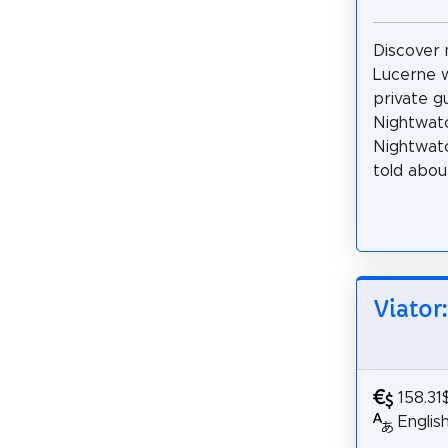
Discover 
Lucerne w
private g
Nightwatc
Nightwatc
told about
Viator
158.31
Englis