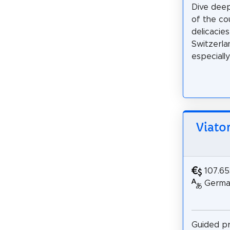
Dive deep
of the co
delicacie
Switzerla
especially 
Viato
107.6
German
Guided pr