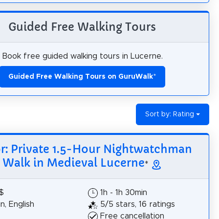
Guided Free Walking Tours
Book free guided walking tours in Lucerne.
Guided Free Walking Tours on GuruWalk
*
Sort by: Rating
or: Private 1.5-Hour Nightwatchman
Walk in Medieval Lucerne
*
$
1h - 1h 30min
, English
5/5 stars, 16 ratings
Free cancellation