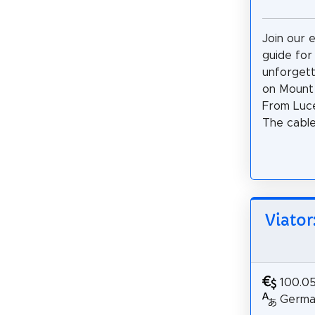
Join our 
guide for
unforgett
on Mount 
From Luce
The cable 
Viator
100.0
German