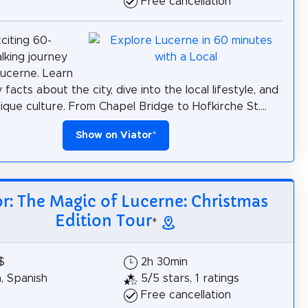
Free cancellation
citing 60-
lking journey
ucerne. Learn
y facts about the city, dive into the local lifestyle, and
nique culture. From Chapel Bridge to Hofkirche St....
Show on Viator
*
or: The Magic of Lucerne: Christmas
Edition Tour
*
$
2h 30min
h, Spanish
5/5 stars, 1 ratings
Free cancellation