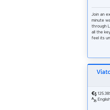
Join an ex
minute wa
through L
all the ke
feel its u
Viat
125.38
Englis