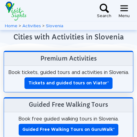
Search
Menu
Home
>
Activities
>
Slovenia
Cities with Activities in Slovenia
Premium Activities
Book tickets, guided tours and activities in Slovenia.
Tickets and guided tours on Viator
*
Guided Free Walking Tours
Book free guided walking tours in Slovenia.
Guided Free Walking Tours on GuruWalk
*