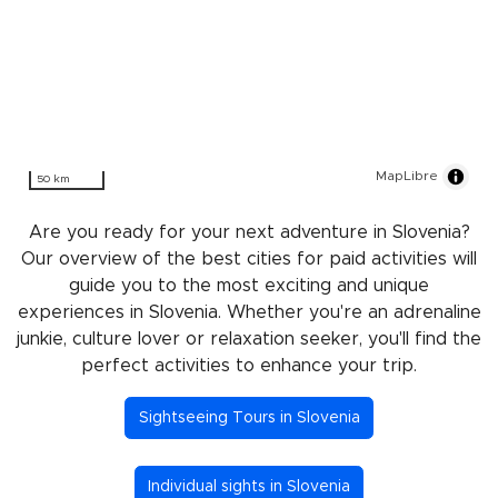
MapLibre
50 km
Are you ready for your next adventure in Slovenia?
Our overview of the best cities for paid activities will
guide you to the most exciting and unique
experiences in Slovenia. Whether you're an adrenaline
junkie, culture lover or relaxation seeker, you'll find the
perfect activities to enhance your trip.
Sightseeing Tours in Slovenia
Individual sights in Slovenia