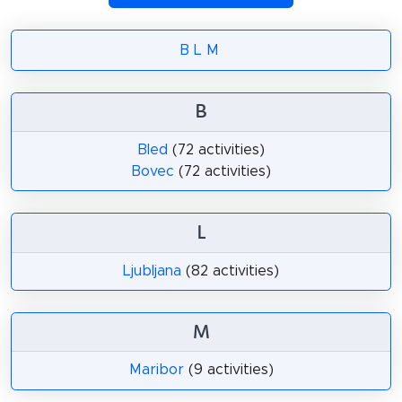
B
L
M
B
Bled
(72 activities)
Bovec
(72 activities)
L
Ljubljana
(82 activities)
M
Maribor
(9 activities)