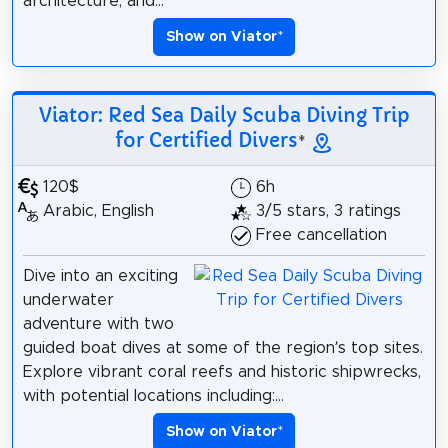
architecture, and...
Show on Viator
*
Viator: Red Sea Daily Scuba Diving Trip
for Certified Divers
*
120$
6h
Arabic, English
3/5 stars, 3 ratings
Free cancellation
Dive into an exciting
underwater
adventure with two
guided boat dives at some of the region’s top sites.
Explore vibrant coral reefs and historic shipwrecks,
with potential locations including:...
Show on Viator
*