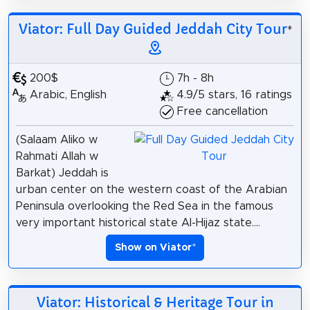
Viator: Full Day Guided Jeddah City Tour
*
200$
7h - 8h
Arabic, English
4.9/5 stars, 16 ratings
Free cancellation
(Salaam Aliko w
Rahmati Allah w
Barkat) Jeddah is
urban center on the western coast of the Arabian
Peninsula overlooking the Red Sea in the famous
very important historical state Al-Hijaz state....
Show on Viator
*
Viator: Historical & Heritage Tour in