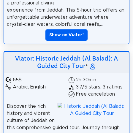
a professional diving
experience from Jeddah. This 5-hour trip offers an
unforgettable underwater adventure where
crystal-clear waters, colorful coral reefs,...
Show on Viator
*
Viator: Historic Jeddah (Al Balad): A
Guided City Tour
*
65$
2h 30min
Arabic, English
3.7/5 stars, 3 ratings
Free cancellation
Discover the rich
history and vibrant
culture of Jeddah on
this comprehensive guided tour. Journey through