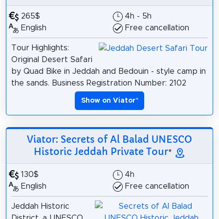
265$
4h - 5h
English
Free cancellation
Tour Highlights:
Original Desert Safari
by Quad Bike in Jeddah and Bedouin - style camp in
the sands. Business Registration Number: 2102
Show on Viator
*
Viator: Secrets of Al Balad UNESCO
Historic Jeddah Private Tour
*
130$
4h
English
Free cancellation
Jeddah Historic
District, a UNESCO