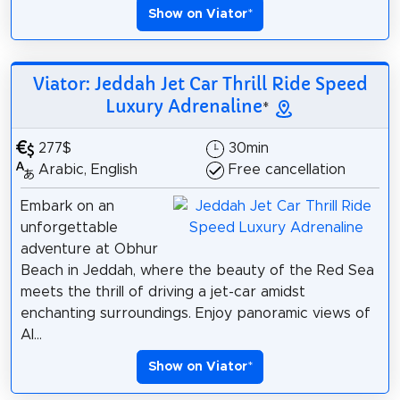
Show on Viator
*
Viator: Jeddah Jet Car Thrill Ride Speed
Luxury Adrenaline
*
277$
30min
Arabic, English
Free cancellation
Embark on an
unforgettable
adventure at Obhur
Beach in Jeddah, where the beauty of the Red Sea
meets the thrill of driving a jet-car amidst
enchanting surroundings. Enjoy panoramic views of
Al...
Show on Viator
*