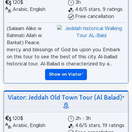
120$
3h
Arabic, English
4.6/5 stars, 9 ratings
Free cancellation
(Salaam Aliko w
Rahmati Allah w
Barkat) Peace,
mercy, and blessings of God be upon you. Embark
on this tour to see the best of this city. Al-ballad
historical tour, Al-Ballad is characterized by a...
Show on Viator
*
Viator: Jeddah Old Town Tour (Al Balad)
*
120$
2h - 3h
Arabic, English
4.6/5 stars, 19 ratings