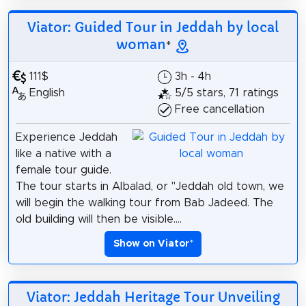
Viator: Guided Tour in Jeddah by local
woman
*
111$
3h - 4h
English
5/5 stars, 71 ratings
Free cancellation
Experience Jeddah
like a native with a
female tour guide.
The tour starts in Albalad, or "Jeddah old town, we
will begin the walking tour from Bab Jadeed. The
old building will then be visible....
Show on Viator
*
Viator: Jeddah Heritage Tour Unveiling