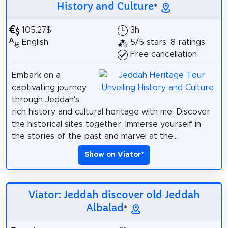
History and Culture
*
105.27$
3h
English
5/5 stars, 8 ratings
Free cancellation
Embark on a
captivating journey
through Jeddah's
rich history and cultural heritage with me. Discover
the historical sites together. Immerse yourself in
the stories of the past and marvel at the...
Show on Viator
*
Viator: Jeddah discover old Jeddah
Albalad
*