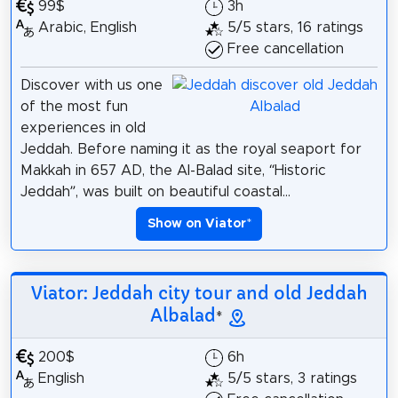
99$
3h
Arabic, English
5/5 stars, 16 ratings
Free cancellation
Discover with us one
of the most fun
experiences in old
Jeddah. Before naming it as the royal seaport for
Makkah in 657 AD, the Al-Balad site, “Historic
Jeddah”, was built on beautiful coastal...
Show on Viator
*
Viator: Jeddah city tour and old Jeddah
Albalad
*
200$
6h
English
5/5 stars, 3 ratings