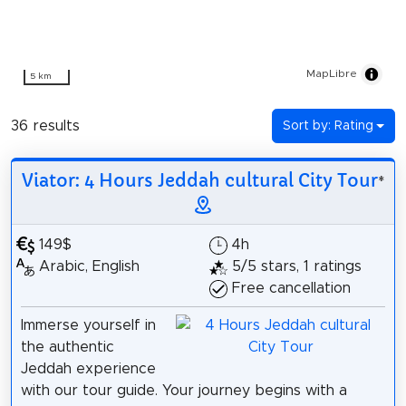
MapLibre
5 km
36 results
Sort by: Rating
Viator: 4 Hours Jeddah cultural City Tour
*
149$
4h
Arabic, English
5/5 stars, 1 ratings
Free cancellation
Immerse yourself in
the authentic
Jeddah experience
with our tour guide. Your journey begins with a