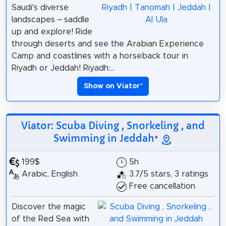
Saudi’s diverse
landscapes – saddle
up and explore! Ride
through deserts and see the Arabian Experience
Camp and coastlines with a horseback tour in
Riyadh or Jeddah! Riyadh:...
Show on Viator
*
Viator: Scuba Diving , Snorkeling , and
Swimming in Jeddah
*
199$
5h
Arabic, English
3.7/5 stars, 3 ratings
Free cancellation
Discover the magic
of the Red Sea with