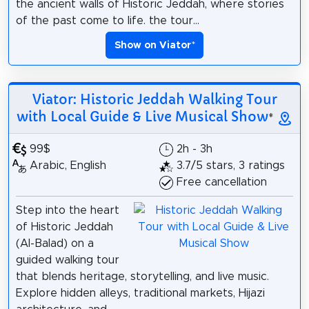
the ancient walls of Historic Jeddah, where stories
of the past come to life. the tour...
Show on Viator
*
Viator: Historic Jeddah Walking Tour
with Local Guide & Live Musical Show
*
99$
2h - 3h
Arabic, English
3.7/5 stars, 3 ratings
Free cancellation
Step into the heart
of Historic Jeddah
(Al-Balad) on a
guided walking tour
that blends heritage, storytelling, and live music.
Explore hidden alleys, traditional markets, Hijazi