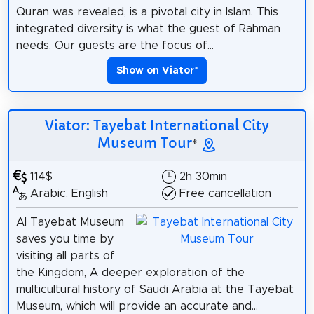
Quran was revealed, is a pivotal city in Islam. This
integrated diversity is what the guest of Rahman
needs. Our guests are the focus of...
Show on Viator
*
Viator: Tayebat International City
Museum Tour
*
114$
2h 30min
Arabic, English
Free cancellation
Al Tayebat Museum
saves you time by
visiting all parts of
the Kingdom, A deeper exploration of the
multicultural history of Saudi Arabia at the Tayebat
Museum, which will provide an accurate and...