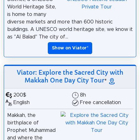
World Heritage Site,
is home to many
diverse markets and more than 600 historic
buildings. A UNESCO world heritage site, we know it
as "Al Balad" The city of...
Show on Viator
*
Viator: Explore the Sacred City with
Makkah One Day City Tour
*
200$
8h
English
Free cancellation
Makkah, the
birthplace of
Prophet Muhammad
and where the