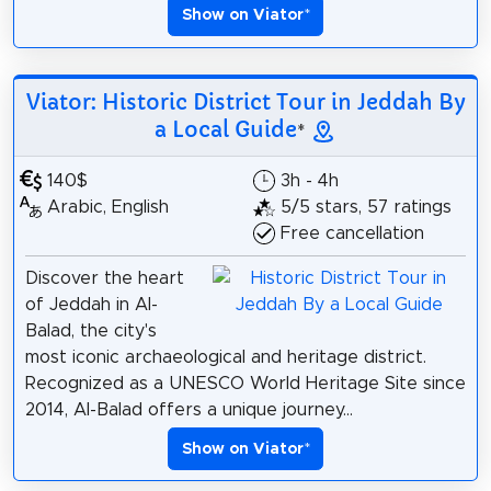
Show on Viator
*
Viator: Historic District Tour in Jeddah By
a Local Guide
*
140$
3h - 4h
Arabic, English
5/5 stars, 57 ratings
Free cancellation
Discover the heart
of Jeddah in Al-
Balad, the city's
most iconic archaeological and heritage district.
Recognized as a UNESCO World Heritage Site since
2014, Al-Balad offers a unique journey...
Show on Viator
*