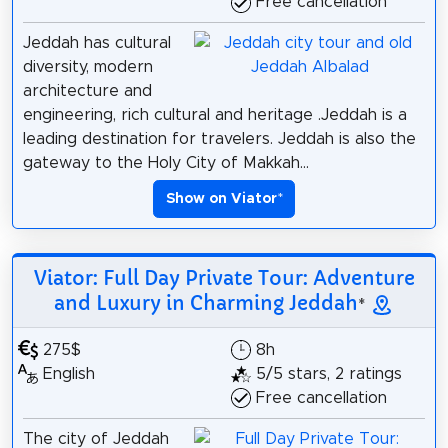
Free cancellation
Jeddah has cultural
diversity, modern
architecture and
engineering, rich cultural and heritage .Jeddah is a
leading destination for travelers. Jeddah is also the
gateway to the Holy City of Makkah...
Show on Viator
*
Viator: Full Day Private Tour: Adventure
and Luxury in Charming Jeddah
*
275$
8h
English
5/5 stars, 2 ratings
Free cancellation
The city of Jeddah