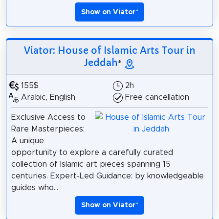
Show on Viator
*
Viator: House of Islamic Arts Tour in
Jeddah
*
155$
2h
Arabic, English
Free cancellation
Exclusive Access to
Rare Masterpieces:
A unique
opportunity to explore a carefully curated
collection of Islamic art pieces spanning 15
centuries. Expert-Led Guidance: by knowledgeable
guides who...
Show on Viator
*