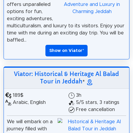
offers unparalleled
options for fun,
exciting adventures,
multiculturalism, and luxury to its visitors. Enjoy your
time with me during an exciting day trip. You will be
baffled...
Show on Viator
*
Viator: Historical & Heritage Al Balad
Tour in Jeddah
*
189$
3h
Arabic, English
5/5 stars, 3 ratings
Free cancellation
We will embark on a
journey filled with