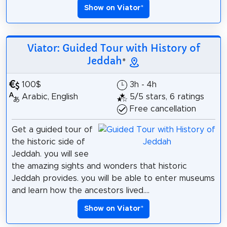
Show on Viator
*
Viator: Guided Tour with History of
Jeddah
*
100$
3h - 4h
Arabic, English
5/5 stars, 6 ratings
Free cancellation
Get a guided tour of
the historic side of
Jeddah. you will see
the amazing sights and wonders that historic
Jeddah provides. you will be able to enter museums
and learn how the ancestors lived....
Show on Viator
*