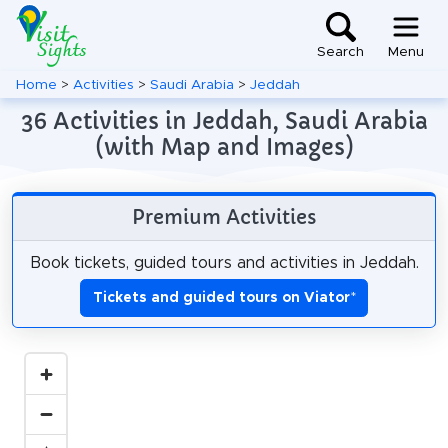
Search
Menu
Home
>
Activities
>
Saudi Arabia
>
Jeddah
36 Activities in Jeddah, Saudi Arabia
(with Map and Images)
Premium Activities
Book tickets, guided tours and activities in Jeddah.
Tickets and guided tours on Viator
*