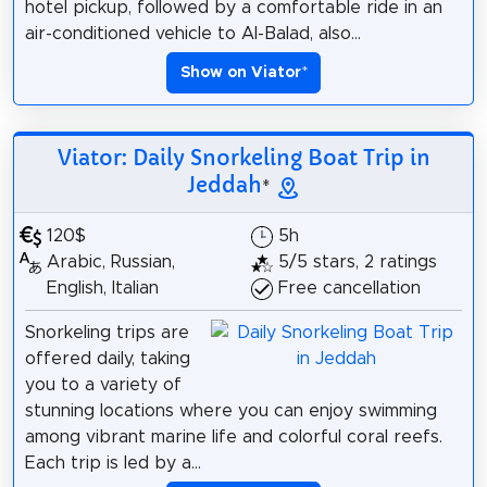
hotel pickup, followed by a comfortable ride in an
air-conditioned vehicle to Al-Balad, also...
Show on Viator
*
Viator: Daily Snorkeling Boat Trip in
Jeddah
*
120$
5h
Arabic, Russian,
5/5 stars, 2 ratings
English, Italian
Free cancellation
Snorkeling trips are
offered daily, taking
you to a variety of
stunning locations where you can enjoy swimming
among vibrant marine life and colorful coral reefs.
Each trip is led by a...