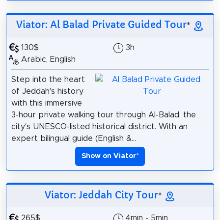
Viator: Al Balad Private Guided Tour
*
130$
3h
Arabic, English
Step into the heart
of Jeddah’s history
with this immersive
3-hour private walking tour through Al-Balad, the
city’s UNESCO-listed historical district. With an
expert bilingual guide (English &...
Show on Viator
*
Viator: Jeddah City Tour
*
265$
4min - 5min