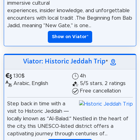
immersive cultural
experiences, insider knowledge, and unforgettable
encounters with local tradit .The Beginning fom Bab
Jadid, meaning "New Gate," is one...
Show on Viator
*
Viator: Historic Jeddah Trip
*
130$
4h
Arabic, English
5/5 stars, 2 ratings
Free cancellation
Step back in time with a
visit to Historic Jeddah —
locally known as “Al-Balad.” Nestled in the heart of
the city, this UNESCO-listed district offers a
captivating journey through centuries of...