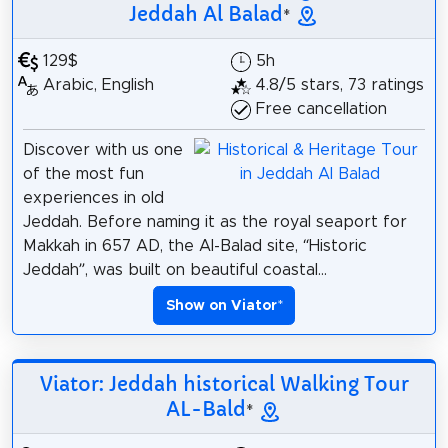
Jeddah Al Balad
*
129$
5h
Arabic, English
4.8/5 stars, 73 ratings
Free cancellation
Discover with us one
of the most fun
experiences in old
Jeddah. Before naming it as the royal seaport for
Makkah in 657 AD, the Al-Balad site, “Historic
Jeddah”, was built on beautiful coastal...
Show on Viator
*
Viator: Jeddah historical Walking Tour
AL-Bald
*