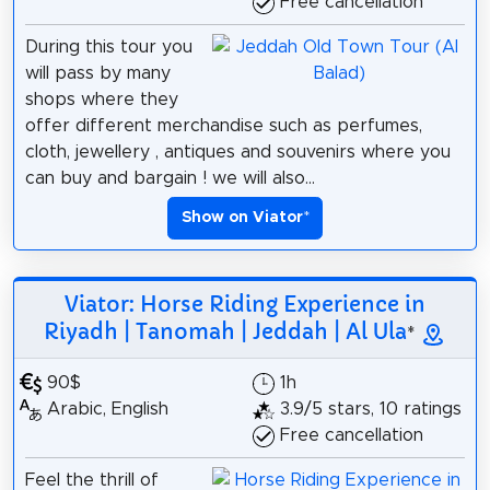
Free cancellation
During this tour you
will pass by many
shops where they
offer different merchandise such as perfumes,
cloth, jewellery , antiques and souvenirs where you
can buy and bargain ! we will also...
Show on Viator
*
Viator: Horse Riding Experience in
Riyadh | Tanomah | Jeddah | Al Ula
*
90$
1h
Arabic, English
3.9/5 stars, 10 ratings
Free cancellation
Feel the thrill of