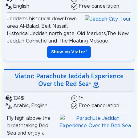
English
Free cancellation
Jeddah’s historical downtown
area Al-Balad, Beit Nassif,
Historical Jeddah north gate, Old Markets,The New
Jeddah Corniche and The Floating Mosque
Show on Viator
*
Viator: Parachute Jeddah Experience
Over the Red Sea
*
134$
1h
Arabic, English
Free cancellation
Fly high above the
breathtaking Red
Sea and enjoy a