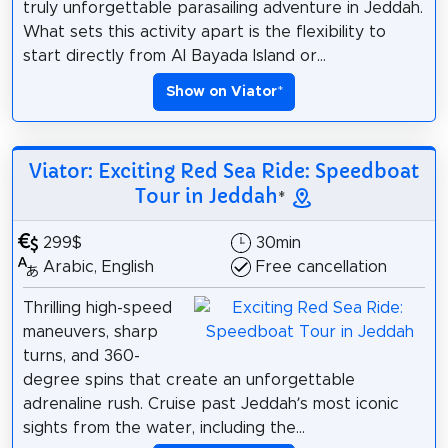
truly unforgettable parasailing adventure in Jeddah.
What sets this activity apart is the flexibility to
start directly from Al Bayada Island or...
Show on Viator
*
Viator: Exciting Red Sea Ride: Speedboat
Tour in Jeddah
*
299$
30min
Arabic, English
Free cancellation
Thrilling high-speed
maneuvers, sharp
turns, and 360-
degree spins that create an unforgettable
adrenaline rush. Cruise past Jeddah’s most iconic
sights from the water, including the...