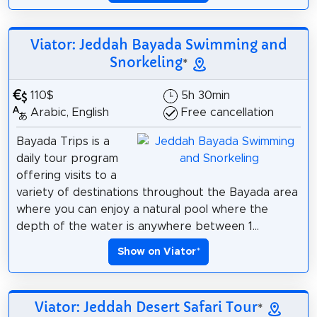
Viator: Jeddah Bayada Swimming and
Snorkeling
*
110$
5h 30min
Arabic, English
Free cancellation
Bayada Trips is a
daily tour program
offering visits to a
variety of destinations throughout the Bayada area
where you can enjoy a natural pool where the
depth of the water is anywhere between 1...
Show on Viator
*
Viator: Jeddah Desert Safari Tour
*