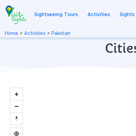
Sightseeing Tours
Activities
Sights
Home
>
Activities
>
Pakistan
Citie