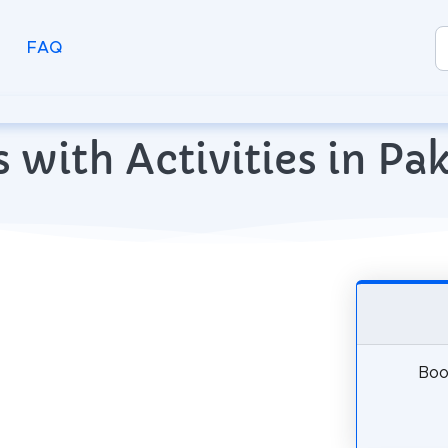
FAQ
s with Activities in Pa
Book