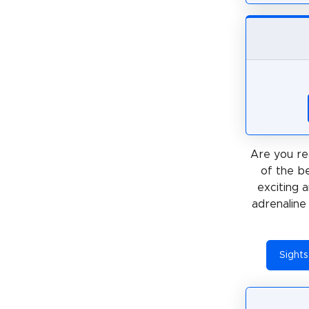
Are you re
of the be
exciting 
adrenaline 
Sights