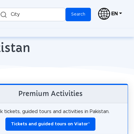
EN
City
Search
kistan
Premium Activities
 tickets, guided tours and activities in Pakistan.
Tickets and guided tours on Viator
*