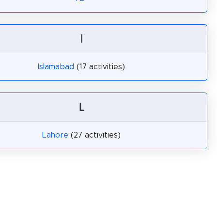
I
Islamabad
(17 activities)
L
Lahore
(27 activities)