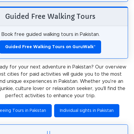
Guided Free Walking Tours
Book free guided walking tours in Pakistan.
Guided Free Walking Tours on GuruWalk
*
ady for your next adventure in Pakistan? Our overview
st cities for paid activities will guide you to the most
and unique experiences in Pakistan. Whether you're an
junkie, culture lover or relaxation seeker, you'll find the
perfect activities to enhance your trip.
eeing Tours in Pakistan
Individual sights in Pakistan
I
L