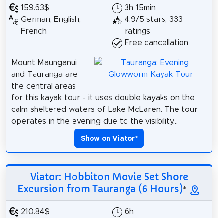
159.63$
3h 15min
German, English,
4.9/5 stars, 333
French
ratings
Free cancellation
Mount Maunganui
and Tauranga are
the central areas
for this kayak tour - it uses double kayaks on the
calm sheltered waters of Lake McLaren. The tour
operates in the evening due to the visibility...
Show on Viator
*
Viator: Hobbiton Movie Set Shore
Excursion from Tauranga (6 Hours)
*
210.84$
6h