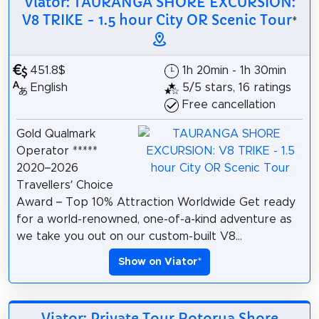
Viator: TAURANGA SHORE EXCURSION:
V8 TRIKE - 1.5 hour City OR Scenic Tour
*
451.8$
1h 20min - 1h 30min
English
5/5 stars, 16 ratings
Free cancellation
Gold Qualmark
Operator *****
2020–2026
Travellers’ Choice
Award – Top 10% Attraction Worldwide Get ready
for a world-renowned, one-of-a-kind adventure as
we take you out on our custom-built V8...
Show on Viator
*
Viator: Private Tour Rotorua Shore