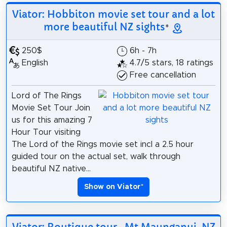
Viator: Hobbiton movie set tour and a lot
more beautiful NZ sights
*
250$
6h - 7h
English
4.7/5 stars, 18 ratings
Free cancellation
Lord of The Rings
Movie Set Tour Join
us for this amazing 7
Hour Tour visiting
The Lord of the Rings movie set incl a 2.5 hour
guided tour on the actual set, walk through
beautiful NZ native...
Show on Viator
*
Viator: Boutique tour , Mt Maunganui, NZ