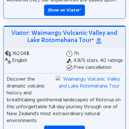
Show on Viator
*
Viator: Waimangu Volcanic Valley and
Lake Rotomahana Tour
*
162.04$
7h
English
4.8/5 stars, 40 ratings
Free cancellation
Discover the
dramatic volcanic
history and
breathtaking geothermal landscapes of Rotorua on
this unforgettable full-day journey through one of
New Zealand’s most extraordinary natural
environments.