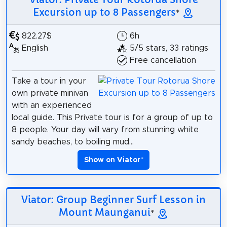
Excursion up to 8 Passengers
*
822.27$
6h
English
5/5 stars, 33 ratings
Free cancellation
Take a tour in your
own private minivan
with an experienced
local guide. This Private tour is for a group of up to
8 people. Your day will vary from stunning white
sandy beaches, to boiling mud...
Show on Viator
*
Viator: Group Beginner Surf Lesson in
Mount Maunganui
*