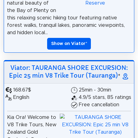
natural beauty of
the Bay of Plenty on
this relaxing scenic hiking tour featuring native
forest walks, tranquil lakes, panoramic viewpoints,
and hidden local...
Show on Viator
*
Viator: TAURANGA SHORE EXCURSION:
Epic 25 min V8 Trike Tour (Tauranga)
*
168.67$
25min - 30min
English
4.9/5 stars, 85 ratings
Free cancellation
Kia Ora! Welcome to
V8 Trike Tours, New
Zealand Gold