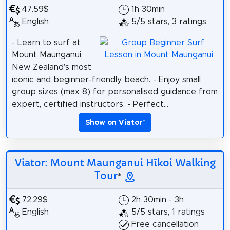
47.59$
1h 30min
English
5/5 stars, 3 ratings
- Learn to surf at
Mount Maunganui,
New Zealand’s most
iconic and beginner-friendly beach. - Enjoy small
group sizes (max 8) for personalised guidance from
expert, certified instructors. - Perfect...
Show on Viator
*
Viator: Mount Maunganui Hīkoi Walking
Tour
*
72.29$
2h 30min - 3h
English
5/5 stars, 1 ratings
Free cancellation