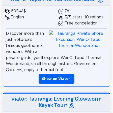
605.41$
7h
English
5/5 stars, 10 ratings
Free cancellation
Discover more than
just Rotorua’s
famous geothermal
wonders. With a
private guide, you’ll explore Wai-O-Tapu Thermal
Wonderland, stroll through historic Government
Gardens, enjoy a thermal foot...
Show on Viator
*
Viator: Tauranga: Evening Glowworm
Kayak Tour
*