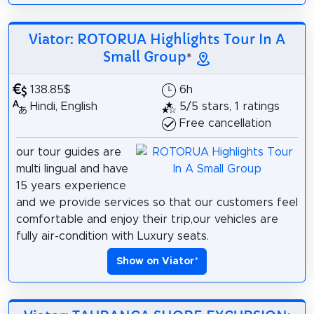
Viator: ROTORUA Highlights Tour In A
Small Group
*
138.85$
6h
Hindi, English
5/5 stars, 1 ratings
Free cancellation
our tour guides are
multi lingual and have
15 years experience
and we provide services so that our customers feel
comfortable and enjoy their trip,our vehicles are
fully air-condition with Luxury seats.
Show on Viator
*