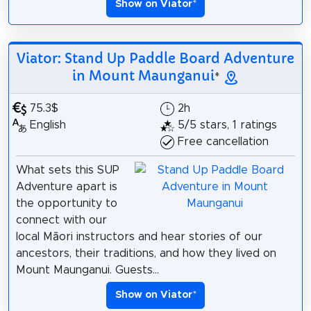
Show on Viator
*
Viator: Stand Up Paddle Board Adventure
in Mount Maunganui
*
75.3$
2h
English
5/5 stars, 1 ratings
Free cancellation
What sets this SUP
Adventure apart is
the opportunity to
connect with our
local Māori instructors and hear stories of our
ancestors, their traditions, and how they lived on
Mount Maunganui. Guests...
Show on Viator
*