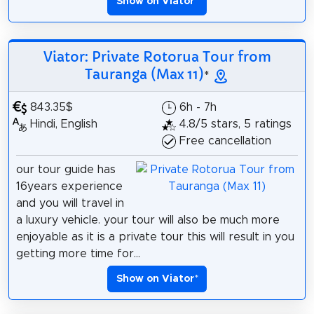
Show on Viator
*
Viator: Private Rotorua Tour from
Tauranga (Max 11)
*
843.35$
6h - 7h
Hindi, English
4.8/5 stars, 5 ratings
Free cancellation
our tour guide has
16years experience
and you will travel in
a luxury vehicle. your tour will also be much more
enjoyable as it is a private tour this will result in you
getting more time for...
Show on Viator
*