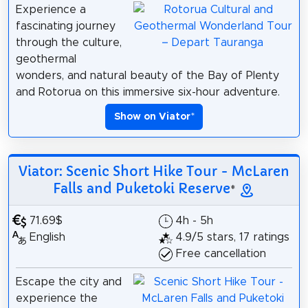
Experience a
fascinating journey
through the culture,
geothermal
wonders, and natural beauty of the Bay of Plenty
and Rotorua on this immersive six-hour adventure.
Show on Viator
*
Viator: Scenic Short Hike Tour - McLaren
Falls and Puketoki Reserve
*
71.69$
4h - 5h
English
4.9/5 stars, 17 ratings
Free cancellation
Escape the city and
experience the