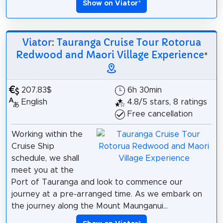
Show on Viator
*
Viator: Tauranga Cruise Tour Rotorua
Redwood and Maori Village Experience
*
207.83$
6h 30min
English
4.8/5 stars, 8 ratings
Free cancellation
Working within the
Cruise Ship
schedule, we shall
meet you at the
Port of Tauranga and look to commence our
journey at a pre-arranged time. As we embark on
the journey along the Mount Maunganui...