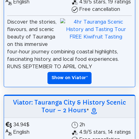
English
4.9/5 stars, 19 ratings
Free cancellation
Discover the stories,
flavours, and scenic
beauty of Tauranga
on this immersive
four-hour journey combining coastal highlights,
fascinating history, and local food experiences.
RUNS SEPTEMBER TO APRIL ONLY
Show on Viator
*
Viator: Tauranga City & History Scenic
Tour – 2 Hours
*
34.94$
2h
English
4.9/5 stars, 14 ratings