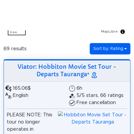
MapLibre
5 km
69 results
Sort by: Rating
Viator: Hobbiton Movie Set Tour -
Departs Tauranga
*
165.06$
6h
English
5/5 stars, 66 ratings
Free cancellation
PLEASE NOTE: This
tour no longer
operates in