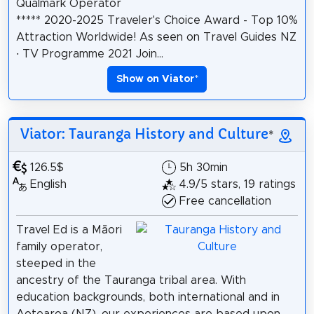
Qualmark Operator
***** 2020-2025 Traveler's Choice Award - Top 10%
Attraction Worldwide! As seen on Travel Guides NZ
· TV Programme 2021 Join...
Show on Viator
*
Viator: Tauranga History and Culture
*
126.5$
5h 30min
English
4.9/5 stars, 19 ratings
Free cancellation
Travel Ed is a Māori
family operator,
steeped in the
ancestry of the Tauranga tribal area. With
education backgrounds, both international and in
Aotearoa (NZ), our experiences are based upon...