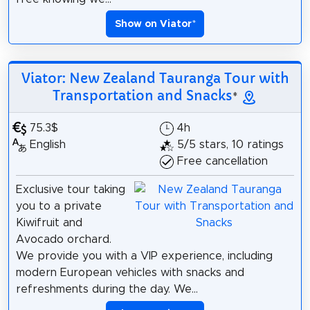
Show on Viator
*
Viator: New Zealand Tauranga Tour with
Transportation and Snacks
*
75.3$
4h
English
5/5 stars, 10 ratings
Free cancellation
Exclusive tour taking
you to a private
Kiwifruit and
Avocado orchard.
We provide you with a VIP experience, including
modern European vehicles with snacks and
refreshments during the day. We...