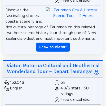
Free cancellation
Discover the
fascinating stories,
coastal scenery, and
rich cultural heritage of Tauranga on this relaxed
two-hour scenic history tour through one of New
Zealand’s oldest and most important settlements.
Show on Viator
*
Viator: Rotorua Cultural and Geothermal
Wonderland Tour – Depart Tauranga
*
162.04$
6h
English
4.9/5 stars, 150
ratings
Free cancellation