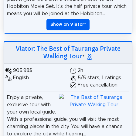
Hobbiton Movie Set. It's the half private tour which
means you will be joined at the Hobbiton...
Show on Viator
*
Viator: The Best of Tauranga Private
Walking Tour
*
905.98$
2h
English
5/5 stars, 1 ratings
Free cancellation
Enjoy a private,
exclusive tour with
your own local guide.
With a professional guide, you will visit the most
charming places in the city. You will have a chance
to explore the city while hearing...