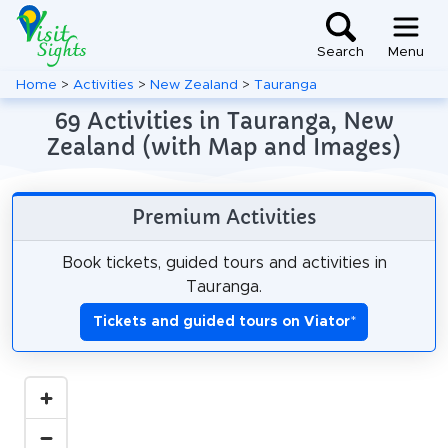
Search
Menu
Home
>
Activities
>
New Zealand
>
Tauranga
69 Activities in Tauranga, New
Zealand (with Map and Images)
Premium Activities
Book tickets, guided tours and activities in
Tauranga.
Tickets and guided tours on Viator
*