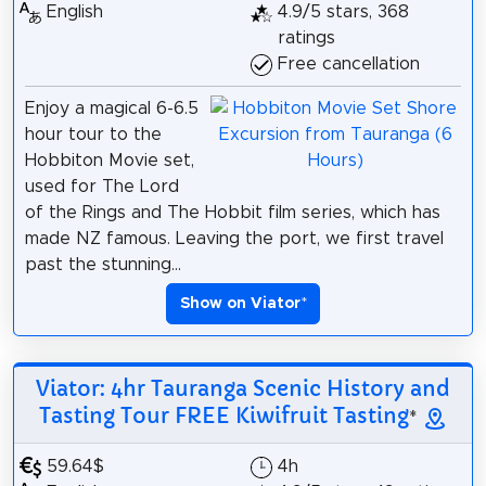
English
4.9/5 stars, 368
ratings
Free cancellation
Enjoy a magical 6-6.5
hour tour to the
Hobbiton Movie set,
used for The Lord
of the Rings and The Hobbit film series, which has
made NZ famous. Leaving the port, we first travel
past the stunning...
Show on Viator
*
Viator: 4hr Tauranga Scenic History and
Tasting Tour FREE Kiwifruit Tasting
*
59.64$
4h