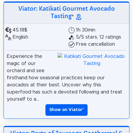
Viator: Katikati Gourmet Avocado
Tasting
*
45.18$
1h 30min
English
5/5 stars, 12 ratings
Free cancellation
Experience the
magic of our
orchard and see
firsthand how seasonal practices keep our
avocados at their best. Uncover why this
superfood has such a devoted following and treat
yourself to a...
Show on Viator
*