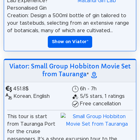
Lab Experience?
Personalised Gin
Creation: Design a 500ml bottle of gin tailored to
your tastebuds, selecting from an extensive range
of botanicals, many of which are cultivated...
Show on Viator
*
Viator: Small Group Hobbiton Movie Set
from Tauranga
*
451.8$
6h - 7h
Korean, English
5/5 stars, 1 ratings
Free cancellation
This tour is start
from Tauranga Port
for the cruise
passengers. It's a shore excursion tour to the