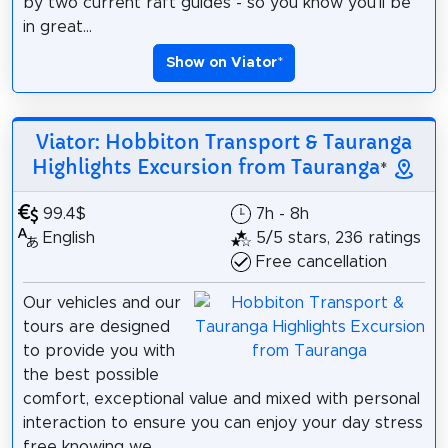
by two current raft guides - so you know you'll be
in great...
Show on Viator
*
Viator: Hobbiton Transport & Tauranga
Highlights Excursion from Tauranga
*
99.4$
7h - 8h
English
5/5 stars, 236 ratings
Free cancellation
Our vehicles and our
tours are designed
to provide you with
the best possible
comfort, exceptional value and mixed with personal
interaction to ensure you can enjoy your day stress
free knowing we...