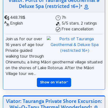
Viator: Ports of Tauranga Geothermal &
Deluxe Spa (restricted 16+)
*
448.78$
7h
English
5/5 stars, 2 ratings
Free cancellation
Join us for our over
16 years of age tour
Private guided
walking tour through
Ohinemutu, a living Māori geothermal village situated
on the shores of Lake Rotorua. After the Māori
Village tour we...
Show on Viator
*
Viator: Tauranga Private Shore Excursion:
Wai-O-Tapu Thermal Wonderland
*