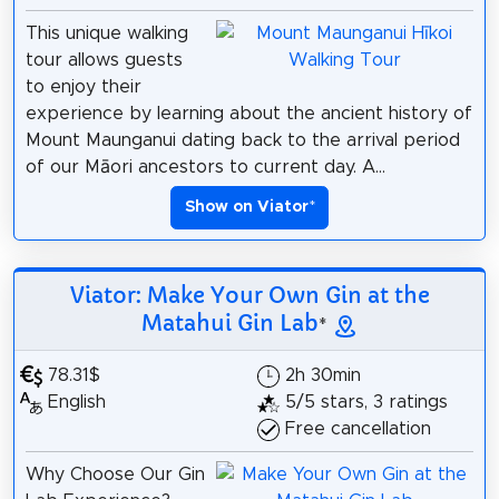
This unique walking
tour allows guests
to enjoy their
experience by learning about the ancient history of
Mount Maunganui dating back to the arrival period
of our Māori ancestors to current day. A...
Show on Viator
*
Viator: Make Your Own Gin at the
Matahui Gin Lab
*
78.31$
2h 30min
English
5/5 stars, 3 ratings
Free cancellation
Why Choose Our Gin