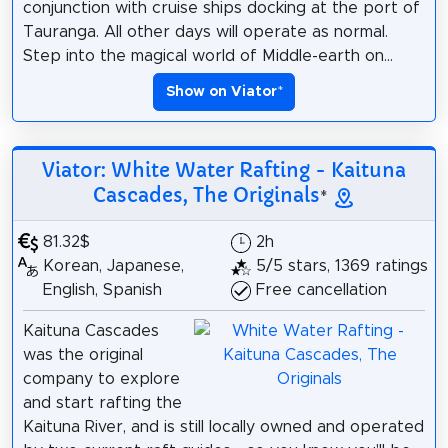
conjunction with cruise ships docking at the port of
Tauranga. All other days will operate as normal.
Step into the magical world of Middle-earth on...
Show on Viator
*
Viator: White Water Rafting - Kaituna
Cascades, The Originals
*
81.32$
2h
Korean, Japanese,
5/5 stars, 1369 ratings
English, Spanish
Free cancellation
Kaituna Cascades
was the original
company to explore
and start rafting the
Kaituna River, and is still locally owned and operated