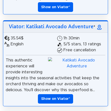
Show on Viator
*
Viator: Katikati Avocado Adventure
*
35.54$
1h 30min
English
5/5 stars, 13 ratings
Free cancellation
This authentic
experience will
provide interesting
insights into the seasonal activities that keep the
orchard thriving and make our avocados so
delicious. You'll discover why this superfood is...
Show on Viator
*