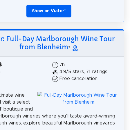
Show on Viator
*
or: Full-Day Marlborough Wine Tour
from Blenheim
*
$
7h
h
4.9/5 stars, 71 ratings
Free cancellation
ntimate wine
l visit a select
f boutique and
rlborough wineries where you’ll taste award-winning
gh wines, explore beautiful Marlborough vineyards