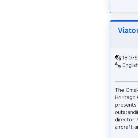
Viato
18.07$
Englis
The Omak
Heritage
presents
outstandin
director,
aircraft an