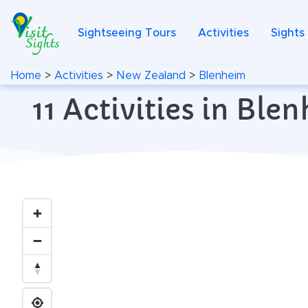
Sightseeing Tours
Activities
Sights
Home
>
Activities
>
New Zealand
>
Blenheim
11 Activities in Bl