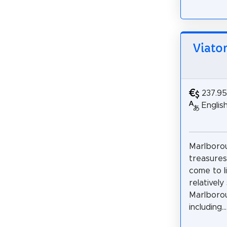
Viato
237.9
Englis
Marlborou
treasures
come to li
relativel
Marlborou
including...