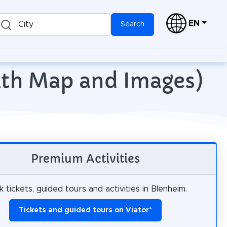
EN
City
Search
with Map and Images)
Premium Activities
 tickets, guided tours and activities in Blenheim.
Tickets and guided tours on Viator
*