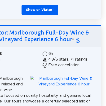
Show on Viator
*
tor: Marlborough Full-Day Wine &
Vineyard Experience 6 hour
*
$
6h
h
4.9/5 stars, 71 ratings
Free cancellation
 Marlborough
 relaxed and
ve wine
e focused on quality, hospitality, and genuine local
. Our tours showcase a carefully selected mix of