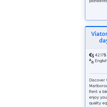
pioneering
Viato
da
42.17$
Englis
Discover 
Marlboro
Rent a bi
enjoy you
quality e