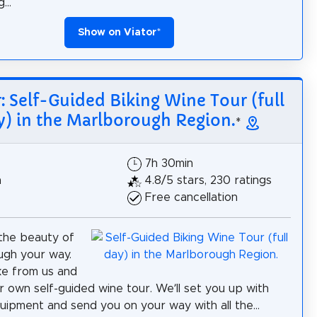
...
Show on Viator
*
r: Self-Guided Biking Wine Tour (full
y) in the Marlborough Region.
*
7h 30min
h
4.8/5 stars, 230 ratings
Free cancellation
the beauty of
ugh your way.
ke from us and
r own self-guided wine tour. We’ll set you up with
quipment and send you on your way with all the...