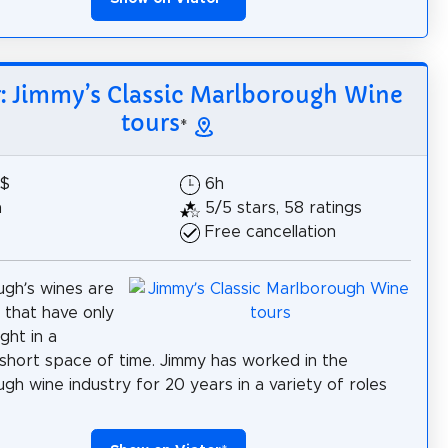
r: Jimmy’s Classic Marlborough Wine
tours
*
5$
6h
h
5/5 stars, 58 ratings
Free cancellation
gh’s wines are
 that have only
ght in a
y short space of time. Jimmy has worked in the
gh wine industry for 20 years in a variety of roles