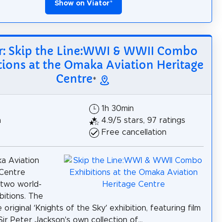
Show on Viator
*
r: Skip the Line:WWI & WWII Combo
tions at the Omaka Aviation Heritage
Centre
*
$
1h 30min
h
4.9/5 stars, 97 ratings
Free cancellation
a Aviation
 Centre
 two world-
bitions. The
he original ‘Knights of the Sky’ exhibition, featuring film
Sir Peter Jackson's own collection of...