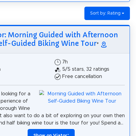
Sort by: Rating
or: Morning Guided with Afternoon
elf-Guided Biking Wine Tour
*
$
7h
h
5/5 stars, 32 ratings
Free cancellation
 looking for a
xperience of
borough Wine
t also want to do a bit of exploring on your own then
nd half biking wine tour is the tour for you! Spend a...
Show on Viator
*