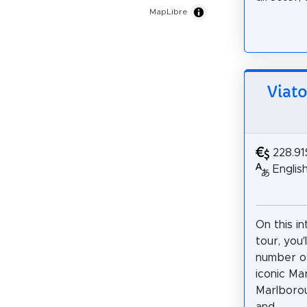
MapLibre
Viat
228.91
Englis
On this i
tour, you’l
number o
iconic Ma
Marlborou