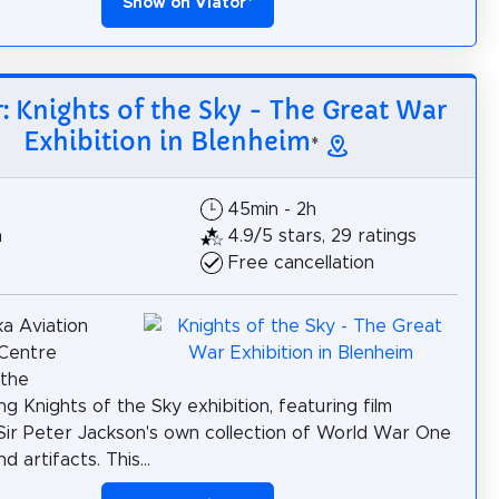
Show on Viator
*
r: Knights of the Sky - The Great War
Exhibition in Blenheim
*
45min - 2h
h
4.9/5 stars, 29 ratings
Free cancellation
a Aviation
 Centre
 the
g Knights of the Sky exhibition, featuring film
 Sir Peter Jackson's own collection of World War One
d artifacts. This...