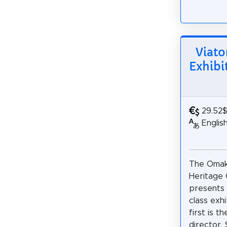
Viato
Exhibi
29.52
Englis
The Omak
Heritage
presents
class exhi
first is t
director, 