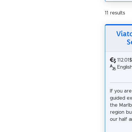
11 results
Viat
S
112.01
Englis
If you are
guided e
the Marl
region bu
our half a