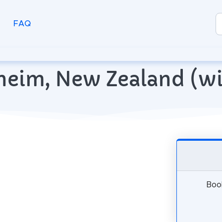
FAQ
enheim, New Zealand (
Book