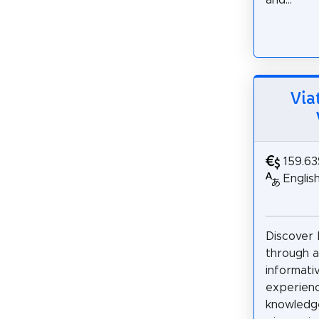
and...
Via
159.63
Englis
Discover
through a
informati
experienc
knowledge