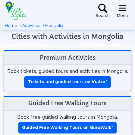
Search
Menu
Home
>
Activities
>
Mongolia
Cities with Activities in Mongolia
Premium Activities
Book tickets, guided tours and activities in Mongolia.
Tickets and guided tours on Viator
*
Guided Free Walking Tours
Book free guided walking tours in Mongolia.
Guided Free Walking Tours on GuruWalk
*