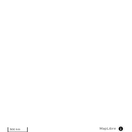
MapLibre
500 km