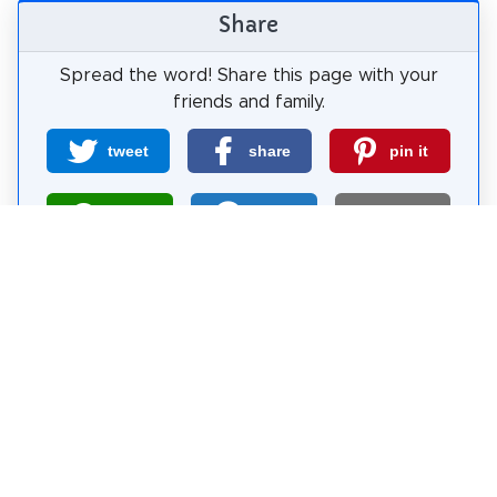
Share
Spread the word! Share this page with your
friends and family.
tweet
share
pin it
share
share
mail
How likely are you to recommend us?
0
1
2
3
4
5
6
7
8
9
10