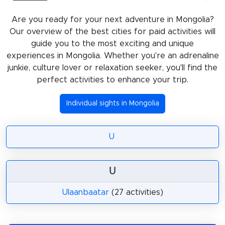
Are you ready for your next adventure in Mongolia?
Our overview of the best cities for paid activities will
guide you to the most exciting and unique
experiences in Mongolia. Whether you're an adrenaline
junkie, culture lover or relaxation seeker, you'll find the
perfect activities to enhance your trip.
Individual sights in Mongolia
U
U
Ulaanbaatar
(27 activities)