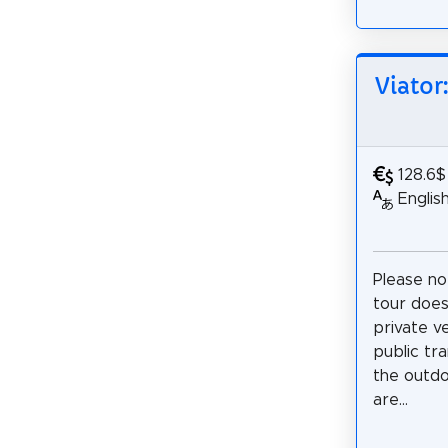
Viator
128.6$
Englis
Please no
tour does
private v
public tra
the outdo
are...