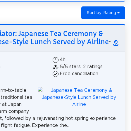
Sort by: Rating
iator: Japanese Tea Ceremony &
se-Style Lunch Served by Airline
*
4h
h
5/5 stars, 2 ratings
Free cancellation
arm-to-table
traditional tea
 at Japan
 farm company
t, followed by a rejuvenating hot spring experience
 flight fatigue. Experience the...