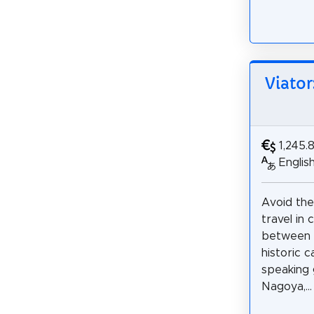
Viator
1,245.
Englis
Avoid th
travel in
between 
historic c
speaking 
Nagoya,...