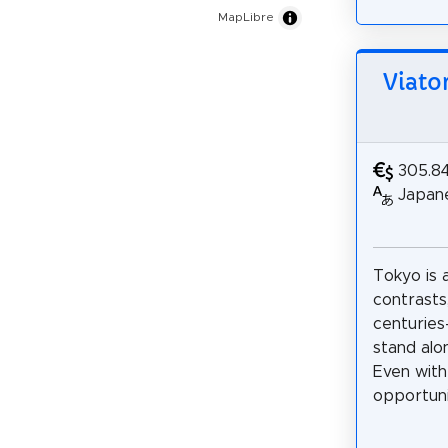
MapLibre
Viato
305.8
Japane
Tokyo is a
contrasts
centuries
stand alo
Even with
opportunit