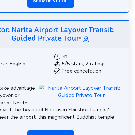
Show on Viator
*
tor: Narita Airport Layover Transit:
Guided Private Tour
*
3h
se, English
5/5 stars, 2 ratings
Free cancellation
take advantage
ayover or
ime at Narita
o visit the beautiful Naritasan Shinshoji Temple?
ear the airport, this magnificent Buddhist temple