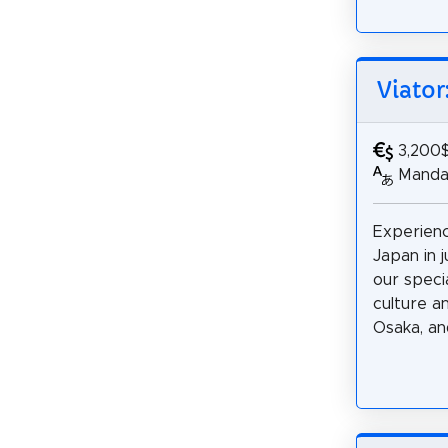
Viator
3,200
Mandar
Experienc
Japan in j
our specia
culture a
Osaka, and