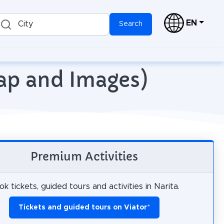
EN
City
Search
Map and Images)
Premium Activities
k tickets, guided tours and activities in Narita.
Tickets and guided tours on Viator
*