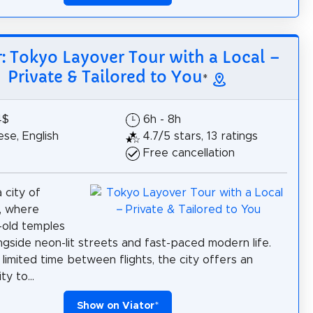
r: Tokyo Layover Tour with a Local –
Private & Tailored to You
*
4$
6h - 8h
se, English
4.7/5 stars, 13 ratings
Free cancellation
 city of
, where
-old temples
ngside neon-lit streets and fast-paced modern life.
 limited time between flights, the city offers an
y to...
Show on Viator
*