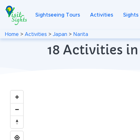
Sightseeing Tours
Activities
Sights
Home
>
Activities
>
Japan
>
Narita
18 Activities 