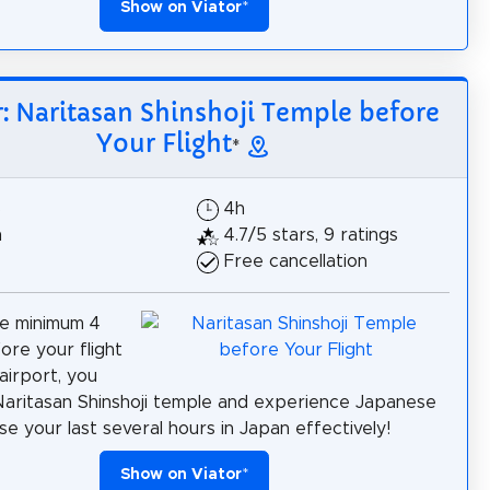
Show on Viator
*
r: Naritasan Shinshoji Temple before
Your Flight
*
$
4h
h
4.7/5 stars, 9 ratings
Free cancellation
ve minimum 4
ore your flight
airport, you
 Naritasan Shinshoji temple and experience Japanese
se your last several hours in Japan effectively!
Show on Viator
*