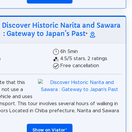
: Discover Historic Narita and Sawara
: Gateway to Japan’s Past
*
6h 5min
h
4.5/5 stars, 2 ratings
Free cancellation
te that this
 not use a
ehicle and uses
nsport. This tour involves several hours of walking in
ors Located in Chiba prefecture, Narita and Sawara
Show on Viator
*