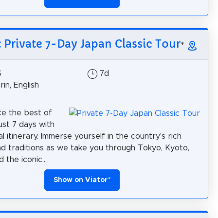
: Private 7-Day Japan Classic Tour
*
$
7d
in, English
e the best of
ust 7 days with
l itinerary. Immerse yourself in the country's rich
nd traditions as we take you through Tokyo, Kyoto,
 the iconic...
Show on Viator
*