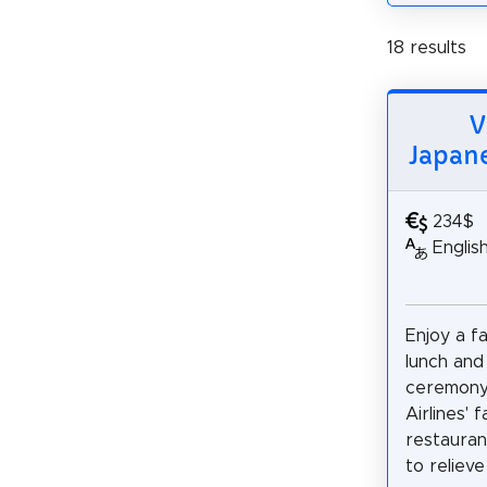
18 results
V
Japane
234$
Englis
Enjoy a f
lunch and 
ceremony
Airlines'
restauran
to relieve