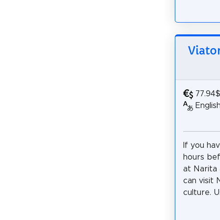
Viato
77.94
Englis
If you ha
hours bef
at Narita 
can visit
culture. U