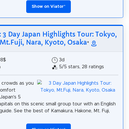
Show on Viator
*
: 3 Day Japan Highlights Tour: Tokyo,
Mt.Fuji, Nara, Kyoto, Osaka
*
88$
3d
h
5/5 stars, 28 ratings
e crowds as you
 comfort
Japan’s 5
apitals on this scenic small group tour with an English
guide. See the best of Kamakura, Hakone, Mt. Fuji,