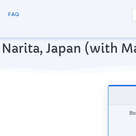
FAQ
in Narita, Japan (with 
Boo