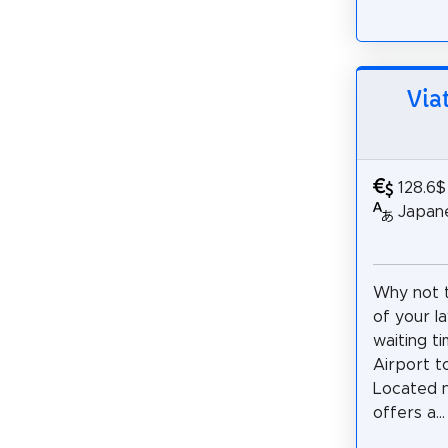
Via
128.6$
Japane
Why not 
of your l
waiting t
Airport t
Located n
offers a...