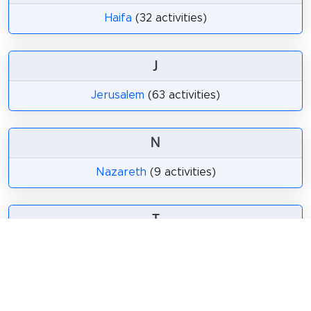
Haifa
(32 activities)
J
Jerusalem
(63 activities)
N
Nazareth
(9 activities)
T
Tel Aviv
(76 activities)
Tiberias
(24 activities)