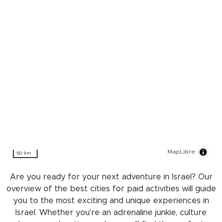
MapLibre
50 km
Are you ready for your next adventure in Israel? Our
overview of the best cities for paid activities will guide
you to the most exciting and unique experiences in
Israel. Whether you're an adrenaline junkie, culture