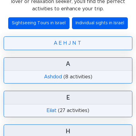
lover or relaxation seeker, you'll find the perfect
activities to enhance your trip.
Sightseeing Tours in Israel
Individual sights in Israel
A
E
H
J
N
T
A
Ashdod
(8 activities)
E
Eilat
(27 activities)
H