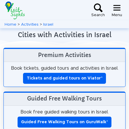
Search
Menu
Home
>
Activities
>
Israel
Cities with Activities in Israel
Premium Activities
Book tickets, guided tours and activities in Israel.
Tickets and guided tours on Viator
*
Guided Free Walking Tours
Book free guided walking tours in Israel.
Guided Free Walking Tours on GuruWalk
*