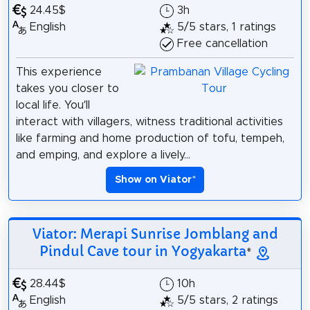
24.45$
3h
English
5/5 stars, 1 ratings
Free cancellation
This experience
takes you closer to
local life. You’ll
interact with villagers, witness traditional activities
like farming and home production of tofu, tempeh,
and emping, and explore a lively...
Show on Viator
*
Viator: Merapi Sunrise Jomblang and
Pindul Cave tour in Yogyakarta
*
28.44$
10h
English
5/5 stars, 2 ratings