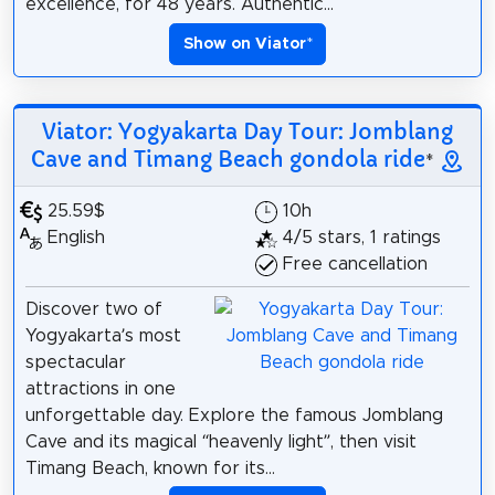
excellence, for 48 years. Authentic...
Show on Viator
*
Viator: Yogyakarta Day Tour: Jomblang
Cave and Timang Beach gondola ride
*
25.59$
10h
English
4/5 stars, 1 ratings
Free cancellation
Discover two of
Yogyakarta’s most
spectacular
attractions in one
unforgettable day. Explore the famous Jomblang
Cave and its magical “heavenly light”, then visit
Timang Beach, known for its...