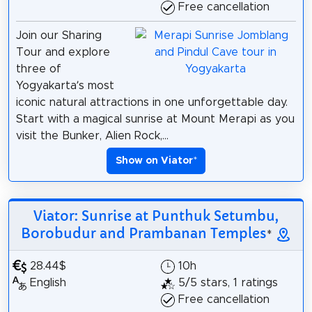
Free cancellation
Join our Sharing
Tour and explore
three of
Yogyakarta’s most
iconic natural attractions in one unforgettable day.
Start with a magical sunrise at Mount Merapi as you
visit the Bunker, Alien Rock,...
Show on Viator
*
Viator: Sunrise at Punthuk Setumbu,
Borobudur and Prambanan Temples
*
28.44$
10h
English
5/5 stars, 1 ratings
Free cancellation