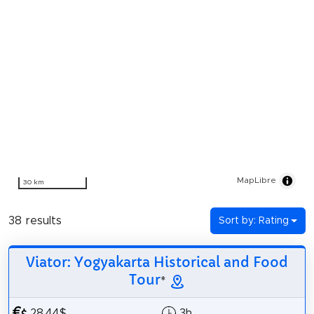
MapLibre
30 km
38 results
Sort by: Rating
Viator: Yogyakarta Historical and Food
Tour
*
28.44$
3h