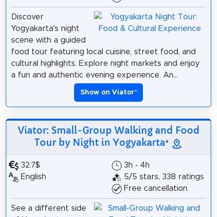
Discover
Yogyakarta’s night
scene with a guided
food tour featuring local cuisine, street food, and
cultural highlights. Explore night markets and enjoy
a fun and authentic evening experience. An...
Show on Viator
*
Viator: Small-Group Walking and Food
Tour by Night in Yogyakarta
*
32.7$
3h - 4h
English
5/5 stars, 338 ratings
Free cancellation
See a different side