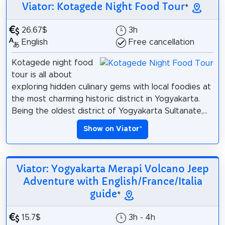
Viator: Kotagede Night Food Tour
*
26.67$
3h
English
Free cancellation
Kotagede night food
tour is all about
exploring hidden culinary gems with local foodies at
the most charming historic district in Yogyakarta.
Being the oldest district of Yogyakarta Sultanate,...
Show on Viator
*
Viator: Yogyakarta Merapi Volcano Jeep
Adventure with English/France/Italia
guide
*
15.7$
3h - 4h