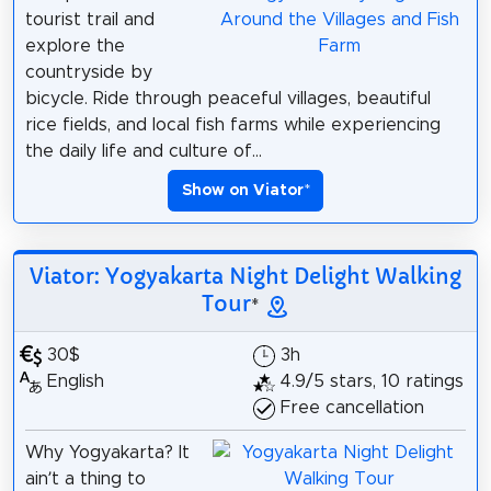
tourist trail and
explore the
countryside by
bicycle. Ride through peaceful villages, beautiful
rice fields, and local fish farms while experiencing
the daily life and culture of...
Show on Viator
*
Viator: Yogyakarta Night Delight Walking
Tour
*
30$
3h
English
4.9/5 stars, 10 ratings
Free cancellation
Why Yogyakarta? It
ain’t a thing to