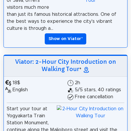
of Java, offers
visitors much more
than just its famous historical attractions. One of
the best ways to experience the city's vibrant
culture is through a...
Show on Viator
*
Viator: 2-Hour City Introduction on
Walking Tour
*
18$
2h
English
5/5 stars, 40 ratings
Free cancellation
Start your tour at
Yogyakarta Train
Station Monument,
continue along the Malioboro street and visit the