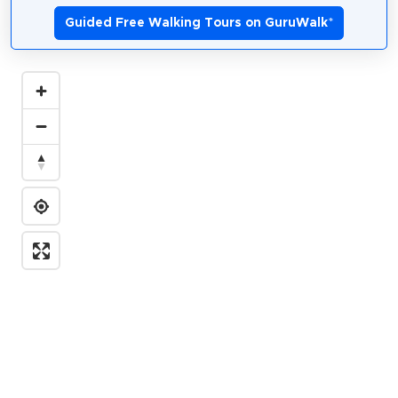
Guided Free Walking Tours on GuruWalk
*