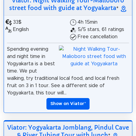
Viator: Night Walking Tour-Malioboro
street food with guide at Yogyakarta
*
33$
4h 15min
English
5/5 stars, 61 ratings
Free cancellation
Spending evening
and night time in
Yogyakarta is a best
time. We put
walking, try traditional local food, and local fresh
fruit on 3 in 1 tour. See a different side of
Yogyakarta, this tour will...
Show on Viator
*
Viator: Yogyakarta Jomblang, Pindul Cave
& River Tubing Tour with lunch
*