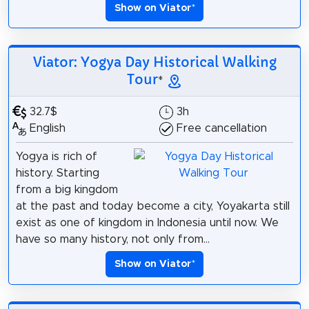
Show on Viator
*
Viator: Yogya Day Historical Walking
Tour
*
32.7$
3h
English
Free cancellation
Yogya is rich of
history. Starting
from a big kingdom
at the past and today become a city, Yoyakarta still
exist as one of kingdom in Indonesia until now. We
have so many history, not only from...
Show on Viator
*