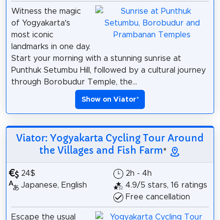
Witness the magic
of Yogyakarta’s
most iconic
landmarks in one day.
Start your morning with a stunning sunrise at
Punthuk Setumbu Hill, followed by a cultural journey
through Borobudur Temple, the...
Show on Viator
*
Viator: Yogyakarta Cycling Tour Around
the Villages and Fish Farm
*
24$
2h - 4h
Japanese, English
4.9/5 stars, 16 ratings
Free cancellation
Escape the usual