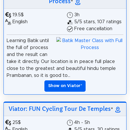
Process
*
19.5$
3h
English
5/5 stars, 107 ratings
Free cancellation
Learning Batik until
the full of process
and the result can
take it directly. Our location is in peace full place
close to the greatest and beautiful hindu temple
Prambanan, so it is good to...
Show on Viator
*
Viator: FUN Cycling Tour De Temples
*
25$
4h - 5h
English
5/5 stars, 30 ratings