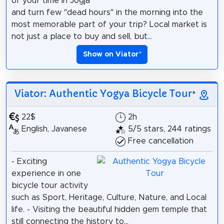
of your time in Jogja
and turn few “dead hours” in the morning into the
most memorable part of your trip? Local market is
not just a place to buy and sell, but...
Show on Viator
*
Viator: Authentic Yogya Bicycle Tour
*
22$
2h
English, Javanese
5/5 stars, 244 ratings
Free cancellation
- Exciting
experience in one
bicycle tour activity
such as Sport, Heritage, Culture, Nature, and Local
life. - Visiting the beautiful hidden gem temple that
still connecting the history to...