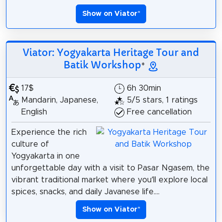
Show on Viator
*
Viator: Yogyakarta Heritage Tour and
Batik Workshop
*
17$
6h 30min
Mandarin, Japanese,
5/5 stars, 1 ratings
English
Free cancellation
Experience the rich
culture of
Yogyakarta in one
unforgettable day with a visit to Pasar Ngasem, the
vibrant traditional market where you’ll explore local
spices, snacks, and daily Javanese life....
Show on Viator
*