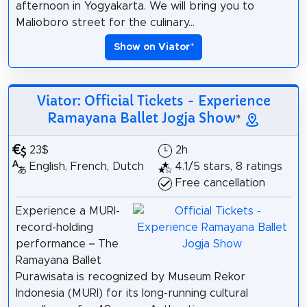
afternoon in Yogyakarta. We will bring you to
Malioboro street for the culinary...
Show on Viator
*
Viator: Official Tickets - Experience
Ramayana Ballet Jogja Show
*
23$
2h
English, French, Dutch
4.1/5 stars, 8 ratings
Free cancellation
Experience a MURI-
record-holding
performance – The
Ramayana Ballet
Purawisata is recognized by Museum Rekor
Indonesia (MURI) for its long-running cultural