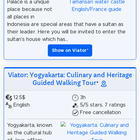
Palace is a unique
place because not
all places in
Indonesia are special areas that have a sultan as
their leader. Here you will be invited to enter the
sultan's house which has...
Show on Viator
*
Viator: Yogyakarta: Culinary and Heritage
Guided Walking Tour
*
12.5$
3h
English
5/5 stars, 7 ratings
Free cancellation
Yogyakarta, known
as the cultural hub