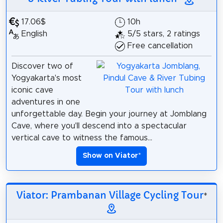
17.06$
10h
English
5/5 stars, 2 ratings
Free cancellation
Discover two of
Yogyakarta's most
iconic cave
adventures in one
unforgettable day. Begin your journey at Jomblang
Cave, where you'll descend into a spectacular
vertical cave to witness the famous...
Show on Viator
*
Viator: Prambanan Village Cycling Tour
*