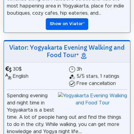
most happening area in Yogyakarta, place for indie
boutiques, cozy cafes, hip eateries, and...
Show on Viator
*
Viator: Yogyakarta Evening Walking and
Food Tour
*
30$
3h
English
5/5 stars, 1 ratings
Free cancellation
Spending evening
and night time in
Yogyakarta is a best
time. A lot of people hang out and find the things
to do in the city. While walking, you can get more
knowledge and Yogya night life....