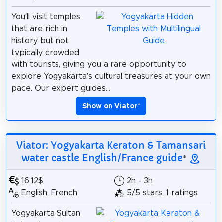
You’ll visit temples
that are rich in
history but not
typically crowded
with tourists, giving you a rare opportunity to
explore Yogyakarta’s cultural treasures at your own
pace. Our expert guides...
Show on Viator
*
Viator: Yogyakarta Keraton & Tamansari
water castle English/France guide
*
16.12$
2h - 3h
English, French
5/5 stars, 1 ratings
Yogyakarta Sultan