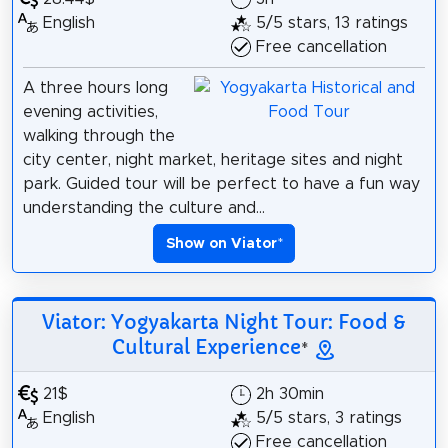
English
5/5 stars, 13 ratings
Free cancellation
A three hours long
evening activities,
walking through the
city center, night market, heritage sites and night
park. Guided tour will be perfect to have a fun way
understanding the culture and...
Show on Viator
*
Viator: Yogyakarta Night Tour: Food &
Cultural Experience
*
21$
2h 30min
English
5/5 stars, 3 ratings
Free cancellation