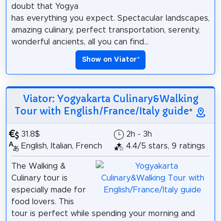
doubt that Yogya
has everything you expect. Spectacular landscapes,
amazing culinary, perfect transportation, serenity,
wonderful ancients, all you can find...
Show on Viator
*
Viator: Yogyakarta Culinary&Walking
Tour with English/France/Italy guide
*
31.8$
2h - 3h
English, Italian, French
4.4/5 stars, 9 ratings
The Walking &
Culinary tour is
especially made for
food lovers. This
tour is perfect while spending your morning and