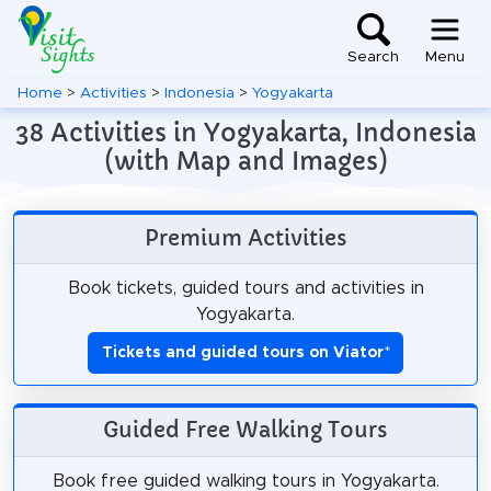
Search
Menu
Home
>
Activities
>
Indonesia
>
Yogyakarta
38 Activities in Yogyakarta, Indonesia
(with Map and Images)
Premium Activities
Book tickets, guided tours and activities in
Yogyakarta.
Tickets and guided tours on Viator
*
Guided Free Walking Tours
Book free guided walking tours in Yogyakarta.