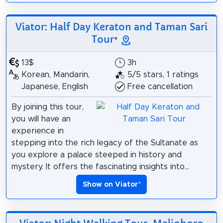
Viator: Half Day Keraton and Taman Sari
Tour
*
13$
3h
Korean, Mandarin,
5/5 stars, 1 ratings
Japanese, English
Free cancellation
By joining this tour,
you will have an
experience in
stepping into the rich legacy of the Sultanate as
you explore a palace steeped in history and
mystery. It offers the fascinating insights into...
Show on Viator
*