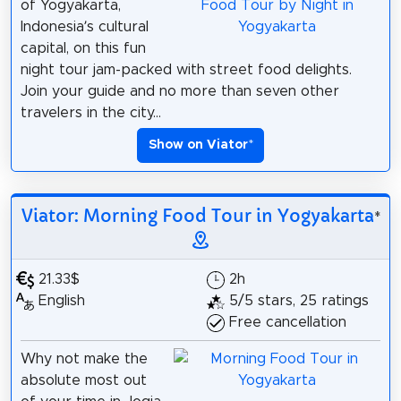
of Yogyakarta,
Indonesia’s cultural
capital, on this fun
night tour jam-packed with street food delights.
Join your guide and no more than seven other
travelers in the city...
Show on Viator
*
Viator: Morning Food Tour in Yogyakarta
*
21.33$
2h
English
5/5 stars, 25 ratings
Free cancellation
Why not make the
absolute most out