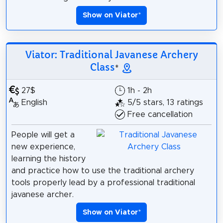
Show on Viator
*
Viator: Traditional Javanese Archery
Class
*
27$
1h - 2h
English
5/5 stars, 13 ratings
Free cancellation
People will get a
new experience,
learning the history
and practice how to use the traditional archery
tools properly lead by a professional traditional
javanese archer.
Show on Viator
*