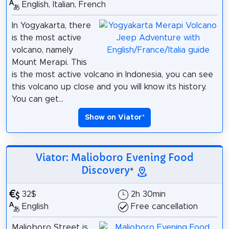
English, Italian, French
In Yogyakarta, there
is the most active
volcano, namely
Mount Merapi. This
is the most active volcano in Indonesia, you can see
this volcano up close and you will know its history.
You can get...
Show on Viator
*
Viator: Malioboro Evening Food
Discovery
*
32$
2h 30min
English
Free cancellation
Malioboro Street is