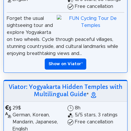
Free cancellation
Forget the usual
sightseeing tour and
explore Yogyakarta
on two wheels. Cycle through peaceful villages,
stunning countryside, and cultural landmarks while
enjoying breathtaking views and...
Show on Viator
*
Viator: Yogyakarta Hidden Temples with
Multilingual Guide
*
29$
8h
German, Korean,
5/5 stars, 3 ratings
Mandarin, Japanese,
Free cancellation
English