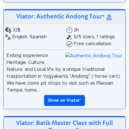
Viator: Authentic Andong Tour
*
32$
2h
English, Spanish
5/5 stars, 1 ratings
Free cancellation
Exiting experience
Heritage, Culture,
Nature, and Local life by a unique traditional
trasportation in Yogyakarta "Andong" ( horse cart).
We have some pit stops to visit such as Plaosan
Tempe, home...
Show on Viator
*
Viator: Batik Master Class with Full