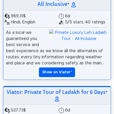
All Inclusive
*
969.31$
6d
Hindi, English
5/5 stars, 40 ratings
As a local we
guaranteed you
best service and
best experience as we know all the alternates of
routes, every tiny information regarding weather
and place and we considering safety as the main...
Show on Viator
*
Viator: Private Tour of Ladakh for 6 Days
*
527.73$
6d