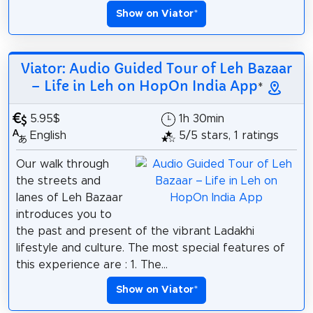
Show on Viator
*
Viator: Audio Guided Tour of Leh Bazaar
– Life in Leh on HopOn India App
*
5.95$
1h 30min
English
5/5 stars, 1 ratings
Our walk through
the streets and
lanes of Leh Bazaar
introduces you to
the past and present of the vibrant Ladakhi
lifestyle and culture. The most special features of
this experience are : 1. The...
Show on Viator
*