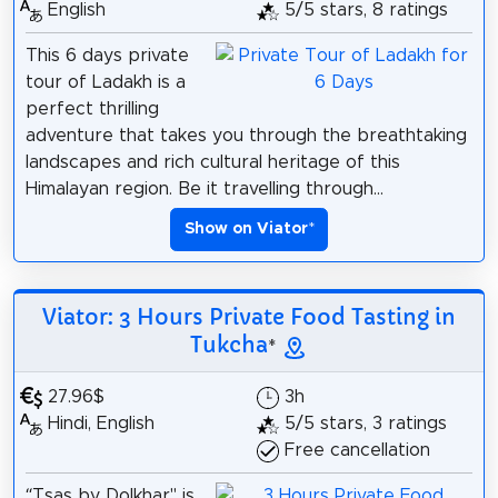
English
5/5 stars, 8 ratings
This 6 days private
tour of Ladakh is a
perfect thrilling
adventure that takes you through the breathtaking
landscapes and rich cultural heritage of this
Himalayan region. Be it travelling through...
Show on Viator
*
Viator: 3 Hours Private Food Tasting in
Tukcha
*
27.96$
3h
Hindi, English
5/5 stars, 3 ratings
Free cancellation
“Tsas by Dolkhar" is