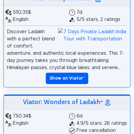
592.35$
7d
English
5/5 stars, 2 ratings
Discover Ladakh
with a perfect blend
of comfort,
adventure, and authentic local experiences. This 7-
day journey takes you through breathtaking
Himalayan passes, crystal-blue lakes, and serene...
Show on Viator
*
Viator: Wonders of Ladakh
*
750.34$
6d
English
4.9/5 stars, 26 ratings
Free cancellation