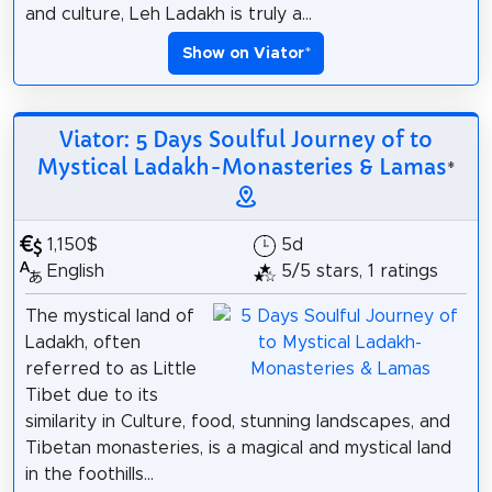
and culture, Leh Ladakh is truly a...
Show on Viator
*
Viator: 5 Days Soulful Journey of to
Mystical Ladakh-Monasteries & Lamas
*
1,150$
5d
English
5/5 stars, 1 ratings
The mystical land of
Ladakh, often
referred to as Little
Tibet due to its
similarity in Culture, food, stunning landscapes, and
Tibetan monasteries, is a magical and mystical land
in the foothills...