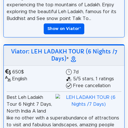
experiencing the top mountains of Ladakh. Enjoy
exploring the beautiful Leh Ladakh, famous for its
Buddhist and See snow point Talk To...
Show on Viator
*
Viator: LEH LADAKH TOUR (6 Nights /7
Days)
*
650$
7d
English
5/5 stars, 1 ratings
Free cancellation
Best Leh Ladakh
Tour 6 Night 7 Days,
North India A land
like no other with a superabundance of attractions
to visit and fabulous landscapes, amazing people