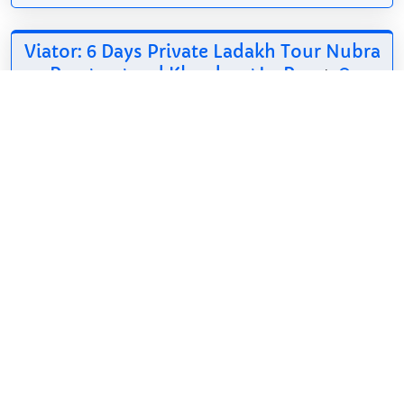
Viator: 6 Days Private Ladakh Tour Nubra
Pangong and Khardung La Pass
*
484.65$
6d
Hindi, English
Make My Travel
Ladakh is an
authentic travel
agency with more
than 15 years of experience in the Ladakh tourism
industry. Professionally dedicated team of skilled
professionals who run daily...
Show on Viator
*