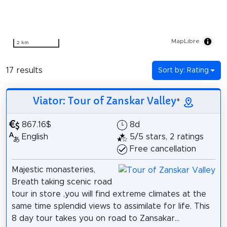
MapLibre
2 km
17 results
Sort by: Rating
Viator: Tour of Zanskar Valley
*
867.16$
8d
English
5/5 stars, 2 ratings
Free cancellation
Majestic monasteries,
Breath taking scenic road
tour in store ,you will find extreme climates at the
same time splendid views to assimilate for life. This
8 day tour takes you on road to Zansakar...