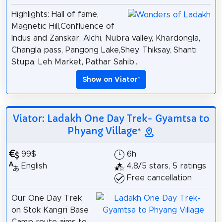
Highlights: Hall of fame,
Magnetic Hill,Confluence of
Indus and Zanskar, Alchi, Nubra valley, Khardongla,
Changla pass, Pangong Lake,Shey, Thiksay, Shanti
Stupa, Leh Market, Pathar Sahib...
Show on Viator
*
Viator: Ladakh One Day Trek- Gyamtsa to
Phyang Village
*
99$
6h
English
4.8/5 stars, 5 ratings
Free cancellation
Our One Day Trek
on Stok Kangri Base