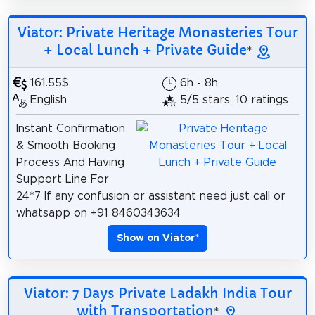
Viator: Private Heritage Monasteries Tour
+ Local Lunch + Private Guide
*
161.55$
6h - 8h
English
5/5 stars, 10 ratings
Instant Confirmation
& Smooth Booking
Process And Having
Support Line For
24*7 If any confusion or assistant need just call or
whatsapp on +91 8460343634
Show on Viator
*
Viator: 7 Days Private Ladakh India Tour
with Transportation
*