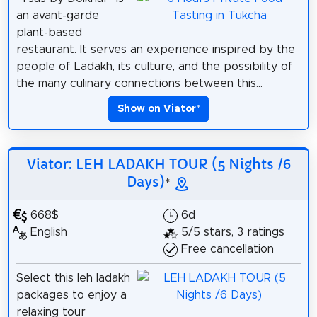
an avant-garde
plant-based
restaurant. It serves an experience inspired by the
people of Ladakh, its culture, and the possibility of
the many culinary connections between this...
Show on Viator
*
Viator: LEH LADAKH TOUR (5 Nights /6
Days)
*
668$
6d
English
5/5 stars, 3 ratings
Free cancellation
Select this leh ladakh
packages to enjoy a
relaxing tour