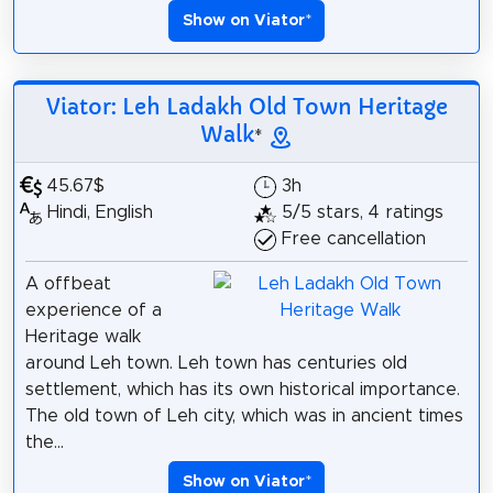
Show on Viator
*
Viator: Leh Ladakh Old Town Heritage
Walk
*
45.67$
3h
Hindi, English
5/5 stars, 4 ratings
Free cancellation
A offbeat
experience of a
Heritage walk
around Leh town. Leh town has centuries old
settlement, which has its own historical importance.
The old town of Leh city, which was in ancient times
the...
Show on Viator
*