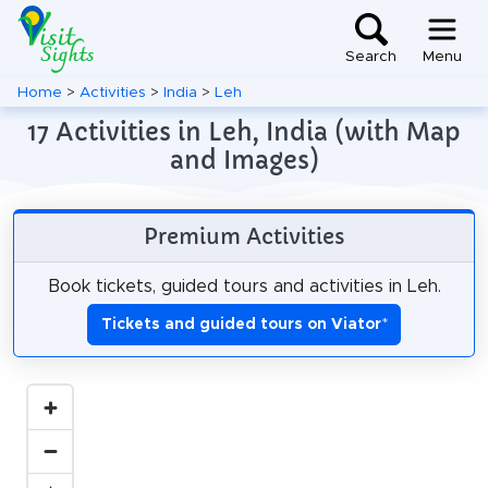
Search
Menu
Home
>
Activities
>
India
>
Leh
17 Activities in Leh, India (with Map
and Images)
Premium Activities
Book tickets, guided tours and activities in Leh.
Tickets and guided tours on Viator
*