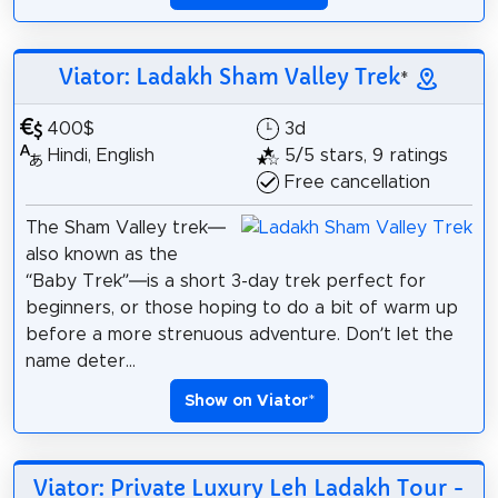
Viator: Ladakh Sham Valley Trek
*
400$
3d
Hindi, English
5/5 stars, 9 ratings
Free cancellation
The Sham Valley trek—
also known as the
“Baby Trek”—is a short 3-day trek perfect for
beginners, or those hoping to do a bit of warm up
before a more strenuous adventure. Don’t let the
name deter...
Show on Viator
*
Viator: Private Luxury Leh Ladakh Tour -