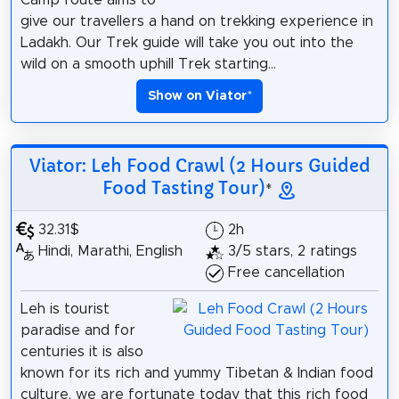
Camp route aims to
give our travellers a hand on trekking experience in
Ladakh. Our Trek guide will take you out into the
wild on a smooth uphill Trek starting...
Show on Viator
*
Viator: Leh Food Crawl (2 Hours Guided
Food Tasting Tour)
*
32.31$
2h
Hindi, Marathi, English
3/5 stars, 2 ratings
Free cancellation
Leh is tourist
paradise and for
centuries it is also
known for its rich and yummy Tibetan & Indian food
culture, we are fortunate today that this rich food