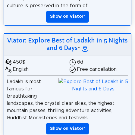
culture is preserved in the form of...
Show on Viator
*
Viator: Explore Best of Ladakh in 5 Nights
and 6 Days
*
450$
6d
English
Free cancellation
Ladakh is most
famous for
breathtaking
landscapes, the crystal clear skies, the highest
mountain passes, thrilling adventure activities,
Buddhist Monasteries and festivals.
Show on Viator
*