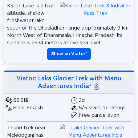
Kareri Lake is a high
altitude, shallow,
freshwater lake
south of the Dhauladhar range approximately 9 km
North West of Dharamsala, Himachal Pradesh. Its
surface is 2934 meters above sea level....
Show on Viator
*
Viator: Laka Glacier Trek with Manu
Adventures India
*
66.61$
3d
Hindi, English
5/5 stars, 17 ratings
Free cancellation
Triund trek near
Mcleodganj has