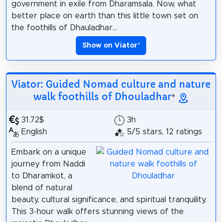
government in exile from Dharamsala. Now, what
better place on earth than this little town set on
the foothills of Dhauladhar...
Show on Viator
*
Viator: Guided Nomad culture and nature
walk foothills of Dhouladhar
*
31.72$
3h
English
5/5 stars, 12 ratings
Embark on a unique
journey from Naddi
to Dharamkot, a
blend of natural
beauty, cultural significance, and spiritual tranquility.
This 3-hour walk offers stunning views of the