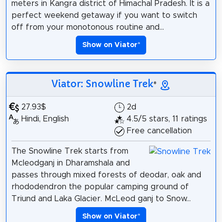
meters in Kangra district of Himachal Pradesh. It is a
perfect weekend getaway if you want to switch
off from your monotonous routine and...
Show on Viator
*
Viator: Snowline Trek
*
27.93$
2d
Hindi, English
4.5/5 stars, 11 ratings
Free cancellation
The Snowline Trek starts from
Mcleodganj in Dharamshala and
passes through mixed forests of deodar, oak and
rhododendron the popular camping ground of
Triund and Laka Glacier. McLeod ganj to Snow...
Show on Viator
*