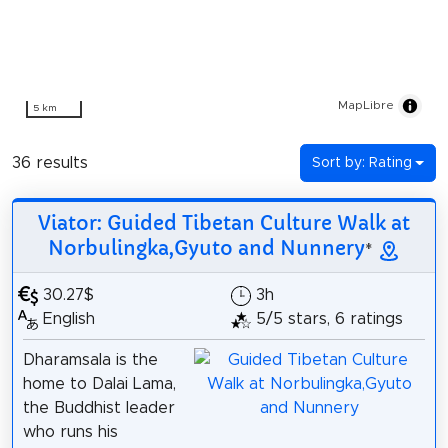
MapLibre
5 km
36 results
Sort by: Rating
Viator: Guided Tibetan Culture Walk at
Norbulingka,Gyuto and Nunnery
*
30.27$
3h
English
5/5 stars, 6 ratings
Dharamsala is the
home to Dalai Lama,
the Buddhist leader
who runs his