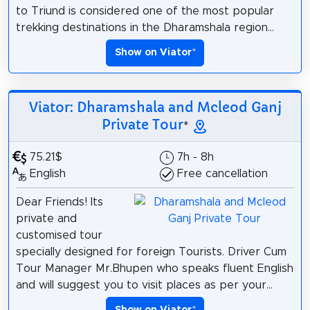
to Triund is considered one of the most popular
trekking destinations in the Dharamshala region...
Show on Viator
*
Viator: Dharamshala and Mcleod Ganj
Private Tour
*
75.21$
7h - 8h
English
Free cancellation
Dear Friends! Its
private and
customised tour
specially designed for foreign Tourists. Driver Cum
Tour Manager Mr.Bhupen who speaks fluent English
and will suggest you to visit places as per your...
Show on Viator
*