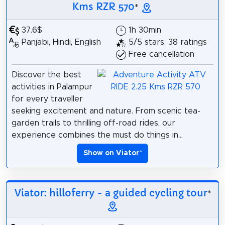
Kms RZR 570
*
37.6$
1h 30min
Panjabi, Hindi, English
5/5 stars, 38 ratings
Free cancellation
Discover the best
activities in Palampur
for every traveller
seeking excitement and nature. From scenic tea-
garden trails to thrilling off-road rides, our
experience combines the must do things in...
Show on Viator
*
Viator: hilloferry - a guided cycling tour
*