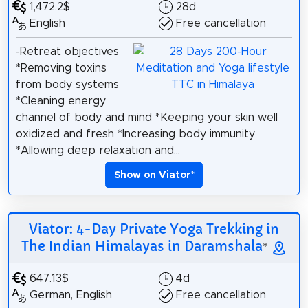
1,472.2$
28d
English
Free cancellation
-Retreat objectives
*Removing toxins
from body systems
*Cleaning energy
channel of body and mind *Keeping your skin well
oxidized and fresh *Increasing body immunity
*Allowing deep relaxation and...
Show on Viator
*
Viator: 4-Day Private Yoga Trekking in
The Indian Himalayas in Daramshala
*
647.13$
4d
German, English
Free cancellation