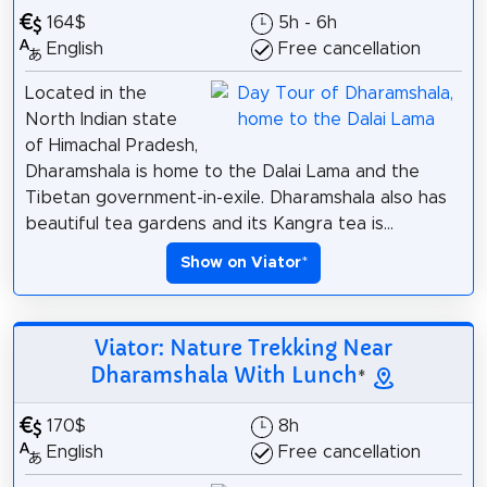
164$
5h - 6h
English
Free cancellation
Located in the
North Indian state
of Himachal Pradesh,
Dharamshala is home to the Dalai Lama and the
Tibetan government-in-exile. Dharamshala also has
beautiful tea gardens and its Kangra tea is...
Show on Viator
*
Viator: Nature Trekking Near
Dharamshala With Lunch
*
170$
8h
English
Free cancellation