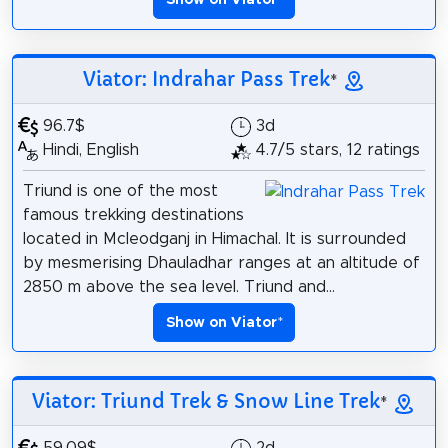
Show on Viator
*
Viator: Indrahar Pass Trek
*
96.7$
3d
Hindi, English
4.7/5 stars, 12 ratings
Triund is one of the most
famous trekking destinations
located in Mcleodganj in Himachal. It is surrounded
by mesmerising Dhauladhar ranges at an altitude of
2850 m above the sea level. Triund and...
Show on Viator
*
Viator: Triund Trek & Snow Line Trek
*