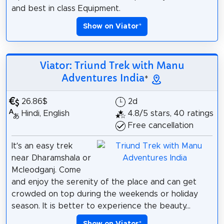
and best in class Equipment.
Show on Viator
*
Viator: Triund Trek with Manu
Adventures India
*
26.86$
2d
Hindi, English
4.8/5 stars, 40 ratings
Free cancellation
It’s an easy trek
near Dharamshala or
Mcleodganj. Come
and enjoy the serenity of the place and can get
crowded on top during the weekends or holiday
season. It is better to experience the beauty...