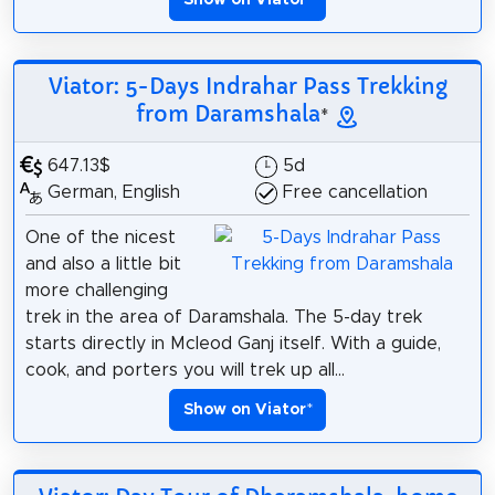
Viator: 5-Days Indrahar Pass Trekking
from Daramshala
*
647.13$
5d
German, English
Free cancellation
One of the nicest
and also a little bit
more challenging
trek in the area of Daramshala. The 5-day trek
starts directly in Mcleod Ganj itself. With a guide,
cook, and porters you will trek up all...
Show on Viator
*