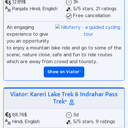
12.89$
3h
Panjabi, Hindi, English
5/5 stars, 21 ratings
Free cancellation
An engaging
experience to give
you an opportunity
to enjoy a mountain bike ride and go to some of the
scenic, nature close, safe and fun to ride routes
which are away from crowd and touristy...
Show on Viator
*
Viator: Kareri Lake Trek & Indrahar Pass
Trek
*
68.76$
3d
Hindi, English
5/5 stars, 9 ratings