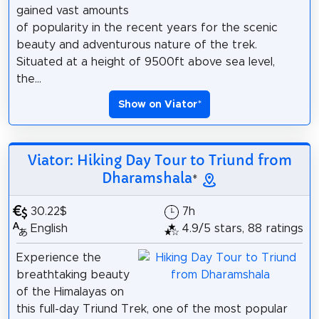
gained vast amounts
of popularity in the recent years for the scenic
beauty and adventurous nature of the trek.
Situated at a height of 9500ft above sea level,
the...
Show on Viator
*
Viator: Hiking Day Tour to Triund from
Dharamshala
*
30.22$
7h
English
4.9/5 stars, 88 ratings
Experience the
breathtaking beauty
of the Himalayas on
this full-day Triund Trek, one of the most popular