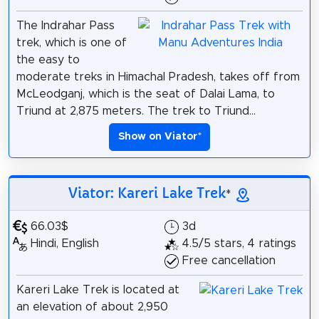
The Indrahar Pass
trek, which is one of
the easy to
moderate treks in Himachal Pradesh, takes off from
McLeodganj, which is the seat of Dalai Lama, to
Triund at 2,875 meters. The trek to Triund...
Show on Viator
*
Viator: Kareri Lake Trek
*
66.03$
3d
Hindi, English
4.5/5 stars, 4 ratings
Free cancellation
Kareri Lake Trek is located at
an elevation of about 2,950