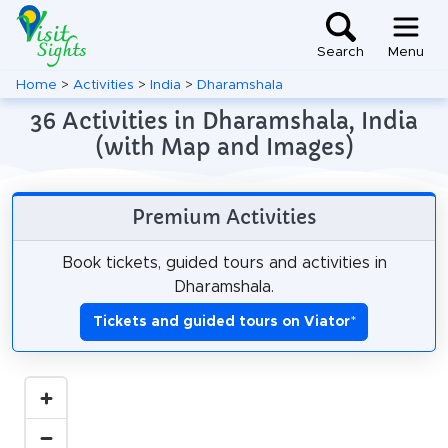
Search
Menu
Home
>
Activities
>
India
>
Dharamshala
36 Activities in Dharamshala, India
(with Map and Images)
Premium Activities
Book tickets, guided tours and activities in
Dharamshala.
Tickets and guided tours on Viator
*