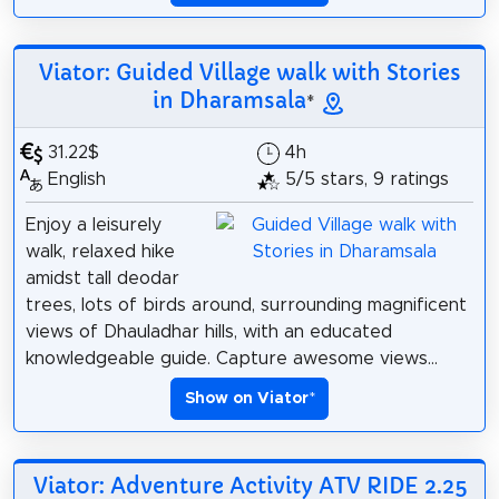
Viator: Guided Village walk with Stories
in Dharamsala
*
31.22$
4h
English
5/5 stars, 9 ratings
Enjoy a leisurely
walk, relaxed hike
amidst tall deodar
trees, lots of birds around, surrounding magnificent
views of Dhauladhar hills, with an educated
knowledgeable guide. Capture awesome views...
Show on Viator
*
Viator: Adventure Activity ATV RIDE 2.25