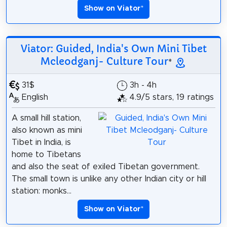
Show on Viator
*
Viator: Guided, India's Own Mini Tibet
Mcleodganj- Culture Tour
*
31$
3h - 4h
English
4.9/5 stars, 19 ratings
A small hill station,
also known as mini
Tibet in India, is
home to Tibetans
and also the seat of exiled Tibetan government.
The small town is unlike any other Indian city or hill
station: monks...
Show on Viator
*