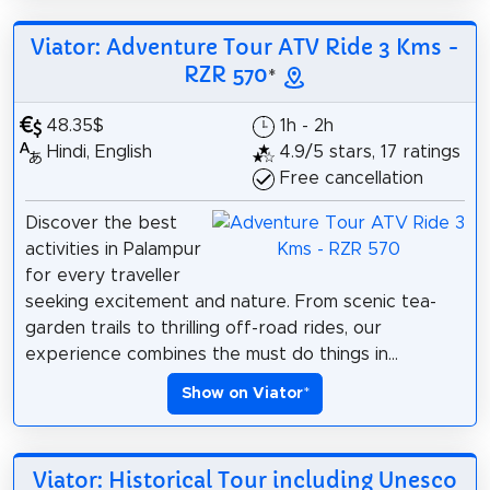
Viator: Adventure Tour ATV Ride 3 Kms -
RZR 570
*
48.35$
1h - 2h
Hindi, English
4.9/5 stars, 17 ratings
Free cancellation
Discover the best
activities in Palampur
for every traveller
seeking excitement and nature. From scenic tea-
garden trails to thrilling off-road rides, our
experience combines the must do things in...
Show on Viator
*
Viator: Historical Tour including Unesco