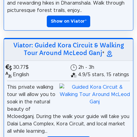
and rewarding hikes in Dharamshala. Walk through
picturesque forest trails, enjoy...
Show on Viator
*
Viator: Guided Kora Circuit & Walking
Tour Around McLeod Ganj
*
30.77$
2h - 3h
English
4.9/5 stars, 15 ratings
This private walking
tour will allow you to
soak in the natural
beauty of
Mcloedganj. During the walk your guide will take you
Dalai Lama Complex, Kora Circuit, and local market
all while learning...