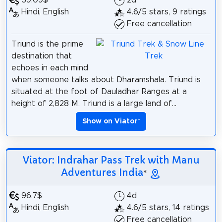
59.09$
2d
Hindi, English
4.6/5 stars, 9 ratings
Free cancellation
Triund is the prime
destination that
echoes in each mind
when someone talks about Dharamshala. Triund is
situated at the foot of Dauladhar Ranges at a
height of 2,828 M. Triund is a large land of...
Show on Viator
*
Viator: Indrahar Pass Trek with Manu
Adventures India
*
96.7$
4d
Hindi, English
4.6/5 stars, 14 ratings
Free cancellation