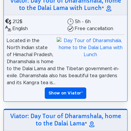
Viator: Day Tour of Dharamshala, home
to the Dalai Lama with Lunch
*
212$
5h - 6h
English
Free cancellation
Located in the
North Indian state
of Himachal Pradesh,
Dharamshala is home
to the Dalai Lama and the Tibetan government-in-
exile. Dharamshala also has beautiful tea gardens
and its Kangra tea is...
Show on Viator
*
Viator: Day Tour of Dharamshala, home
to the Dalai Lama
*