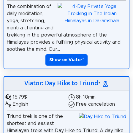
The combination of
daily meditation,
yoga, stretching,
mantra chanting and
trekking in the powerful atmosphere of the
Himalayas provides a fulfilling physical activity and
soothes the mind. Our...
Show on Viator
*
Viator: Day Hike to Triund
*
15.79$
8h 10min
English
Free cancellation
Triund trek is one of the
shortest and easiest
Himalayan treks with Day Hike to Triund: A day hike