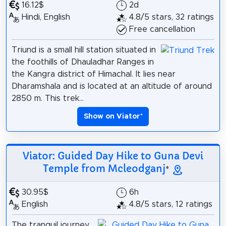
16.12$
2d
Hindi, English
4.8/5 stars, 32 ratings
Free cancellation
Triund is a small hill station situated in
the foothills of Dhauladhar Ranges in
the Kangra district of Himachal. It lies near
Dharamshala and is located at an altitude of around
2850 m. This trek...
Show on Viator
*
Viator: Guided Day Hike to Guna Devi
Temple from Mcleodganj
*
30.95$
6h
English
4.8/5 stars, 12 ratings
The tranquil journey