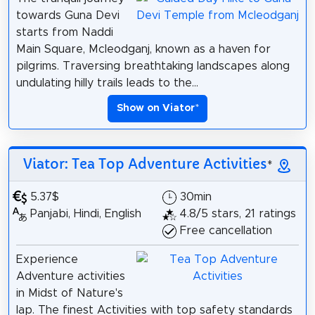
towards Guna Devi
starts from Naddi
Main Square, Mcleodganj, known as a haven for
pilgrims. Traversing breathtaking landscapes along
undulating hilly trails leads to the...
Show on Viator
*
Viator: Tea Top Adventure Activities
*
5.37$
30min
Panjabi, Hindi, English
4.8/5 stars, 21 ratings
Free cancellation
Experience
Adventure activities
in Midst of Nature's
lap. The finest Activities with top safety standards