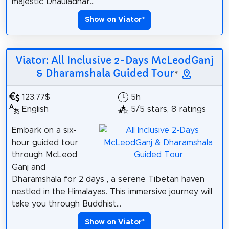
majestic Dhauladhar...
Show on Viator
*
Viator: All Inclusive 2-Days McLeodGanj
& Dharamshala Guided Tour
*
123.77$
5h
English
5/5 stars, 8 ratings
Embark on a six-
hour guided tour
through McLeod
Ganj and
Dharamshala for 2 days , a serene Tibetan haven
nestled in the Himalayas. This immersive journey will
take you through Buddhist...
Show on Viator
*