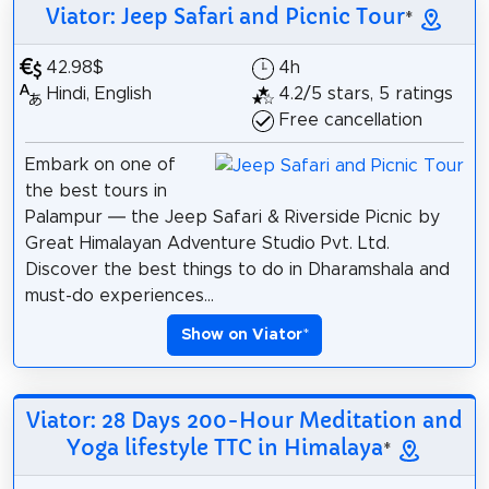
Viator: Jeep Safari and Picnic Tour
*
42.98$
4h
Hindi, English
4.2/5 stars, 5 ratings
Free cancellation
Embark on one of
the best tours in
Palampur — the Jeep Safari & Riverside Picnic by
Great Himalayan Adventure Studio Pvt. Ltd.
Discover the best things to do in Dharamshala and
must-do experiences...
Show on Viator
*
Viator: 28 Days 200-Hour Meditation and
Yoga lifestyle TTC in Himalaya
*