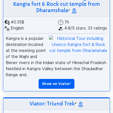
Kangra fort & Rock cut temple from
Dharamshala
*
40.35$
7h
English
4.8/5 stars, 33 ratings
Kangra is a popular
destination located
at the meeting point
of the Majhi and
Bener rivers in the Indian state of Himachal Pradesh.
Nestled in Kangra Valley between the Dhauladhar
Range and...
Show on Viator
*
Viator: Triund Trek
*