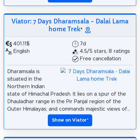
Viator: 7 Days Dharamsala - Dalai Lama
home Trek
*
401.11$
7d
English
4.5/5 stars, 8 ratings
Free cancellation
Dharamsala is
situated in the
Northern Indian
state of Himachal Pradesh. It lies on a spur of the
Dhauladhar range in the Pir Panjal region of the
Outer Himalayas; and commands majestic views of...
Show on Viator
*