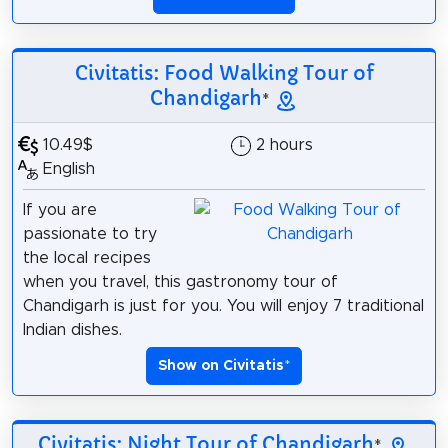
Civitatis: Food Walking Tour of
Chandigarh
*
10.49$
2 hours
English
If you are
passionate to try
the local recipes
when you travel, this gastronomy tour of
Chandigarh is just for you. You will enjoy 7 traditional
Indian dishes.
Show on Civitatis
*
Civitatis: Night Tour of Chandigarh
*