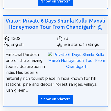
Show on Viator
*
Viator: Private 6 Days Shimla Kullu Manali
Honeymoon Tour From Chandigarh
*
430$
7d
English
5/5 stars, 1 ratings
Himachal Pardesh
one of the amazing
tourist destination in
India. Has been a
naturally rich tourist place in India known for hill
stations, pine and deodar forest ranges, valleys,
lush green...
Show on Viator
*