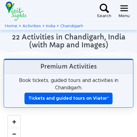
Search
Menu
Home
>
Activities
>
India
>
Chandigarh
22 Activities in Chandigarh, India
(with Map and Images)
Premium Activities
Book tickets, guided tours and activities in
Chandigarh.
Tickets and guided tours on Viator
*