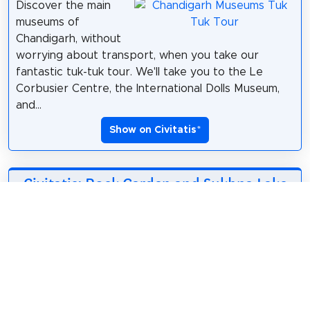
Discover the main
museums of
Chandigarh, without
worrying about transport, when you take our
fantastic tuk-tuk tour. We'll take you to the Le
Corbusier Centre, the International Dolls Museum,
and...
Show on Civitatis
*
Civitatis: Rock Garden and Sukhna Lake
Tour
*
8.39$
2 hours
English
Explore the most
spectacular park in