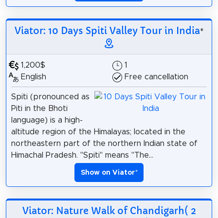
Viator: 10 Days Spiti Valley Tour in India
*
1,200$
1
English
Free cancellation
Spiti (pronounced as
Piti in the Bhoti
language) is a high-
altitude region of the Himalayas; located in the
northeastern part of the northern Indian state of
Himachal Pradesh. "Spiti" means "The...
Show on Viator
*
Viator: Nature Walk of Chandigarh( 2