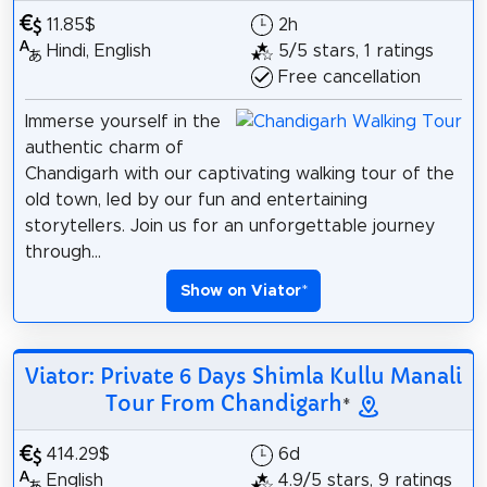
11.85$
2h
Hindi, English
5/5 stars, 1 ratings
Free cancellation
Immerse yourself in the
authentic charm of
Chandigarh with our captivating walking tour of the
old town, led by our fun and entertaining
storytellers. Join us for an unforgettable journey
through...
Show on Viator
*
Viator: Private 6 Days Shimla Kullu Manali
Tour From Chandigarh
*
414.29$
6d
English
4.9/5 stars, 9 ratings