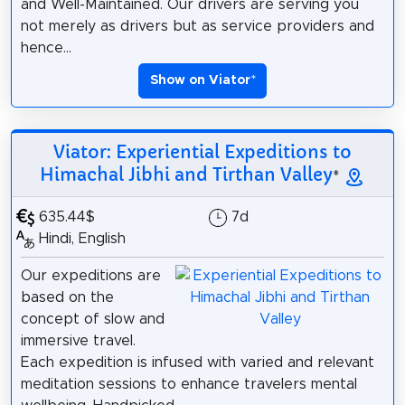
and Well-Maintained. Our drivers are serving you
not merely as drivers but as service providers and
hence...
Show on Viator
*
Viator: Experiential Expeditions to
Himachal Jibhi and Tirthan Valley
*
635.44$
7d
Hindi, English
Our expeditions are
based on the
concept of slow and
immersive travel.
Each expedition is infused with varied and relevant
meditation sessions to enhance travelers mental