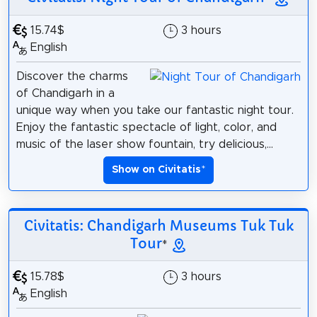
15.74$
3 hours
English
Discover the charms
of Chandigarh in a
unique way when you take our fantastic night tour.
Enjoy the fantastic spectacle of light, color, and
music of the laser show fountain, try delicious,...
Show on Civitatis
*
Civitatis: Chandigarh Museums Tuk Tuk
Tour
*
15.78$
3 hours
English