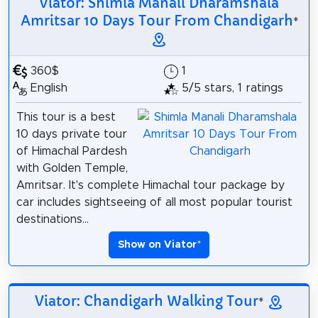
Viator: Shimla Manali Dharamshala
Amritsar 10 Days Tour From Chandigarh
*
360$
1
English
5/5 stars, 1 ratings
This tour is a best
10 days private tour
of Himachal Pardesh
with Golden Temple,
Amritsar. It's complete Himachal tour package by
car includes sightseeing of all most popular tourist
destinations...
Show on Viator
*
Viator: Chandigarh Walking Tour
*