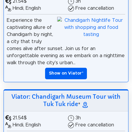
21.54$
3h
Hindi, English
Free cancellation
Experience the
captivating allure of
Chandigarh by night,
a city that truly
comes alive after sunset. Join us for an
unforgettable evening as we embark on a nighttime
walk through the city's urban...
Show on Viator
*
Viator: Chandigarh Museum Tour with
Tuk Tuk ride
*
21.54$
3h
Hindi, English
Free cancellation