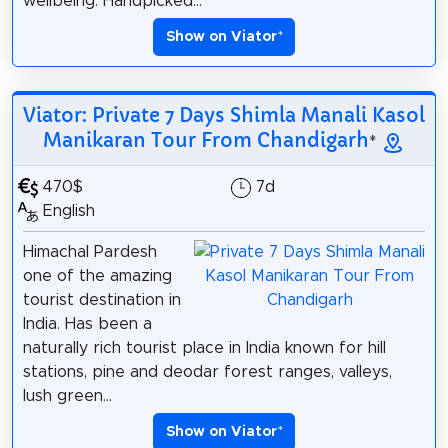
wellbeing. Handpicked...
Show on Viator
*
Viator: Private 7 Days Shimla Manali Kasol
Manikaran Tour From Chandigarh
*
470$
7d
English
Himachal Pardesh
one of the amazing
tourist destination in
India. Has been a
naturally rich tourist place in India known for hill
stations, pine and deodar forest ranges, valleys,
lush green...
Show on Viator
*