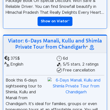
Package Book On Special Discount With Safe &
Reliable Driver. You can find Snowfall beautify in
HImachal Pradesh That Really Delights Every Heart....
Show on Viator
*
Viator: 6-Days Manali, Kullu and Shimla
Private Tour from Chandigarh
*
375$
6d
English
5/5 stars, 2 ratings
Free cancellation
Book this 6-days
sightseeing tour to
Shimla, Kullu and
Manali from
Chandigarh. It's ideal for families, groups or even
honeymoon tours at an affordable price. You will