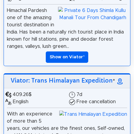
Himachal Pardesh
one of the amazing
tourist destination in
India. Has been a naturally rich tourist place in India
known for hill stations, pine and deodar forest
ranges, valleys, lush green...
Show on Viator
*
Viator: Trans Himalayan Expedition
*
409.26$
7d
English
Free cancellation
With an experience
of more than 5
years, our vehicles are the finest ones, Self-owned,