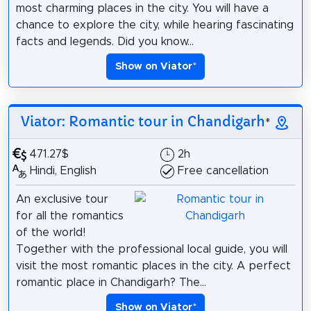
most charming places in the city. You will have a
chance to explore the city, while hearing fascinating
facts and legends. Did you know...
Show on Viator
*
Viator: Romantic tour in Chandigarh
*
471.27$
2h
Hindi, English
Free cancellation
An exclusive tour
for all the romantics
of the world!
Together with the professional local guide, you will
visit the most romantic places in the city. A perfect
romantic place in Chandigarh? The...
Show on Viator
*