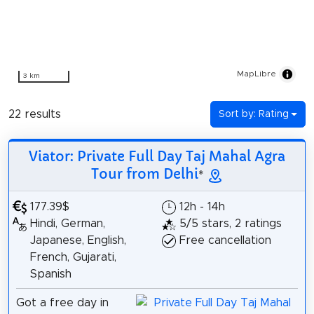
MapLibre
3 km
22 results
Sort by: Rating
Viator: Private Full Day Taj Mahal Agra
Tour from Delhi
*
177.39$
12h - 14h
Hindi, German,
5/5 stars, 2 ratings
Japanese, English,
Free cancellation
French, Gujarati,
Spanish
Got a free day in