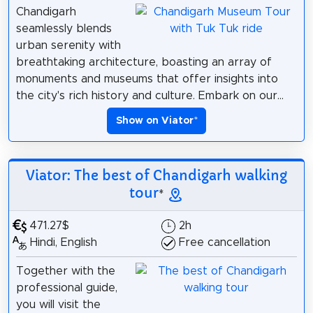
Chandigarh
seamlessly blends
urban serenity with
breathtaking architecture, boasting an array of
monuments and museums that offer insights into
the city's rich history and culture. Embark on our...
Show on Viator
*
Viator: The best of Chandigarh walking
tour
*
471.27$
2h
Hindi, English
Free cancellation
Together with the
professional guide,
you will visit the