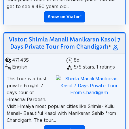
get to see a 450 years old...
Show on Viator
*
Viator: Shimla Manali Manikaran Kasol 7
Days Private Tour From Chandigarh
*
471.43$
8d
English
5/5 stars, 1 ratings
This tour is a best
private 6 night 7
days tour of
Himachal Pardesh.
Visit Himalya most popular cities like Shimla- Kullu
Manali- Beautiful Kasol with Manikaran Sahib from
Chandigarh. The tour...