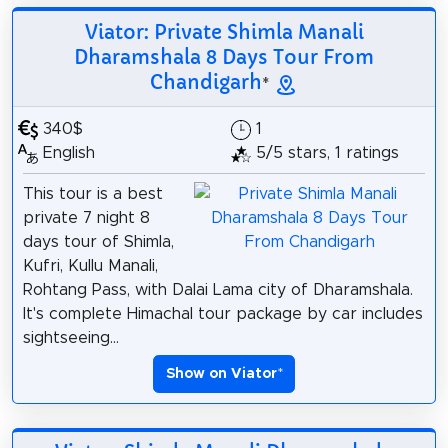
Viator: Private Shimla Manali
Dharamshala 8 Days Tour From
Chandigarh
*
340$
1
English
5/5 stars, 1 ratings
This tour is a best
private 7 night 8
days tour of Shimla,
Kufri, Kullu Manali,
Rohtang Pass, with Dalai Lama city of Dharamshala.
It's complete Himachal tour package by car includes
sightseeing...
Show on Viator
*