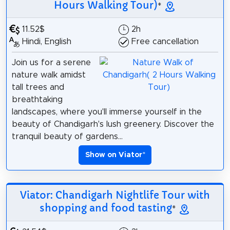
Hours Walking Tour)
*
11.52$
2h
Hindi, English
Free cancellation
Join us for a serene
nature walk amidst
tall trees and
breathtaking
landscapes, where you'll immerse yourself in the
beauty of Chandigarh's lush greenery. Discover the
tranquil beauty of gardens...
Show on Viator
*
Viator: Chandigarh Nightlife Tour with
shopping and food tasting
*