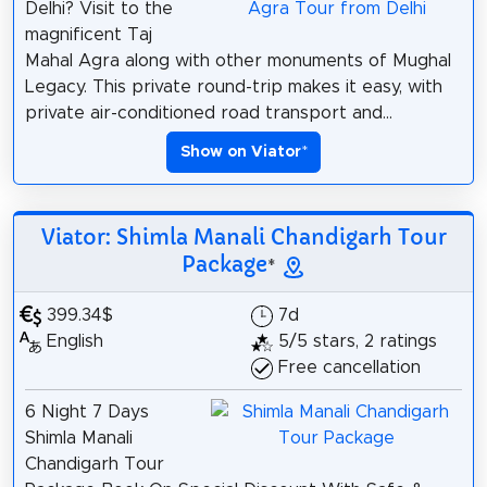
Delhi? Visit to the
magnificent Taj
Mahal Agra along with other monuments of Mughal
Legacy. This private round-trip makes it easy, with
private air-conditioned road transport and...
Show on Viator
*
Viator: Shimla Manali Chandigarh Tour
Package
*
399.34$
7d
English
5/5 stars, 2 ratings
Free cancellation
6 Night 7 Days
Shimla Manali
Chandigarh Tour