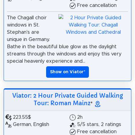
Free cancellation
The Chagall choir
windows in St.
Stephan's are
unique in Germany.
Bathe in the beautiful blue glow as the daylight
streams through the windows and enjoy this very
special heavenly experience and...
Show on Viator
*
Viator: 2 Hour Private Guided Walking
Tour: Roman Mainz
*
223.55$
2h
German, English
5/5 stars, 2 ratings
Free cancellation