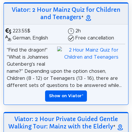
Viator: 2 Hour Mainz Quiz for Children
and Teenagers
*
223.55$
2h
German, English
Free cancellation
"Find the dragon!"
"What is Johannes
Gutenberg's real
name?" Depending upon the option chosen,
Children (8 - 12) or Teenagers (13 - 16), there are
different sets of questions to be answered while...
Show on Viator
*
Viator: 2 Hour Private Guided Gentle
Walking Tour: Mainz with the Elderly
*