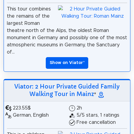
This tour combines
the remains of the
largest Roman
theatre north of the Alps, the oldest Roman
monument in Germany and possibly one of the most
atmospheric museums in Germany, the Sanctuary
of...
Show on Viator
*
Viator: 2 Hour Private Guided Family
Walking Tour in Mainz
*
223.55$
2h
German, English
5/5 stars, 1 ratings
Free cancellation