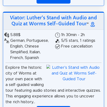
Viator: Luther's Stand with Audio and
Quiz at Worms Self-Guided Tour
*
5.88$
1h 30min - 2h
German, Portuguese,
5/5 stars, 1 ratings
English, Chinese
Free cancellation
Simplified, Italian,
French, Spanish
Explore the historic
city of Worms at
your own pace with
a self-guided walking
tour featuring audio stories and interactive quizzes.
This engaging experience allows you to uncover
the rich history...