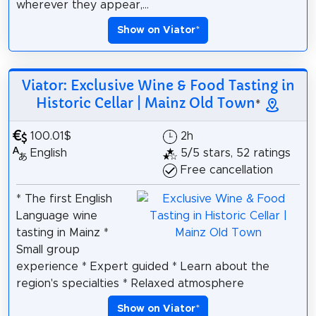
wherever they appear,...
Show on Viator
*
Viator: Exclusive Wine & Food Tasting in
Historic Cellar | Mainz Old Town
*
100.01$
2h
English
5/5 stars, 52 ratings
Free cancellation
* The first English
Language wine
tasting in Mainz *
Small group
experience * Expert guided * Learn about the
region's specialties * Relaxed atmosphere
Show on Viator
*