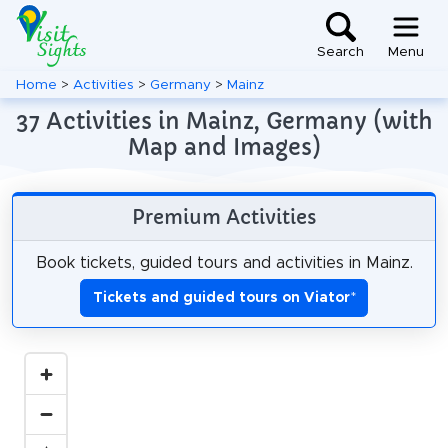
Search
Menu
Home
>
Activities
>
Germany
>
Mainz
37 Activities in Mainz, Germany (with
Map and Images)
Premium Activities
Book tickets, guided tours and activities in Mainz.
Tickets and guided tours on Viator
*