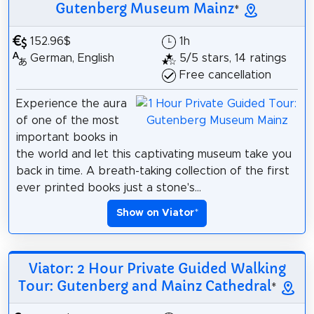
Gutenberg Museum Mainz
*
152.96$
1h
German, English
5/5 stars, 14 ratings
Free cancellation
Experience the aura
of one of the most
important books in
the world and let this captivating museum take you
back in time. A breath-taking collection of the first
ever printed books just a stone's...
Show on Viator
*
Viator: 2 Hour Private Guided Walking
Tour: Gutenberg and Mainz Cathedral
*