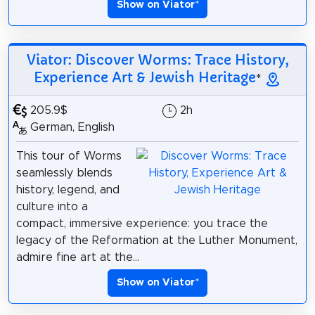
Show on Viator
*
Viator: Discover Worms: Trace History,
Experience Art & Jewish Heritage
*
205.9$
2h
German, English
This tour of Worms
seamlessly blends
history, legend, and
culture into a
compact, immersive experience: you trace the
legacy of the Reformation at the Luther Monument,
admire fine art at the...
Show on Viator
*