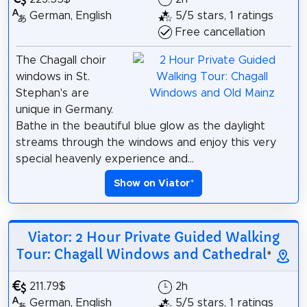
German, English
5/5 stars, 1 ratings
Free cancellation
The Chagall choir
windows in St.
Stephan's are
unique in Germany.
Bathe in the beautiful blue glow as the daylight
streams through the windows and enjoy this very
special heavenly experience and...
Show on Viator
*
Viator: 2 Hour Private Guided Walking
Tour: Chagall Windows and Cathedral
*
211.79$
2h
German, English
5/5 stars, 1 ratings