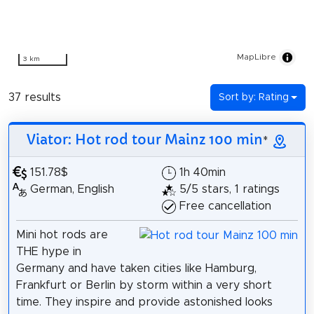
MapLibre
3 km
37 results
Sort by: Rating
Viator: Hot rod tour Mainz 100 min
*
151.78$
1h 40min
German, English
5/5 stars, 1 ratings
Free cancellation
Mini hot rods are
THE hype in
Germany and have taken cities like Hamburg,
Frankfurt or Berlin by storm within a very short
time. They inspire and provide astonished looks