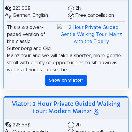
223.55$
2h
German, English
Free cancellation
This is a slower-
paced version of
the classic
Gutenberg and Old
Mainz tour and we will take a shorter, more gentle
stroll with plenty of opportunities to sit down as
well as chances to use the...
Show on Viator
*
Viator: 2 Hour Private Guided Walking
Tour: Modern Mainz
*
223.55$
2h
German, English
Free cancellation