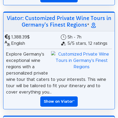
Viator: Customized Private Wine Tours in
Germany's Finest Regions
*
1,388.39$
5h - 7h
English
5/5 stars, 12 ratings
Explore Germany's
exceptional wine
regions with a
personalized private
wine tour that caters to your interests. This wine
tour will be tailored to fit your itinerary and to
cover everything you...
Show on Viator
*