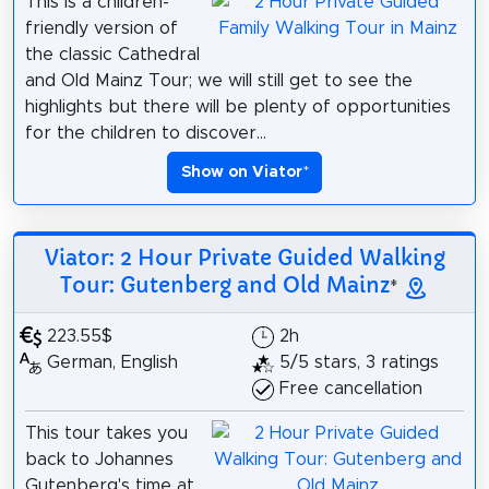
This is a children-
friendly version of
the classic Cathedral
and Old Mainz Tour; we will still get to see the
highlights but there will be plenty of opportunities
for the children to discover...
Show on Viator
*
Viator: 2 Hour Private Guided Walking
Tour: Gutenberg and Old Mainz
*
223.55$
2h
German, English
5/5 stars, 3 ratings
Free cancellation
This tour takes you
back to Johannes
Gutenberg's time at