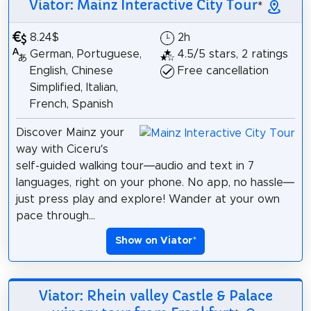
Viator: Mainz Interactive City Tour
*
8.24$
2h
German, Portuguese,
4.5/5 stars, 2 ratings
English, Chinese
Free cancellation
Simplified, Italian,
French, Spanish
Discover Mainz your
way with Ciceru’s
self-guided walking tour—audio and text in 7
languages, right on your phone. No app, no hassle—
just press play and explore! Wander at your own
pace through...
Show on Viator
*
Viator: Rhein valley Castle & Palace