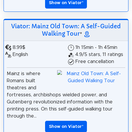
Show on Viator
*
Viator: Mainz Old Town: A Self-Guided
Walking Tour
*
8.99$
1h 15min - 1h 45min
English
4.9/5 stars, 11 ratings
Free cancellation
Mainz is where
Romans built
theatres and
fortresses, archbishops wielded power, and
Gutenberg revolutionized information with the
printing press. On this self-guided walking tour
through the...
Show on Viator
*