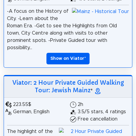
-A focus on the History of
City. -Learn about the
Roman Era. -Get to see the Highlights from Old
town, City Centre along with visits to other
prominent spots. -Private Guided tour with
possibility...
Show on Viator
*
Viator: 2 Hour Private Guided Walking
Tour: Jewish Mainz
*
223.55$
2h
German, English
3.5/5 stars, 4 ratings
Free cancellation
The highlight of the