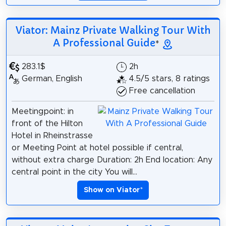
Viator: Mainz Private Walking Tour With
A Professional Guide
*
283.1$
2h
German, English
4.5/5 stars, 8 ratings
Free cancellation
Meetingpoint: in
front of the Hilton
Hotel in Rheinstrasse
or Meeting Point at hotel possible if central,
without extra charge Duration: 2h End location: Any
central point in the city You will...
Show on Viator
*