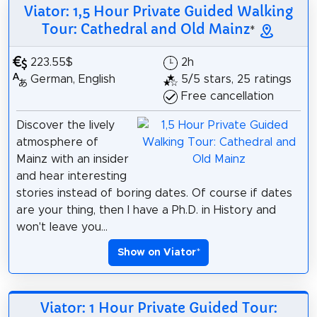
Viator: 1,5 Hour Private Guided Walking
Tour: Cathedral and Old Mainz
*
223.55$
2h
German, English
5/5 stars, 25 ratings
Free cancellation
Discover the lively
atmosphere of
Mainz with an insider
and hear interesting
stories instead of boring dates. Of course if dates
are your thing, then I have a Ph.D. in History and
won't leave you...
Show on Viator
*
Viator: 1 Hour Private Guided Tour: