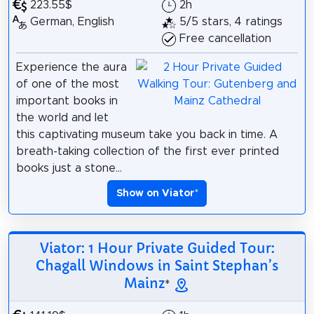
223.55$
2h
German, English
5/5 stars, 4 ratings
Free cancellation
Experience the aura
of one of the most
important books in
the world and let
this captivating museum take you back in time. A
breath-taking collection of the first ever printed
books just a stone...
Show on Viator
*
Viator: 1 Hour Private Guided Tour:
Chagall Windows in Saint Stephan’s
Mainz
*