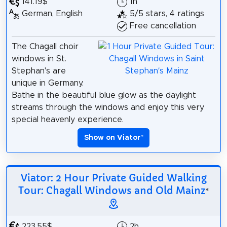
141.19$
1h
German, English
5/5 stars, 4 ratings
Free cancellation
The Chagall choir
windows in St.
Stephan's are
unique in Germany.
Bathe in the beautiful blue glow as the daylight
streams through the windows and enjoy this very
special heavenly experience.
Show on Viator
*
Viator: 2 Hour Private Guided Walking
Tour: Chagall Windows and Old Mainz
*
223.55$
2h