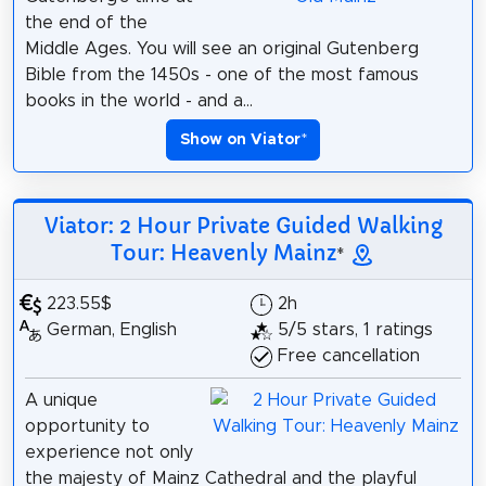
the end of the
Middle Ages. You will see an original Gutenberg
Bible from the 1450s - one of the most famous
books in the world - and a...
Show on Viator
*
Viator: 2 Hour Private Guided Walking
Tour: Heavenly Mainz
*
223.55$
2h
German, English
5/5 stars, 1 ratings
Free cancellation
A unique
opportunity to
experience not only
the majesty of Mainz Cathedral and the playful