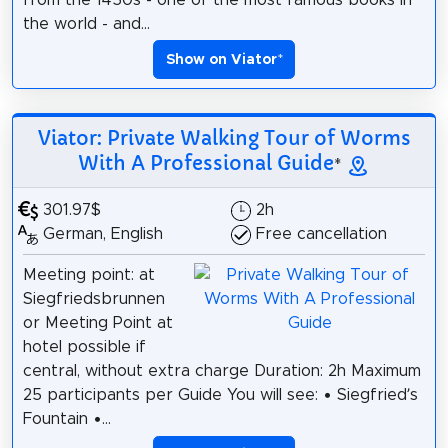
the world - and...
Show on Viator
*
Viator: Private Walking Tour of Worms
With A Professional Guide
*
301.97$
2h
German, English
Free cancellation
Meeting point: at
Siegfriedsbrunnen
or Meeting Point at
hotel possible if
central, without extra charge Duration: 2h Maximum
25 participants per Guide You will see: • Siegfried’s
Fountain •...