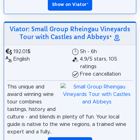
Show on Viator
*
Viator: Small Group Rheingau Vineyards
Tour with Castles and Abbeys
*
192.01$
5h - 6h
English
4.9/5 stars, 105
ratings
Free cancellation
This unique and
award winning wine
tour combines
tastings, history and
culture - and blends in plenty of fun. Your local
guide is native to the wine regions, a trained wine
expert and a fully...