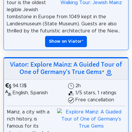
tour is the oldest
legible Jewish
tombstone in Europe from 1049 kept in the
Landesmuseum (State Museum). Guests are also
thrilled by the futuristic architecture of the New...
Show on Viator
*
Viator: Explore Mainz: A Guided Tour of
One of Germany's True Gems
*
94.13$
2h
English, Spanish
1/5 stars, 1 ratings
Free cancellation
Mainz, a city with a
rich history, is
famous for its