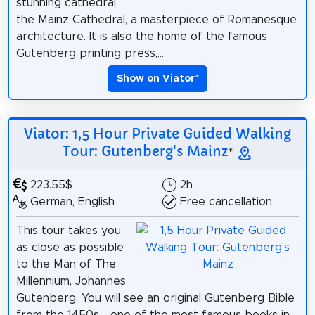
stunning cathedral,
the Mainz Cathedral, a masterpiece of Romanesque
architecture. It is also the home of the famous
Gutenberg printing press,...
Show on Viator
*
Viator: 1,5 Hour Private Guided Walking
Tour: Gutenberg's Mainz
*
223.55$
2h
German, English
Free cancellation
This tour takes you
as close as possible
to the Man of The
Millennium, Johannes
Gutenberg. You will see an original Gutenberg Bible
from the 1450s - one of the most famous books in