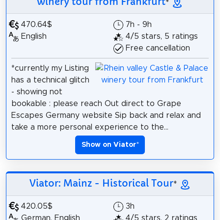
winery tour from Frankfurt
*
470.64$
7h - 9h
English
4/5 stars, 5 ratings
Free cancellation
*currently my Listing
has a technical glitch
- showing not
bookable : please reach Out direct to Grape
Escapes Germany website Sip back and relax and
take a more personal experience to the...
Show on Viator
*
Viator: Mainz - Historical Tour
*
420.05$
3h
German, English
4/5 stars, 2 ratings