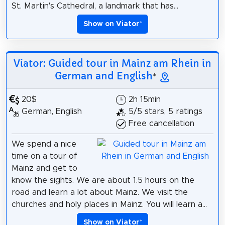
St. Martin's Cathedral, a landmark that has...
Show on Viator
*
Viator: Guided tour in Mainz am Rhein in
German and English
*
20$
2h 15min
German, English
5/5 stars, 5 ratings
Free cancellation
We spend a nice
time on a tour of
Mainz and get to
know the sights. We are about 1.5 hours on the
road and learn a lot about Mainz. We visit the
churches and holy places in Mainz. You will learn a...
Show on Viator
*