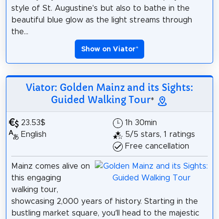
style of St. Augustine's but also to bathe in the
beautiful blue glow as the light streams through
the...
Show on Viator
*
Viator: Golden Mainz and its Sights:
Guided Walking Tour
*
23.53$
1h 30min
English
5/5 stars, 1 ratings
Free cancellation
Mainz comes alive on
this engaging
walking tour,
showcasing 2,000 years of history. Starting in the
bustling market square, you’ll head to the majestic