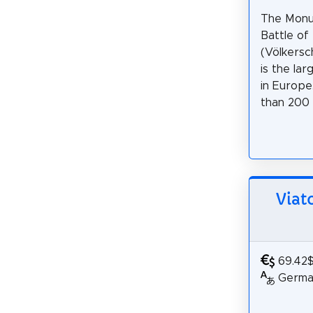
The Monu
Battle of
(Völkersc
is the la
in Europe
than 200 y
Viato
69.42
German