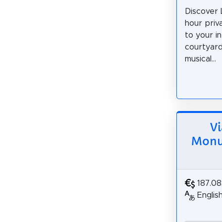
Discover 
hour priv
to your i
courtyard
musical...
Vi
Monum
187.0
Englis