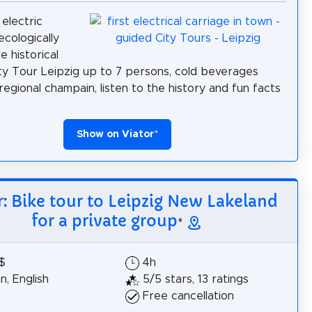
 electric
ecologically
e historical
ty Tour Leipzig up to 7 persons, cold beverages
 regional champain, listen to the history and fun facts
Show on Viator
*
r: Bike tour to Leipzig New Lakeland
for a private group
*
$
4h
, English
5/5 stars, 13 ratings
Free cancellation