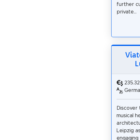
further c
private...
Viat
L
235.3
German
Discover t
musical h
architect
Leipzig as
engaging 