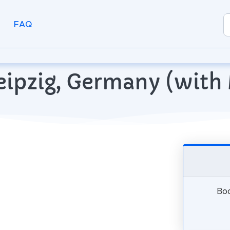
FAQ
 Leipzig, Germany (wit
Boo