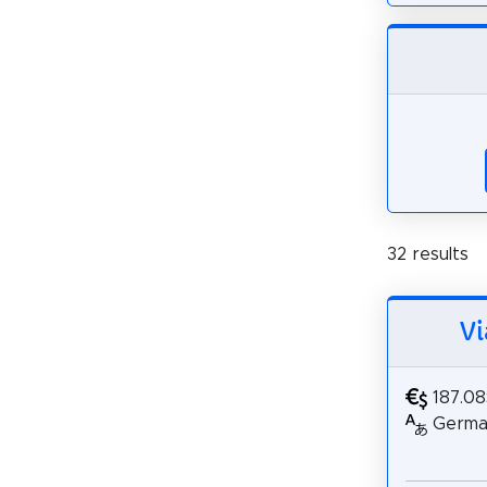
32 results
Vi
187.0
German