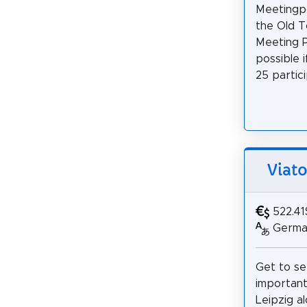
Meetingpo
the Old T
Meeting P
possible 
25 partici
Viato
522.41
German
Get to s
important 
Leipzig a