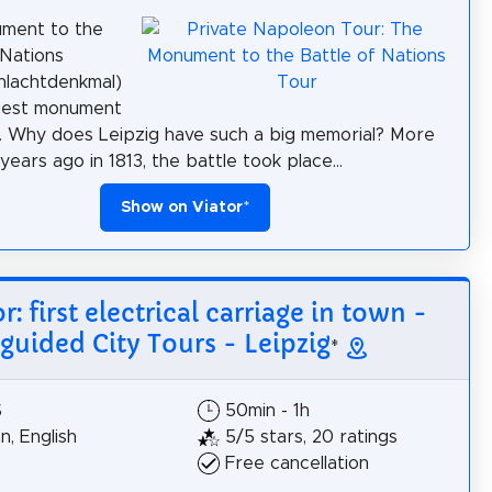
ment to the
 Nations
hlachtdenkmal)
rgest monument
. Why does Leipzig have such a big memorial? More
ears ago in 1813, the battle took place...
Show on Viator
*
r: first electrical carriage in town -
guided City Tours - Leipzig
*
$
50min - 1h
, English
5/5 stars, 20 ratings
Free cancellation