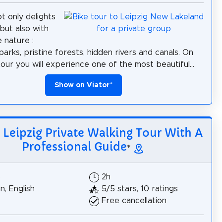
t only delights
, but also with
e nature :
arks, pristine forests, hidden rivers and canals. On
tour you will experience one of the most beautiful...
Show on Viator
*
: Leipzig Private Walking Tour With A
Professional Guide
*
$
2h
, English
5/5 stars, 10 ratings
Free cancellation