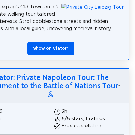
Leipzig’s Old Town on a 2
ate walking tour tailored
nterests. Stroll cobblestone streets and hidden
s with a local guide, uncovering medieval history,
Show on Viator
*
ator: Private Napoleon Tour: The
ent to the Battle of Nations Tour
*
8$
2h
h
5/5 stars, 1 ratings
Free cancellation