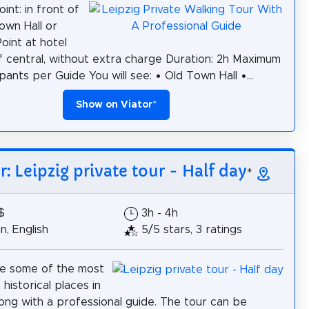
int: in front of
own Hall or
oint at hotel
if central, without extra charge Duration: 2h Maximum
pants per Guide You will see: • Old Town Hall •...
Show on Viator
*
r: Leipzig private tour - Half day
*
$
3h - 4h
, English
5/5 stars, 3 ratings
ee some of the most
historical places in
long with a professional guide. The tour can be