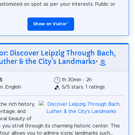
ustomized on spot as per your interests. Public or
Show on Viator
*
or: Discover Leipzig Through Bach,
uther & the City’s Landmarks
*
2$
1h 30min - 2h
, English
5/5 stars, 1 ratings
he rich history,
eritage, and
ural beauty of
 you stroll through its charming historic center. This
tour allows you to admire iconic landmarks such...