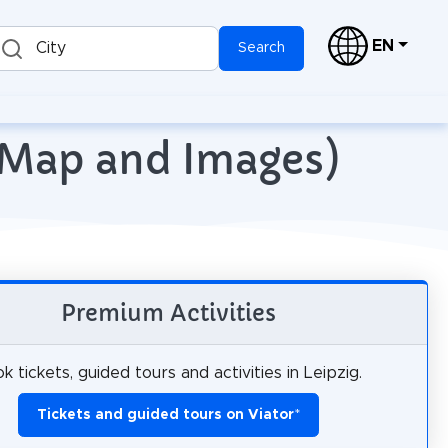
EN
City
Search
h Map and Images)
Premium Activities
k tickets, guided tours and activities in Leipzig.
Tickets and guided tours on Viator
*