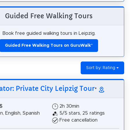
Guided Free Walking Tours
Book free guided walking tours in Leipzig.
Guided Free Walking Tours on GuruWalk
*
Sort by: Rating
ator: Private City Leipzig Tour
*
8$
2h 30min
, English, Spanish
5/5 stars, 25 ratings
Free cancellation