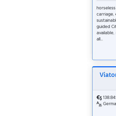
horseless
carriage, 
sustainabl
guided Ci
available,
all...
Viato
138.84
German