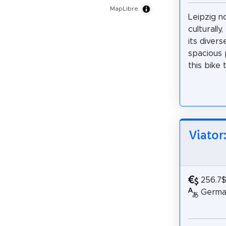
MapLibre
Leipzig no
culturally
its divers
spacious p
this bike 
Viator
256.7
German