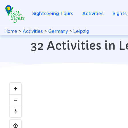
Sightseeing Tours
Activities
Sights
Home
>
Activities
>
Germany
>
Leipzig
32 Activities in