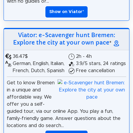
with no guides or...
Show on Viator
*
Viator: e-Scavenger hunt Bremen:
Explore the city at your own pace
*
36.47$
2h - 4h
German, English, Italian,
3.9/5 stars, 24 ratings
French, Dutch, Spanish
Free cancellation
Get to know Bremen
in a unique and
affordable way. We
offer you a self-
guided tour, via our online App. You play a fun,
family-friendly game. Answer questions about the
locations and do search...