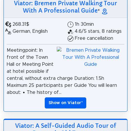
Viator: Bremen Private Walking Tour
With A Professional Guide
*
268.31$
1h 30min
German, English
4.6/5 stars, 8 ratings
Free cancellation
Meetingpoint: In
front of the Town
Hall or Meeting Point
at hotel possible if
central, without extra charge Duration: 1.5h
Maximum 25 participants per Guide You will learn
about: • The history of...
Show on Viator
*
Viator: A Self-Guided Audio Tour of