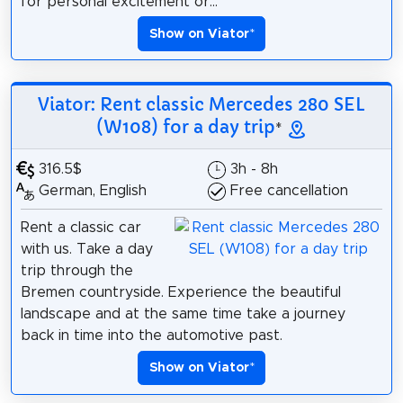
for personal excitement or...
Show on Viator
*
Viator: Rent classic Mercedes 280 SEL
(W108) for a day trip
*
316.5$
3h - 8h
German, English
Free cancellation
Rent a classic car
with us. Take a day
trip through the
Bremen countryside. Experience the beautiful
landscape and at the same time take a journey
back in time into the automotive past.
Show on Viator
*