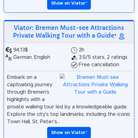
Show on Viator
*
Viator: Bremen Must-see Attractions
Private Walking Tour with a Guide
*
94.13$
2h
German, English
3.5/5 stars, 2 ratings
Free cancellation
Embark on a
captivating journey
through Bremen's
highlights with a
private walking tour led by a knowledgeable guide.
Explore the city's top landmarks, including the iconic
Town Hall, St. Peter's...
Show on Viator
*