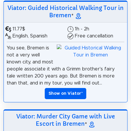
Viator: Guided Historical Walking Tour in
Bremen
*
11.77$
1h - 2h
English, Spanish
Free cancellation
You see, Bremen is
not a very well
known city, and most
people associate it with a Grimm brother's fairy
tale written 200 years ago. But Bremen is more
than that, and in my tour, you will find out...
Show on Viator
*
Viator: Murder City Game with Live
Escort in Bremen
*