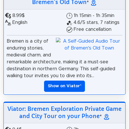
Bremen’s Old Town
*
8.99$
1h 15min - 1h 35min
English
4.6/5 stars, 7 ratings
Free cancellation
Bremen is a city of
enduring stories,
medieval charm, and
remarkable architecture, making it a must-see
destination in northern Germany. This self-guided
walking tour invites you to dive into its...
Show on Viator
*
Viator: Bremen Exploration Private Game
and City Tour on your Phone
*