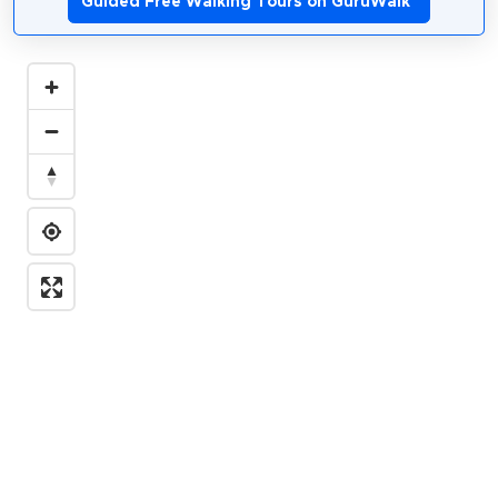
Guided Free Walking Tours on GuruWalk
*