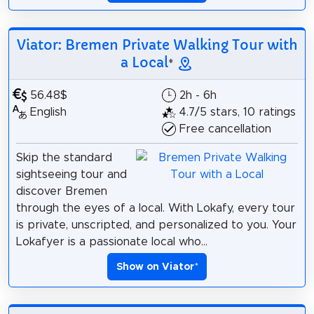
Viator: Bremen Private Walking Tour with
a Local
*
56.48$
2h - 6h
English
4.7/5 stars, 10 ratings
Free cancellation
Skip the standard
sightseeing tour and
discover Bremen
through the eyes of a local. With Lokafy, every tour
is private, unscripted, and personalized to you. Your
Lokafyer is a passionate local who...
Show on Viator
*