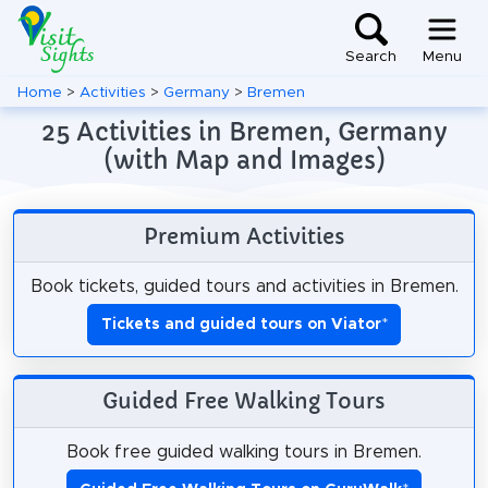
Search
Menu
Home
>
Activities
>
Germany
>
Bremen
25 Activities in Bremen, Germany
(with Map and Images)
Premium Activities
Book tickets, guided tours and activities in Bremen.
Tickets and guided tours on Viator
*
Guided Free Walking Tours
Book free guided walking tours in Bremen.