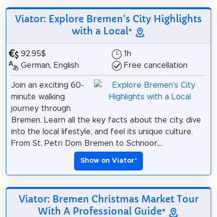
Viator: Explore Bremen's City Highlights
with a Local
*
92.95$
1h
German, English
Free cancellation
Join an exciting 60-
minute walking
journey through
Bremen. Learn all the key facts about the city, dive
into the local lifestyle, and feel its unique culture.
From St. Petri Dom Bremen to Schnoor,...
Show on Viator
*
Viator: Bremen Christmas Market Tour
With A Professional Guide
*