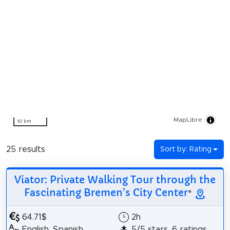
MapLibre
10 km
25 results
Sort by: Rating
Viator: Private Walking Tour through the
Fascinating Bremen's City Center
*
64.71$
2h
English, Spanish
5/5 stars, 6 ratings