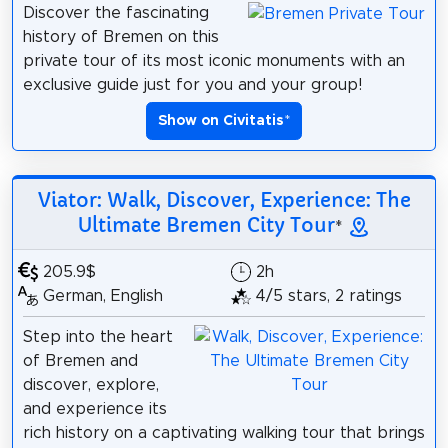
Discover the fascinating
history of Bremen on this
private tour of its most iconic monuments with an
exclusive guide just for you and your group!
Show on Civitatis
*
Viator: Walk, Discover, Experience: The
Ultimate Bremen City Tour
*
205.9$
2h
German, English
4/5 stars, 2 ratings
Step into the heart
of Bremen and
discover, explore,
and experience its
rich history on a captivating walking tour that brings