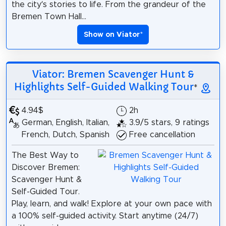
the city’s stories to life. From the grandeur of the
Bremen Town Hall...
Show on Viator
*
Viator: Bremen Scavenger Hunt &
Highlights Self-Guided Walking Tour
*
4.94$
2h
German, English, Italian,
3.9/5 stars, 9 ratings
French, Dutch, Spanish
Free cancellation
The Best Way to
Discover Bremen:
Scavenger Hunt &
Self-Guided Tour.
Play, learn, and walk! Explore at your own pace with
a 100% self-guided activity. Start anytime (24/7)