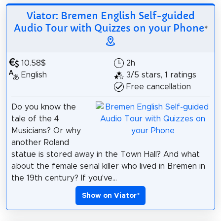
Viator: Bremen English Self-guided
Audio Tour with Quizzes on your Phone
*
10.58$
2h
English
3/5 stars, 1 ratings
Free cancellation
Do you know the
tale of the 4
Musicians? Or why
another Roland
statue is stored away in the Town Hall? And what
about the female serial killer who lived in Bremen in
the 19th century? If you've...
Show on Viator
*