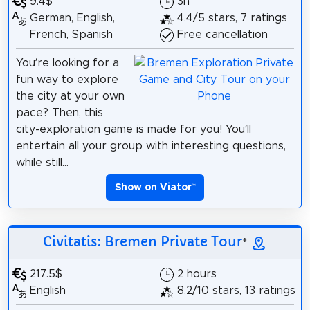
9.4$
3h
German, English,
4.4/5 stars, 7 ratings
French, Spanish
Free cancellation
You’re looking for a
fun way to explore
the city at your own
pace? Then, this
city-exploration game is made for you! You’ll
entertain all your group with interesting questions,
while still...
Show on Viator
*
Civitatis: Bremen Private Tour
*
217.5$
2 hours
English
8.2/10 stars, 13 ratings