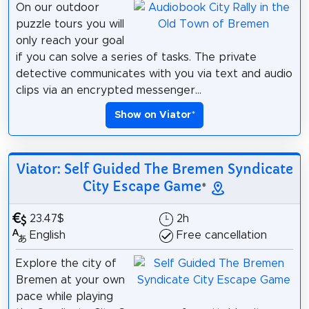
On our outdoor
puzzle tours you will
only reach your goal
if you can solve a series of tasks. The private
detective communicates with you via text and audio
clips via an encrypted messenger...
Show on Viator
*
Viator: Self Guided The Bremen Syndicate
City Escape Game
*
23.47$
2h
English
Free cancellation
Explore the city of
Bremen at your own
pace while playing