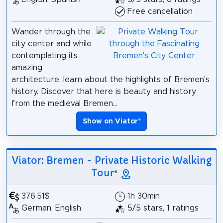
Free cancellation
Wander through the
city center and while
contemplating its
amazing
architecture, learn about the highlights of Bremen's
history. Discover that here is beauty and history
from the medieval Bremen...
Show on Viator
*
Viator: Bremen - Private Historic Walking
Tour
*
376.51$
1h 30min
German, English
5/5 stars, 1 ratings