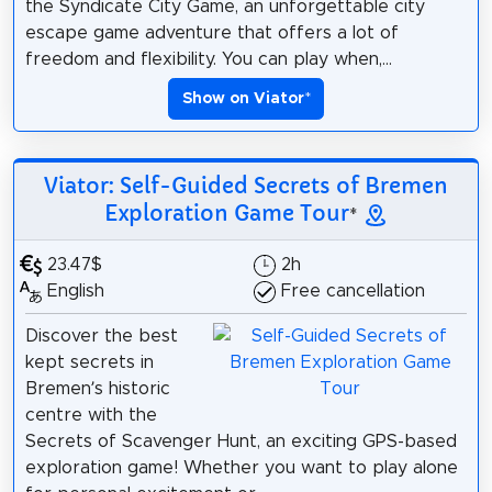
the Syndicate City Game, an unforgettable city
escape game adventure that offers a lot of
freedom and flexibility. You can play when,...
Show on Viator
*
Viator: Self-Guided Secrets of Bremen
Exploration Game Tour
*
23.47$
2h
English
Free cancellation
Discover the best
kept secrets in
Bremen’s historic
centre with the
Secrets of Scavenger Hunt, an exciting GPS-based
exploration game! Whether you want to play alone