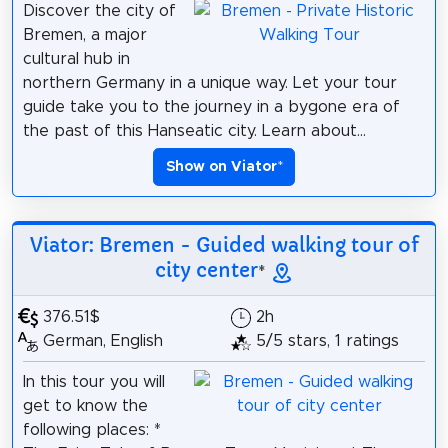
Discover the city of
Bremen, a major
cultural hub in
northern Germany in a unique way. Let your tour
guide take you to the journey in a bygone era of
the past of this Hanseatic city. Learn about...
Show on Viator
*
Viator: Bremen - Guided walking tour of
city center
*
376.51$
2h
German, English
5/5 stars, 1 ratings
In this tour you will
get to know the
following places: *