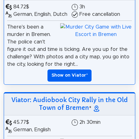
84.72$
3h
German, English, Dutch
Free cancellation
There's been a
murder in Bremen.
The police can't
figure it out and time is ticking. Are you up for the
challenge? With photos and a city map, you go into
the city, looking for the right...
Show on Viator
*
Viator: Audiobook City Rally in the Old
Town of Bremen
*
45.77$
2h 30min
German, English