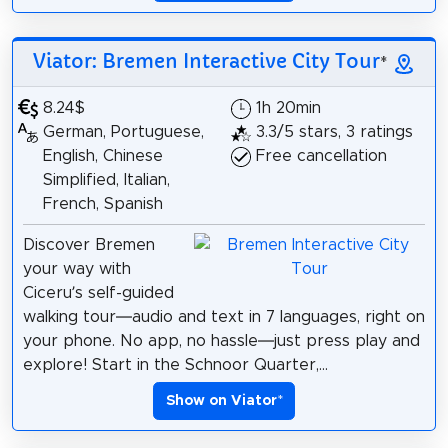
Viator: Bremen Interactive City Tour
*
8.24$
1h 20min
German, Portuguese,
3.3/5 stars, 3 ratings
English, Chinese
Free cancellation
Simplified, Italian,
French, Spanish
Discover Bremen
your way with
Ciceru’s self-guided
walking tour—audio and text in 7 languages, right on
your phone. No app, no hassle—just press play and
explore! Start in the Schnoor Quarter,...
Show on Viator
*