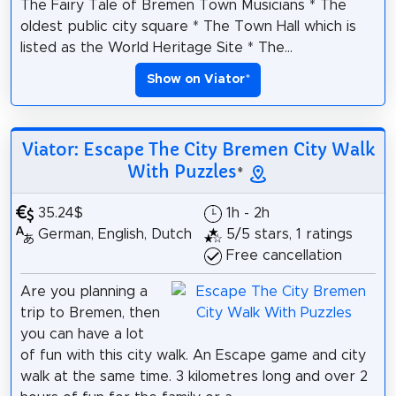
The Fairy Tale of Bremen Town Musicians * The
oldest public city square * The Town Hall which is
listed as the World Heritage Site * The...
Show on Viator
*
Viator: Escape The City Bremen City Walk
With Puzzles
*
35.24$
1h - 2h
German, English, Dutch
5/5 stars, 1 ratings
Free cancellation
Are you planning a
trip to Bremen, then
you can have a lot
of fun with this city walk. An Escape game and city
walk at the same time. 3 kilometres long and over 2