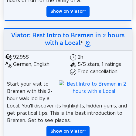
hours of fun for the family or a...
Show on Viator
*
Viator: Best Intro to Bremen in 2 hours
with a Local
*
92.95$
2h
German, English
5/5 stars, 1 ratings
Free cancellation
Start your visit to
Bremen with this 2-
hour walk led by a
Local. You’ll discover its highlights, hidden gems, and
get practical tips. This is the best introduction to
Bremen. Get to see places...
Show on Viator
*