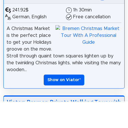
241.92$
1h 30min
German, English
Free cancellation
A Christmas Market
is the perfect place
to get your Holidays
groove on the move.
Stroll through quaint town squares lighten up by
the twinkling Christmas lights, while visiting the many
wooden...
Show on Viator
*
Viator: Bremen Private Walking Tour with
Local Guide
*
264.73$
1h 30min