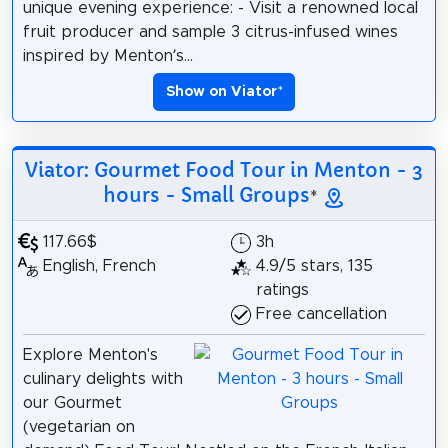
unique evening experience: - Visit a renowned local
fruit producer and sample 3 citrus-infused wines
inspired by Menton’s...
Show on Viator
*
Viator: Gourmet Food Tour in Menton - 3
hours - Small Groups
*
117.66$
3h
English, French
4.9/5 stars, 135
ratings
Free cancellation
Explore Menton's
culinary delights with
our Gourmet
(vegetarian on