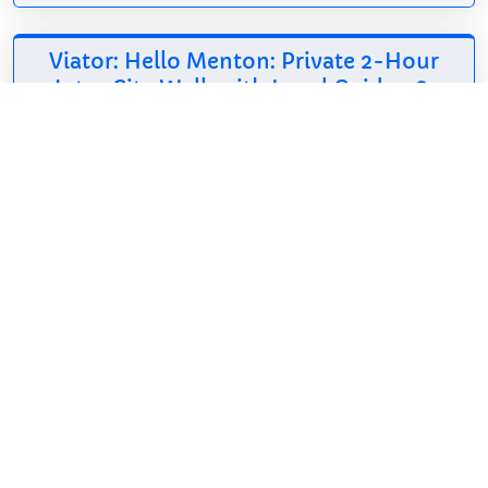
Viator: Hello Menton: Private 2-Hour
Intro City Walk with Local Guide
*
175.31$
2h
English, French
Free cancellation
Get introduced to
Menton in the most
authentic way:
through its
highlights, history, local flavors, and with a trusted
local guide by your side. Along the way, you will
explore iconic landmarks...
Show on Viator
*