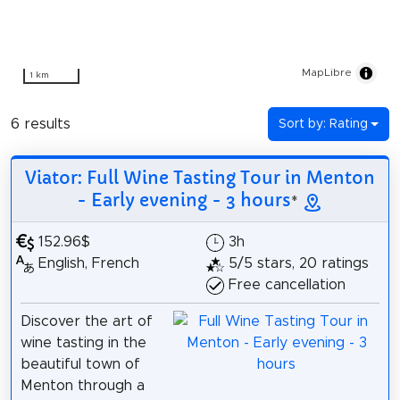
MapLibre
1 km
6 results
Sort by: Rating
Viator: Full Wine Tasting Tour in Menton
- Early evening - 3 hours
*
152.96$
3h
English, French
5/5 stars, 20 ratings
Free cancellation
Discover the art of
wine tasting in the
beautiful town of
Menton through a