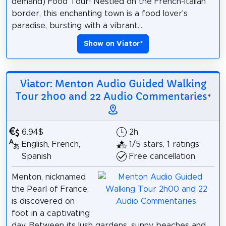
demand) Food Tour! Nestled on the French-Italian
border, this enchanting town is a food lover's
paradise, bursting with a vibrant...
Show on Viator
*
Viator: Menton Audio Guided Walking
Tour 2h00 and 22 Audio Commentaries
*
6.94$
2h
English, French,
1/5 stars, 1 ratings
Spanish
Free cancellation
Menton, nicknamed
the Pearl of France,
is discovered on
foot in a captivating
day. Between its lush gardens, sunny beaches and