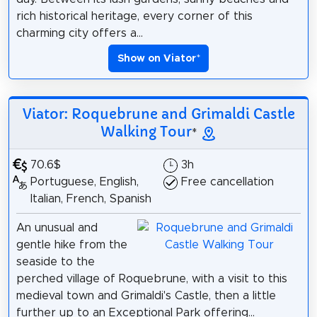
rich historical heritage, every corner of this
charming city offers a...
Show on Viator
*
Viator: Roquebrune and Grimaldi Castle
Walking Tour
*
70.6$
3h
Portuguese, English,
Free cancellation
Italian, French, Spanish
An unusual and
gentle hike from the
seaside to the
perched village of Roquebrune, with a visit to this
medieval town and Grimaldi's Castle, then a little
further up to an Exceptional Park offering...