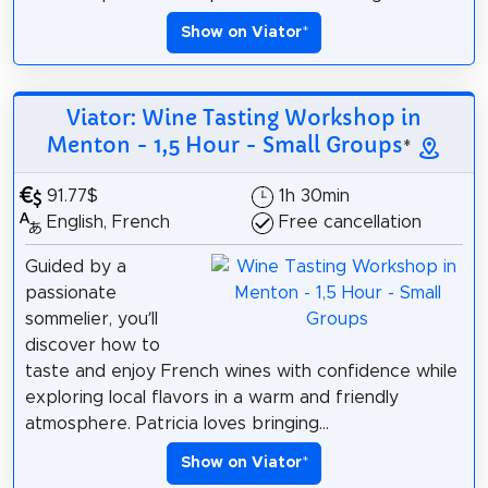
Show on Viator
*
Viator: Wine Tasting Workshop in
Menton - 1,5 Hour - Small Groups
*
91.77$
1h 30min
English, French
Free cancellation
Guided by a
passionate
sommelier, you’ll
discover how to
taste and enjoy French wines with confidence while
exploring local flavors in a warm and friendly
atmosphere. Patricia loves bringing...
Show on Viator
*