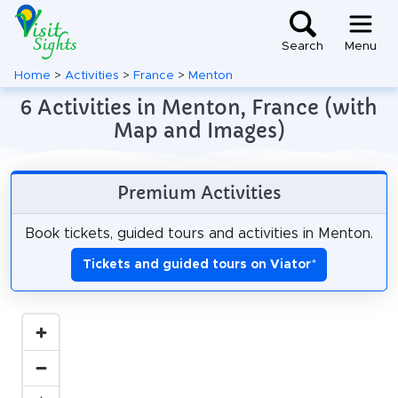
Search
Menu
Home
>
Activities
>
France
>
Menton
6 Activities in Menton, France (with
Map and Images)
Premium Activities
Book tickets, guided tours and activities in Menton.
Tickets and guided tours on Viator
*