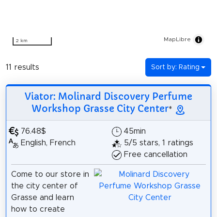
MapLibre
2 km
11 results
Sort by: Rating
Viator: Molinard Discovery Perfume
Workshop Grasse City Center
*
76.48$
45min
English, French
5/5 stars, 1 ratings
Free cancellation
Come to our store in
the city center of
Grasse and learn
how to create