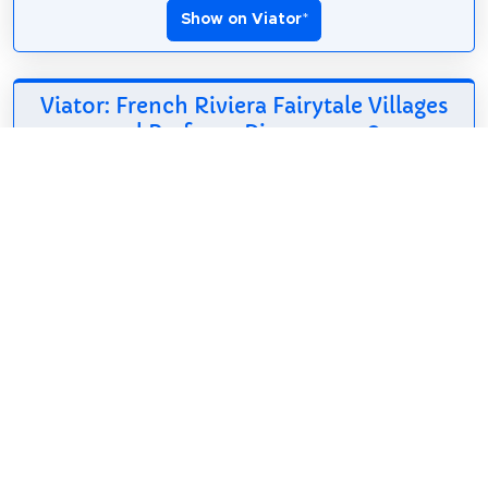
Show on Viator
*
Viator: French Riviera Fairytale Villages
and Perfume Discovery
*
208.26$
5h
English
Free cancellation
Unlike typical Riviera
tours focused on
the coastline, this
immersive journey
reveals the authentic heart of Provence through
legendary perfume-making, dramatic mountain
landscapes, hidden...
Show on Viator
*