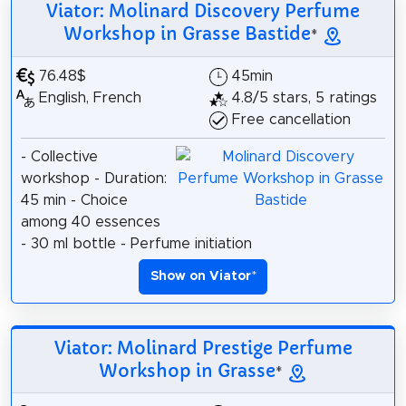
Viator: Molinard Discovery Perfume
Workshop in Grasse Bastide
*
76.48$
45min
English, French
4.8/5 stars, 5 ratings
Free cancellation
- Collective
workshop - Duration:
45 min - Choice
among 40 essences
- 30 ml bottle - Perfume initiation
Show on Viator
*
Viator: Molinard Prestige Perfume
Workshop in Grasse
*