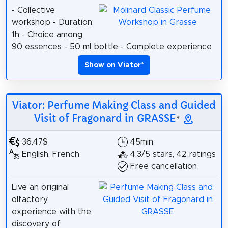
- Collective
workshop - Duration:
1h - Choice among
90 essences - 50 ml bottle - Complete experience
Show on Viator
*
Viator: Perfume Making Class and Guided
Visit of Fragonard in GRASSE
*
36.47$
45min
English, French
4.3/5 stars, 42 ratings
Free cancellation
Live an original
olfactory
experience with the
discovery of