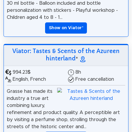
30 ml bottle - Balloon included and bottle
personalization with stickers - Playful workshop -
Children aged 4 to 8 - 1...
Show on Viator
*
Viator: Tastes & Scents of the Azureen
hinterland
*
994.23$
8h
English, French
Free cancellation
Grasse has made its
industry a true art
combining luxury,
refinement and product quality. A perceptible art
by visiting a perfume shop, strolling through the
streets of the historic center and...