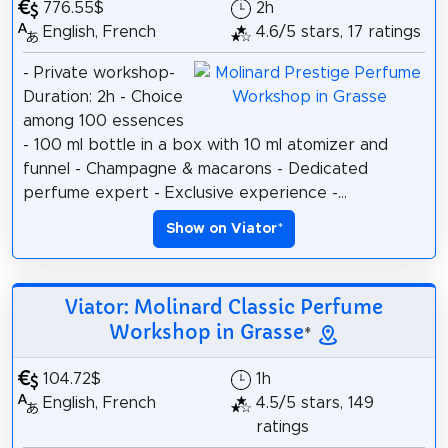
776.55$
2h
English, French
4.6/5 stars, 17 ratings
- Private workshop-
Duration: 2h - Choice
among 100 essences
- 100 ml bottle in a box with 10 ml atomizer and
funnel - Champagne & macarons - Dedicated
perfume expert - Exclusive experience -...
Show on Viator
*
Viator: Molinard Classic Perfume
Workshop in Grasse
*
104.72$
1h
English, French
4.5/5 stars, 149
ratings