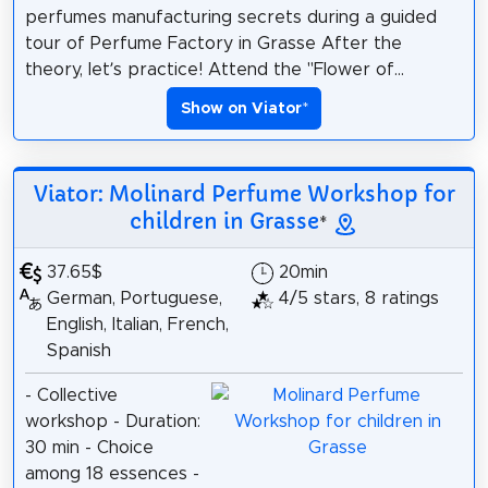
perfumes manufacturing secrets during a guided
tour of Perfume Factory in Grasse After the
theory, let’s practice! Attend the "Flower of...
Show on Viator
*
Viator: Molinard Perfume Workshop for
children in Grasse
*
37.65$
20min
German, Portuguese,
4/5 stars, 8 ratings
English, Italian, French,
Spanish
- Collective
workshop - Duration:
30 min - Choice
among 18 essences -