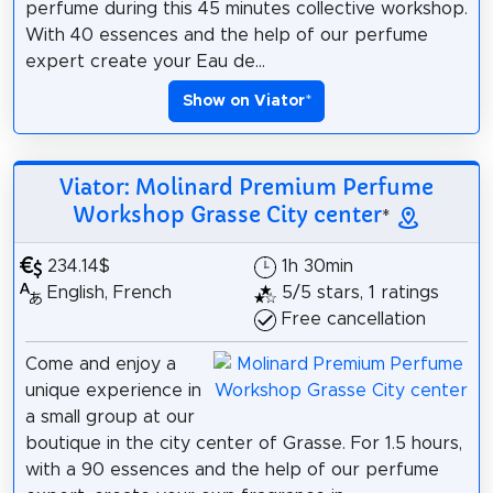
perfume during this 45 minutes collective workshop.
With 40 essences and the help of our perfume
expert create your Eau de...
Show on Viator
*
Viator: Molinard Premium Perfume
Workshop Grasse City center
*
234.14$
1h 30min
English, French
5/5 stars, 1 ratings
Free cancellation
Come and enjoy a
unique experience in
a small group at our
boutique in the city center of Grasse. For 1.5 hours,
with a 90 essences and the help of our perfume