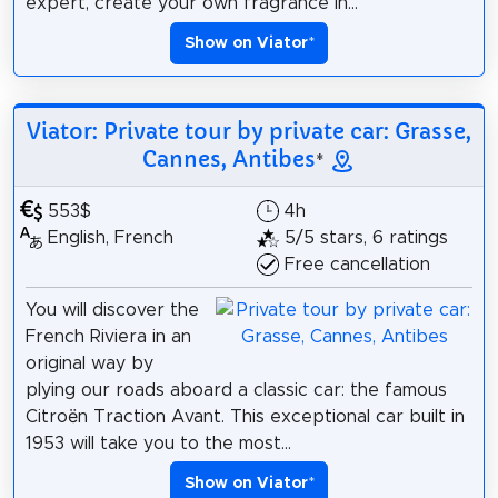
expert, create your own fragrance in...
Show on Viator
*
Viator: Private tour by private car: Grasse,
Cannes, Antibes
*
553$
4h
English, French
5/5 stars, 6 ratings
Free cancellation
You will discover the
French Riviera in an
original way by
plying our roads aboard a classic car: the famous
Citroën Traction Avant. This exceptional car built in
1953 will take you to the most...
Show on Viator
*