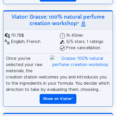
Viator: Grasse: 100% natural perfume
creation workshop
*
111.78$
1h 45min
English, French
5/5 stars, 1 ratings
Free cancellation
Once you've
selected your raw
materials, the
creation station welcomes you and introduces you
to the ingredients in your formula. You decide which
direction to take by evaluating them, choosing...
Show on Viator
*