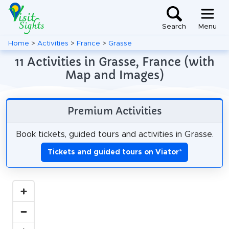
Search
Menu
Home
>
Activities
>
France
>
Grasse
11 Activities in Grasse, France (with
Map and Images)
Premium Activities
Book tickets, guided tours and activities in Grasse.
Tickets and guided tours on Viator
*