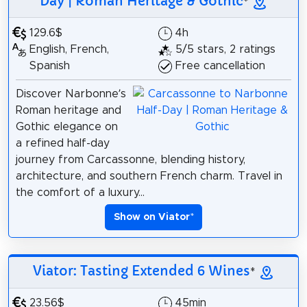
Day | Roman Heritage & Gothic
*
129.6$
4h
English, French,
5/5 stars, 2 ratings
Spanish
Free cancellation
Discover Narbonne’s
Roman heritage and
Gothic elegance on
a refined half-day
journey from Carcassonne, blending history,
architecture, and southern French charm. Travel in
the comfort of a luxury...
Show on Viator
*
Viator: Tasting Extended 6 Wines
*
23.56$
45min