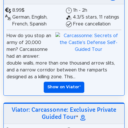
8.99$
1h - 2h
German, English,
4.3/5 stars, 11 ratings
French, Spanish
Free cancellation
How do you stop an
army of 20,000
men? Carcassonne
had an answer:
double walls, more than one thousand arrow slits,
and a narrow corridor between the ramparts
designed as a killing zone. This...
Show on Viator
*
Viator: Carcassonne: Exclusive Private
Guided Tour
*