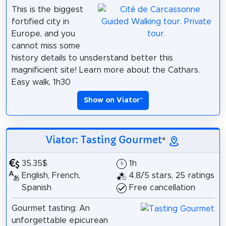
This is the biggest
fortified city in
Europe, and you
cannot miss some
history details to unsderstand better this
magnificient site! Learn more about the Cathars.
Easy walk, 1h30
Show on Viator
*
Viator: Tasting Gourmet
*
35.35$
1h
English, French,
4.8/5 stars, 25 ratings
Spanish
Free cancellation
Gourmet tasting: An
unforgettable epicurean