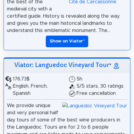
the best of the
medieval city with a
certified guide. History is revealed along the way
and gives you the main historical landmarks to
understand this emblematic monument. The...
Show on Viator
*
Viator: Languedoc Vineyard Tour
*
176.73$
5h
English, French,
5/5 stars, 30 ratings
Spanish
Free cancellation
We provide unique
and very personal half
day tours of some of the best wine producers in
the Languedoc. Tours are for 2 to 6 people