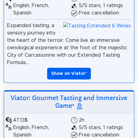
English, French,
5/5 stars, 1 ratings
Spanish
Free cancellation
Expanded tasting, a
sensory journey into
the heart of the terroir. Come live an immersive
oenological experience at the foot of the majestic
City of Carcassonne with our Extended Tasting
Formula....
Show on Viator
*
Viator: Gourmet Tasting and Immersive
Game
*
47.13$
2h
English, French,
5/5 stars, 1 ratings
Spanish
Free cancellation