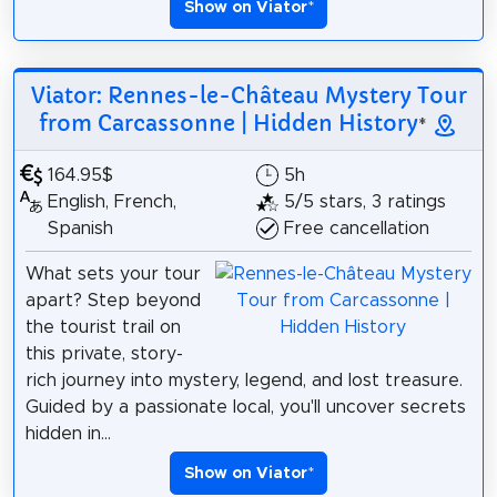
Show on Viator
*
Viator: Rennes-le-Château Mystery Tour
from Carcassonne | Hidden History
*
164.95$
5h
English, French,
5/5 stars, 3 ratings
Spanish
Free cancellation
What sets your tour
apart? Step beyond
the tourist trail on
this private, story-
rich journey into mystery, legend, and lost treasure.
Guided by a passionate local, you'll uncover secrets
hidden in...
Show on Viator
*