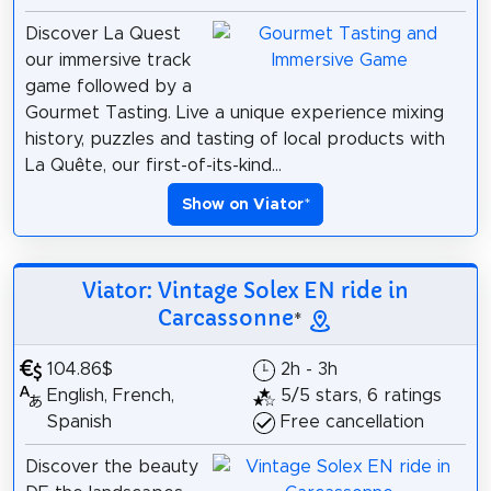
Discover La Quest
our immersive track
game followed by a
Gourmet Tasting. Live a unique experience mixing
history, puzzles and tasting of local products with
La Quête, our first-of-its-kind...
Show on Viator
*
Viator: Vintage Solex EN ride in
Carcassonne
*
104.86$
2h - 3h
English, French,
5/5 stars, 6 ratings
Spanish
Free cancellation
Discover the beauty