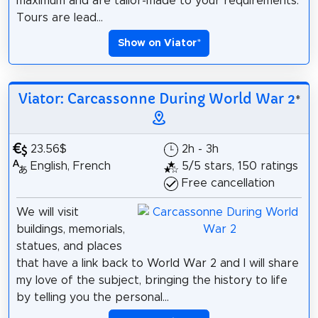
maximum and are tailor-made to your requirements.
Tours are lead...
Show on Viator
*
Viator: Carcassonne During World War 2
*
23.56$
2h - 3h
English, French
5/5 stars, 150 ratings
Free cancellation
We will visit
buildings, memorials,
statues, and places
that have a link back to World War 2 and I will share
my love of the subject, bringing the history to life
by telling you the personal...