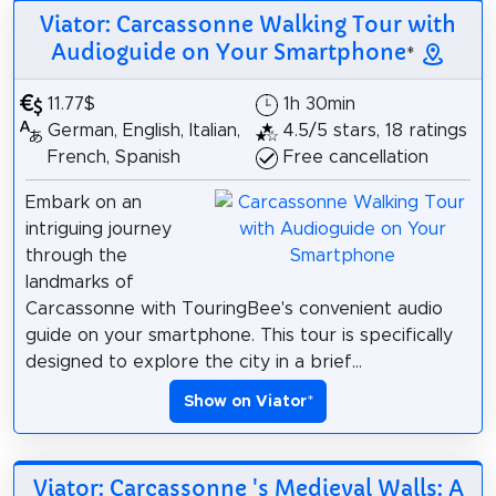
Viator: Carcassonne Walking Tour with
Audioguide on Your Smartphone
*
11.77$
1h 30min
German, English, Italian,
4.5/5 stars, 18 ratings
French, Spanish
Free cancellation
Embark on an
intriguing journey
through the
landmarks of
Carcassonne with TouringBee's convenient audio
guide on your smartphone. This tour is specifically
designed to explore the city in a brief...
Show on Viator
*
Viator: Carcassonne 's Medieval Walls: A