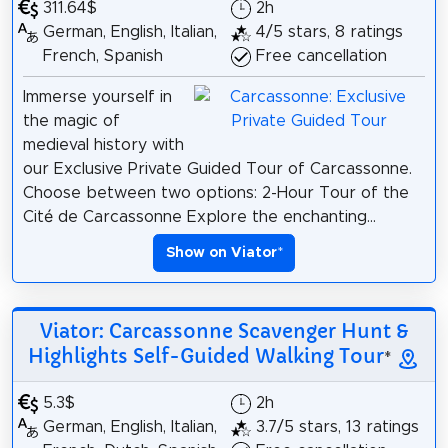
311.64$
2h
German, English, Italian,
4/5 stars, 8 ratings
French, Spanish
Free cancellation
Immerse yourself in
the magic of
medieval history with
our Exclusive Private Guided Tour of Carcassonne.
Choose between two options: 2-Hour Tour of the
Cité de Carcassonne Explore the enchanting...
Show on Viator
*
Viator: Carcassonne Scavenger Hunt &
Highlights Self-Guided Walking Tour
*
5.3$
2h
German, English, Italian,
3.7/5 stars, 13 ratings