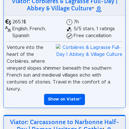
Viator: Corbières & Lagrasse Full-Day |
Abbey & Village Culture
*
265.1$
7h
English, French,
5/5 stars, 1 ratings
Spanish
Free cancellation
Venture into the
heart of the
Corbières, where
vineyard slopes shimmer beneath the southern
French sun and medieval villages echo with
centuries of stories. Travel in the comfort of a
luxury...
Show on Viator
*
Viator: Carcassonne to Narbonne Half-