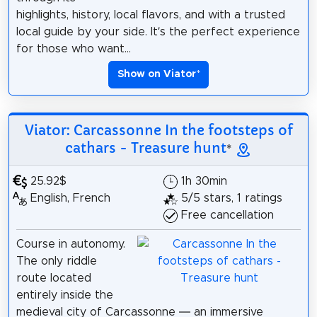
highlights, history, local flavors, and with a trusted
local guide by your side. It’s the perfect experience
for those who want...
Show on Viator
*
Viator: Carcassonne In the footsteps of
cathars - Treasure hunt
*
25.92$
1h 30min
English, French
5/5 stars, 1 ratings
Free cancellation
Course in autonomy.
The only riddle
route located
entirely inside the
medieval city of Carcassonne — an immersive