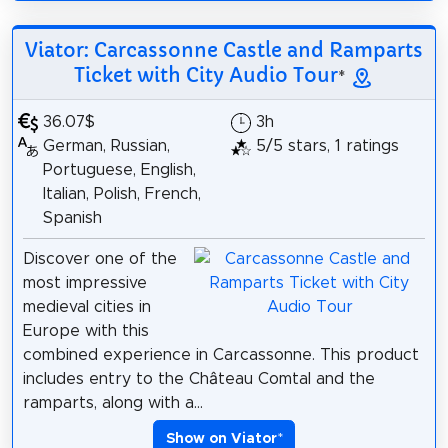
Viator: Carcassonne Castle and Ramparts
Ticket with City Audio Tour
*
36.07$
3h
German, Russian,
5/5 stars, 1 ratings
Portuguese, English,
Italian, Polish, French,
Spanish
Discover one of the
most impressive
medieval cities in
Europe with this
combined experience in Carcassonne. This product
includes entry to the Château Comtal and the
ramparts, along with a...
Show on Viator
*