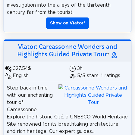
investigation into the alleys of the thirteenth
century, far from the tourist...
Show on Viator
*
Viator: Carcassonne Wonders and
Highlights Guided Private Tour
*
327.54$
3h
English
5/5 stars, 1 ratings
Step back in time
with our enchanting
tour of
Carcassonne.
Explore the historic Cité, a UNESCO World Heritage
Site renowned for its breathtaking architecture
and rich heritage. Our expert guides...