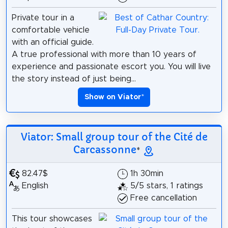
Private tour in a
comfortable vehicle
with an official guide.
A true professional with more than 10 years of
experience and passionate escort you. You will live
the story instead of just being...
Show on Viator
*
Viator: Small group tour of the Cité de
Carcassonne
*
82.47$
1h 30min
English
5/5 stars, 1 ratings
Free cancellation
This tour showcases