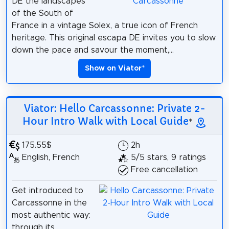
DE the landscapes
of the South of
France in a vintage Solex, a true icon of French
heritage. This original escapa DE invites you to slow
down the pace and savour the moment,...
Show on Viator
*
Viator: Hello Carcassonne: Private 2-
Hour Intro Walk with Local Guide
*
175.55$
2h
English, French
5/5 stars, 9 ratings
Free cancellation
Get introduced to
Carcassonne in the
most authentic way:
through its