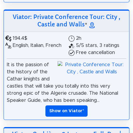
Viator: Private Conference Tour: City ,
Castle and Walls
*
194.4$
2h
English, Italian, French
5/5 stars, 3 ratings
Free cancellation
It is the passion of
the history of the
Cathar knights and
castles that will take you totally into this very
strong epic of the Algerie crusade. The National
Speaker Guide, who has been speaking...
Show on Viator
*