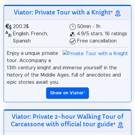
Viator: Private Tour with a Knight
*
200.3$
50min - 1h
English, French,
4.9/5 stars, 16 ratings
Spanish
Free cancellation
Enjoy a unique private
tour. Accompany a
13th century knight and immerse yourself in the
history of the Middle Ages, full of anecdotes and
epic stories await you.
Show on Viator
*
Viator: Private 2-hour Walking Tour of
Carcassone with official tour guide
*