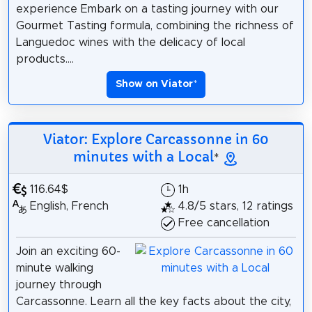
experience Embark on a tasting journey with our
Gourmet Tasting formula, combining the richness of
Languedoc wines with the delicacy of local
products....
Show on Viator
*
Viator: Explore Carcassonne in 60
minutes with a Local
*
116.64$
1h
English, French
4.8/5 stars, 12 ratings
Free cancellation
Join an exciting 60-
minute walking
journey through
Carcassonne. Learn all the key facts about the city,