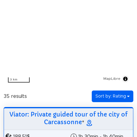
MapLibre
3 km
35 results
Sort by: Rating
Viator: Private guided tour of the city of
Carcassonne
*
188.51$
1h 30min - 1h 40min