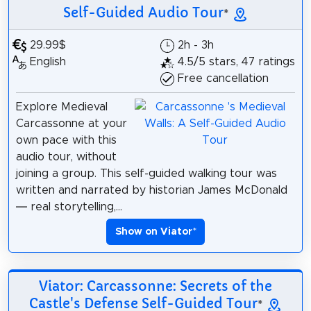
Self-Guided Audio Tour
*
29.99$
2h - 3h
English
4.5/5 stars, 47 ratings
Free cancellation
Explore Medieval
Carcassonne at your
own pace with this
audio tour, without
joining a group. This self-guided walking tour was
written and narrated by historian James McDonald
— real storytelling,...
Show on Viator
*
Viator: Carcassonne: Secrets of the
Castle's Defense Self-Guided Tour
*