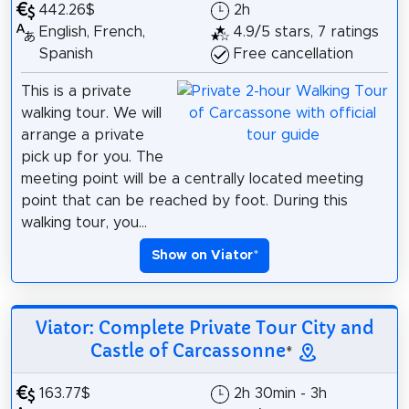
442.26$
2h
English, French,
4.9/5 stars, 7 ratings
Spanish
Free cancellation
This is a private
walking tour. We will
arrange a private
pick up for you. The
meeting point will be a centrally located meeting
point that can be reached by foot. During this
walking tour, you...
Show on Viator
*
Viator: Complete Private Tour City and
Castle of Carcassonne
*
163.77$
2h 30min - 3h