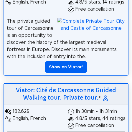
English, French
4.8/5 stars, 14 ratings
Free cancellation
The private guided
tour of Carcassonne
is an opportunity to
discover the history of the largest medieval
fortress in Europe. Discover its main monuments
with the inclusion of entry into the...
Show on Viator
*
Viator: Cité de Carcassonne Guided
Walking tour. Private tour.
*
182.62$
1h 30min - 1h 31min
English, French
4.8/5 stars, 44 ratings
Free cancellation