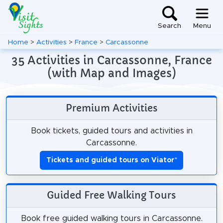
Search
Menu
Home
>
Activities
>
France
>
Carcassonne
35 Activities in Carcassonne, France
(with Map and Images)
Premium Activities
Book tickets, guided tours and activities in
Carcassonne.
Tickets and guided tours on Viator
*
Guided Free Walking Tours
Book free guided walking tours in Carcassonne.