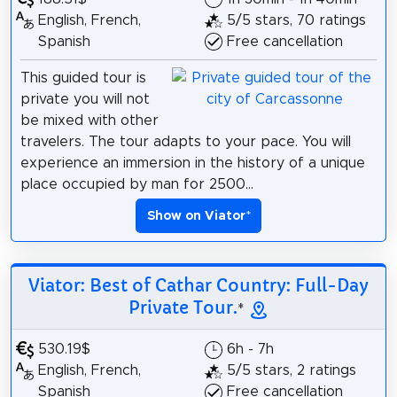
English, French,
5/5 stars, 70 ratings
Spanish
Free cancellation
This guided tour is
private you will not
be mixed with other
travelers. The tour adapts to your pace. You will
experience an immersion in the history of a unique
place occupied by man for 2500...
Show on Viator
*
Viator: Best of Cathar Country: Full-Day
Private Tour.
*
530.19$
6h - 7h
English, French,
5/5 stars, 2 ratings
Spanish
Free cancellation