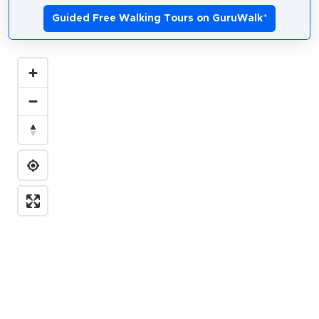
Guided Free Walking Tours on GuruWalk
*