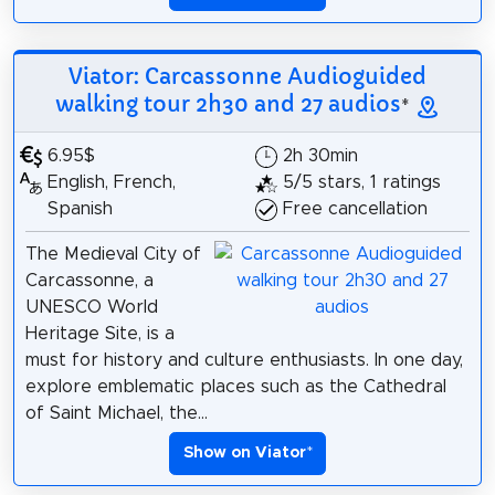
Viator: Carcassonne Audioguided
walking tour 2h30 and 27 audios
*
6.95$
2h 30min
English, French,
5/5 stars, 1 ratings
Spanish
Free cancellation
The Medieval City of
Carcassonne, a
UNESCO World
Heritage Site, is a
must for history and culture enthusiasts. In one day,
explore emblematic places such as the Cathedral
of Saint Michael, the...
Show on Viator
*