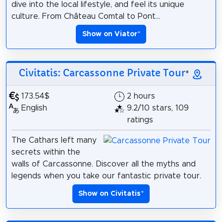
dive into the local lifestyle, and feel its unique
culture. From Château Comtal to Pont...
Show on Viator
*
Civitatis: Carcassonne Private Tour
*
173.54$
2 hours
English
9.2/10 stars, 109
ratings
The Cathars left many
secrets within the
walls of Carcassonne. Discover all the myths and
legends when you take our fantastic private tour.
Show on Civitatis
*