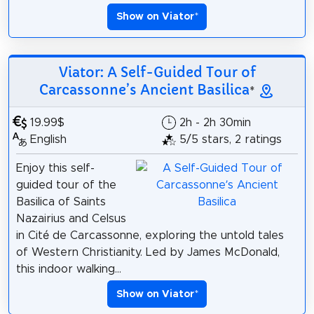
Show on Viator
*
Viator: A Self-Guided Tour of
Carcassonne’s Ancient Basilica
*
19.99$
2h - 2h 30min
English
5/5 stars, 2 ratings
Enjoy this self-
guided tour of the
Basilica of Saints
Nazairius and Celsus
in Cité de Carcassonne, exploring the untold tales
of Western Christianity. Led by James McDonald,
this indoor walking...
Show on Viator
*