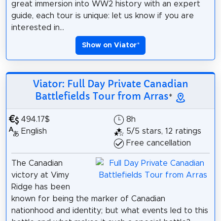
great immersion into WW2 history with an expert
guide, each tour is unique: let us know if you are
interested in...
Show on Viator
*
Viator: Full Day Private Canadian
Battlefields Tour from Arras
*
494.17$
8h
English
5/5 stars, 12 ratings
Free cancellation
The Canadian
victory at Vimy
Ridge has been
known for being the marker of Canadian
nationhood and identity; but what events led to this