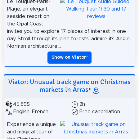
Le Touquet-Paris-
Plage, an elegant
seaside resort on
the Opal Coast,
invites you to explore 17 places of interest in one
day. Stroll through its pine forests, admire its Anglo-
Norman architecture,...
Show on Viator
*
Viator: Unusual track game on Christmas
markets in Arras
*
45.89$
2h
English, French
Free cancellation
Experience a unique
and magical tour of