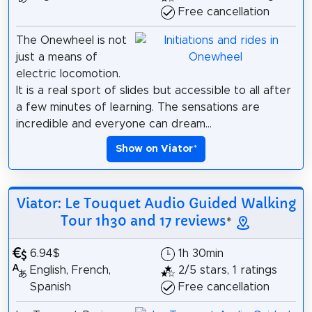
Free cancellation
The Onewheel is not
just a means of
electric locomotion.
It is a real sport of slides but accessible to all after
a few minutes of learning. The sensations are
incredible and everyone can dream...
Show on Viator
*
Viator: Le Touquet Audio Guided Walking
Tour 1h30 and 17 reviews
*
6.94$
1h 30min
English, French,
2/5 stars, 1 ratings
Spanish
Free cancellation