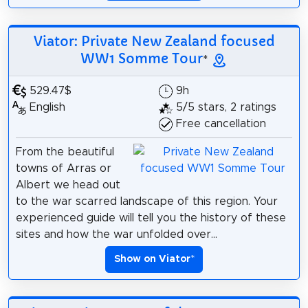
Viator: Private New Zealand focused
WW1 Somme Tour
*
529.47$
9h
English
5/5 stars, 2 ratings
Free cancellation
From the beautiful
towns of Arras or
Albert we head out
to the war scarred landscape of this region. Your
experienced guide will tell you the history of these
sites and how the war unfolded over...
Show on Viator
*