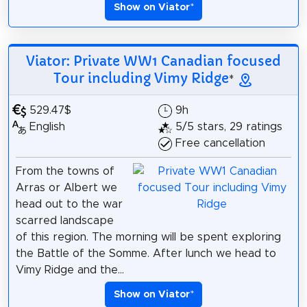
Show on Viator
*
Viator: Private WW1 Canadian focused
Tour including Vimy Ridge
*
529.47$
9h
English
5/5 stars, 29 ratings
Free cancellation
From the towns of
Arras or Albert we
head out to the war
scarred landscape
of this region. The morning will be spent exploring
the Battle of the Somme. After lunch we head to
Vimy Ridge and the...
Show on Viator
*