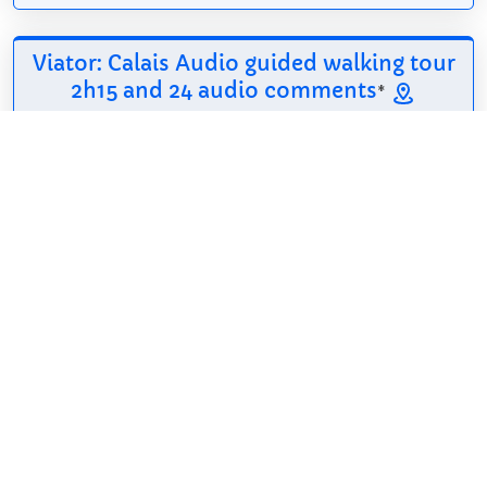
Viator: Calais Audio guided walking tour
2h15 and 24 audio comments
*
6.94$
2h 15min
English, French,
Free cancellation
Spanish
Calais offers a rich
tapestry of history
and culture, perfect
for a day of
exploration. On this walking tour, discover iconic
landmarks such as the 13th-century Church of Our
Lady, the impressive...
Show on Viator
*