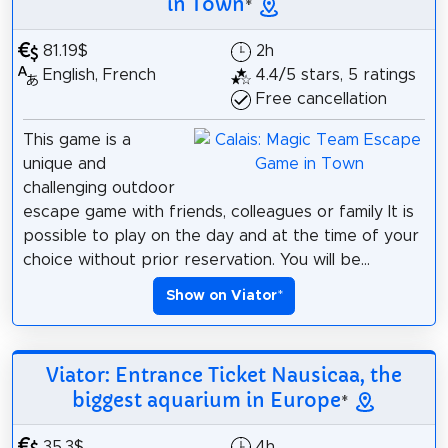
in Town
*
81.19$
2h
English, French
4.4/5 stars, 5 ratings
Free cancellation
This game is a
unique and
challenging outdoor
escape game with friends, colleagues or family It is
possible to play on the day and at the time of your
choice without prior reservation. You will be...
Show on Viator
*
Viator: Entrance Ticket Nausicaa, the
biggest aquarium in Europe
*
35.3$
4h