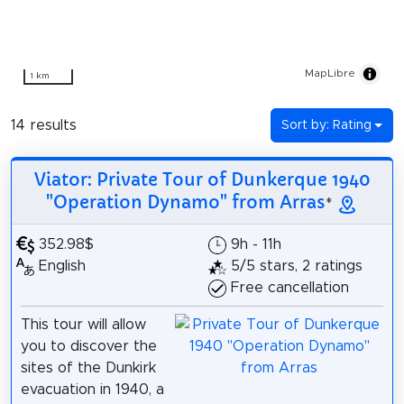
MapLibre
1 km
14 results
Sort by: Rating
Viator: Private Tour of Dunkerque 1940
"Operation Dynamo" from Arras
*
352.98$
9h - 11h
English
5/5 stars, 2 ratings
Free cancellation
This tour will allow
you to discover the
sites of the Dunkirk
evacuation in 1940, a