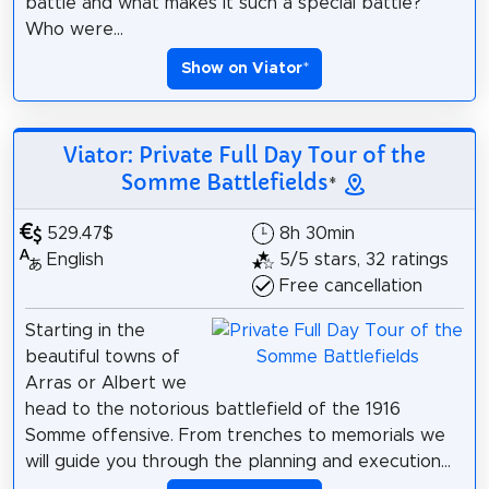
battle and what makes it such a special battle?
Who were...
Show on Viator
*
Viator: Private Full Day Tour of the
Somme Battlefields
*
529.47$
8h 30min
English
5/5 stars, 32 ratings
Free cancellation
Starting in the
beautiful towns of
Arras or Albert we
head to the notorious battlefield of the 1916
Somme offensive. From trenches to memorials we
will guide you through the planning and execution...