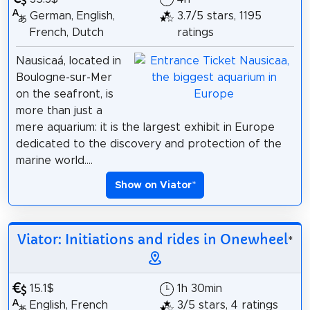
German, English,
3.7/5 stars, 1195
French, Dutch
ratings
Nausicaá, located in
Boulogne-sur-Mer
on the seafront, is
more than just a
mere aquarium: it is the largest exhibit in Europe
dedicated to the discovery and protection of the
marine world....
Show on Viator
*
Viator: Initiations and rides in Onewheel
*
15.1$
1h 30min
English, French
3/5 stars, 4 ratings