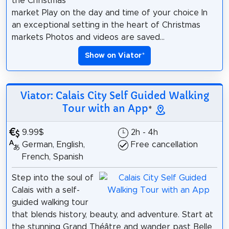
the Christmas
market Play on the day and time of your choice In
an exceptional setting in the heart of Christmas
markets Photos and videos are saved...
Show on Viator
*
Viator: Calais City Self Guided Walking
Tour with an App
*
9.99$
2h - 4h
German, English,
Free cancellation
French, Spanish
Step into the soul of
Calais with a self-
guided walking tour
that blends history, beauty, and adventure. Start at
the stunning Grand Théâtre and wander past Belle