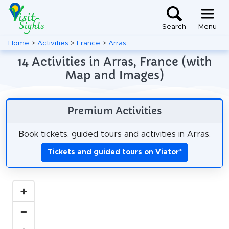
Search
Menu
Home
>
Activities
>
France
>
Arras
14 Activities in Arras, France (with
Map and Images)
Premium Activities
Book tickets, guided tours and activities in Arras.
Tickets and guided tours on Viator
*