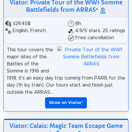
Viator: Private Tour of the WW1 Somme
Battlefields from ARRAS
*
329.45$
8h
English, French
4.9/5 stars, 25 ratings
Free cancellation
This tour covers the
major sites of the
Battles of the
Somme in 1916 and
1918, it's an easy day trip coming from PARIS for the
day (1h by train). Our tours start and finish just
outside the ARRAS...
Show on Viator
*
Viator: Calais: Magic Team Escape Game