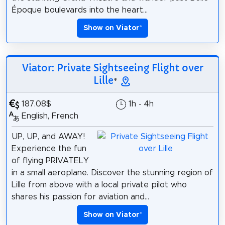
Époque boulevards into the heart...
Show on Viator
*
Viator: Private Sightseeing Flight over
Lille
*
187.08$
1h - 4h
English, French
UP, UP, and AWAY!
Experience the fun
of flying PRIVATELY
in a small aeroplane. Discover the stunning region of
Lille from above with a local private pilot who
shares his passion for aviation and...
Show on Viator
*