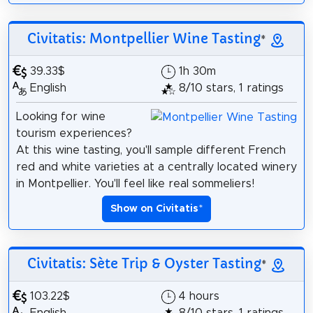
Civitatis: Montpellier Wine Tasting
*
39.33$
1h 30m
English
8/10 stars, 1 ratings
Looking for wine
tourism experiences?
At this wine tasting, you'll sample different French
red and white varieties at a centrally located winery
in Montpellier. You'll feel like real sommeliers!
Show on Civitatis
*
Civitatis: Sète Trip & Oyster Tasting
*
103.22$
4 hours