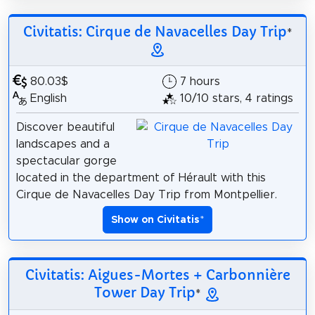
Civitatis: Cirque de Navacelles Day Trip
*
80.03$
7 hours
English
10/10 stars, 4 ratings
Discover beautiful
landscapes and a
spectacular gorge
located in the department of Hérault with this
Cirque de Navacelles Day Trip from Montpellier.
Show on Civitatis
*
Civitatis: Aigues-Mortes + Carbonnière
Tower Day Trip
*