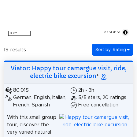
MapLibre
3 km
19 results
Sort by: Rating
Viator: Happy tour camargue visit, ride,
electric bike excursion
*
80.01$
2h - 3h
German, English, Italian,
5/5 stars, 20 ratings
French, Spanish
Free cancellation
With this small group
tour, discover the
very varied natural