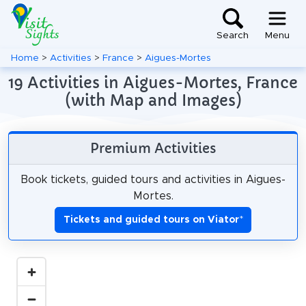
Search
Menu
Home
>
Activities
>
France
>
Aigues-Mortes
19 Activities in Aigues-Mortes, France
(with Map and Images)
Premium Activities
Book tickets, guided tours and activities in Aigues-
Mortes.
Tickets and guided tours on Viator
*