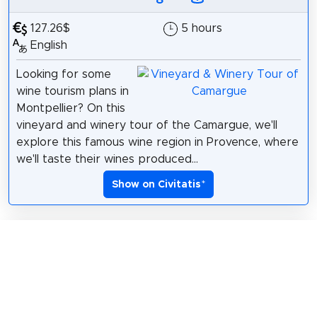
127.26$
5 hours
English
Looking for some
wine tourism plans in
Montpellier? On this
vineyard and winery tour of the Camargue, we'll
explore this famous wine region in Provence, where
we'll taste their wines produced...
Show on Civitatis
*
Civitatis: Rhône Valley Wine & Truffle
Tour
*
191.38$
7 hours
English