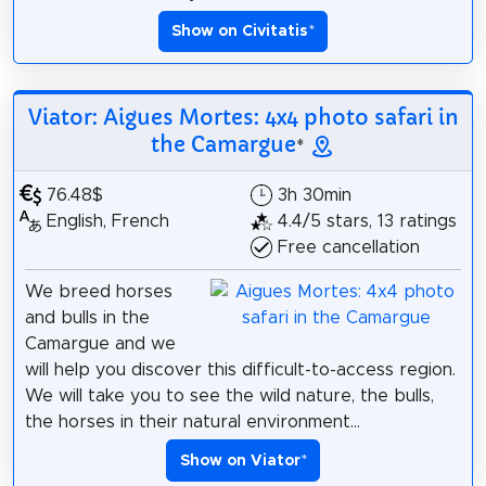
Show on Civitatis
*
Viator: Aigues Mortes: 4x4 photo safari in
the Camargue
*
76.48$
3h 30min
English, French
4.4/5 stars, 13 ratings
Free cancellation
We breed horses
and bulls in the
Camargue and we
will help you discover this difficult-to-access region.
We will take you to see the wild nature, the bulls,
the horses in their natural environment...
Show on Viator
*