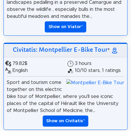
landscapes pedalling in a preserved Camargue and
observe the wildlife , especially bulls in the most
beautiful meadows and manades the...
Show on Viator
*
Civitatis: Montpellier E-Bike Tour
*
79.82$
3 hours
English
10/10 stars, 1 ratings
Sport and tourism come
together on this electric
bike tour of Montpellier, where you'll see iconic
places of the capital of Hérault like the University
of Montpellier School of Medicine, the...
Show on Civitatis
*