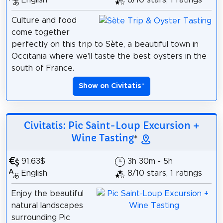
English
8/10 stars, 1 ratings
Culture and food
come together
perfectly on this trip to Sète, a beautiful town in
Occitania where we'll taste the best oysters in the
south of France.
Show on Civitatis
*
Civitatis: Pic Saint-Loup Excursion +
Wine Tasting
*
91.63$
3h 30m - 5h
English
8/10 stars, 1 ratings
Enjoy the beautiful
natural landscapes
surrounding Pic