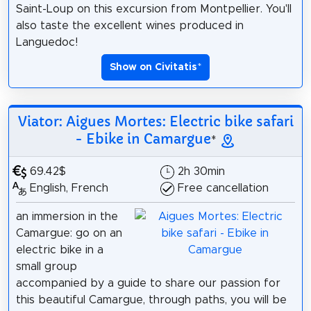
Saint-Loup on this excursion from Montpellier. You'll
also taste the excellent wines produced in
Languedoc!
Show on Civitatis
*
Viator: Aigues Mortes: Electric bike safari
- Ebike in Camargue
*
69.42$
2h 30min
English, French
Free cancellation
an immersion in the
Camargue: go on an
electric bike in a
small group
accompanied by a guide to share our passion for
this beautiful Camargue, through paths, you will be