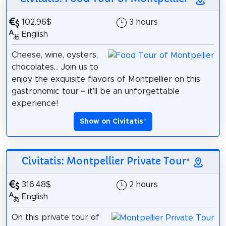
102.96$
3 hours
English
Cheese, wine, oysters,
chocolates... Join us to
enjoy the exquisite flavors of Montpellier on this
gastronomic tour – it'll be an unforgettable
experience!
Show on Civitatis
*
Civitatis: Montpellier Private Tour
*
316.48$
2 hours
English
On this private tour of