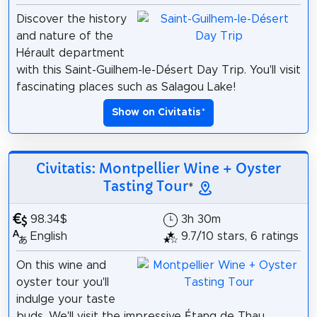
Discover the history
and nature of the
Hérault department
with this Saint-Guilhem-le-Désert Day Trip. You'll visit
fascinating places such as Salagou Lake!
Show on Civitatis
*
Civitatis: Montpellier Wine + Oyster
Tasting Tour
*
98.34$
3h 30m
English
9.7/10 stars, 6 ratings
On this wine and
oyster tour you'll
indulge your taste
buds. We'll visit the impressive Étang de Thau