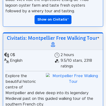
lagoon oyster farm and taste fresh oysters
followed by a winery tour and tasting.
Show on Civitatis
*
Civitatis: Montpellier Free Walking Tour
*
0$
2 hours
English
9.5/10 stars, 2318
ratings
Explore the
beautiful historic
centre of
Montpellier and delve deep into its legendary
Medieval past on this guided walking tour of the
southern French city.