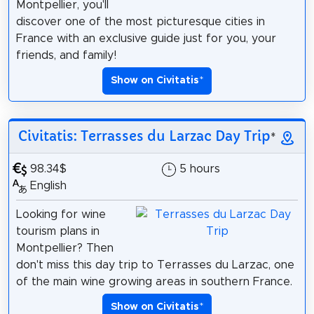
Montpellier, you'll
discover one of the most picturesque cities in
France with an exclusive guide just for you, your
friends, and family!
Show on Civitatis
*
Civitatis: Terrasses du Larzac Day Trip
*
98.34$
5 hours
English
Looking for wine
tourism plans in
Montpellier? Then
don't miss this day trip to Terrasses du Larzac, one
of the main wine growing areas in southern France.
Show on Civitatis
*