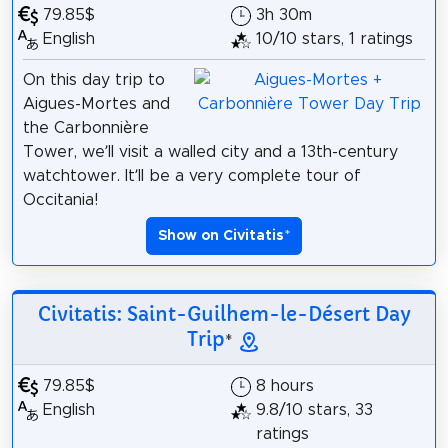
79.85$
3h 30m
English
10/10 stars, 1 ratings
On this day trip to
Aigues-Mortes and
the Carbonnière
Tower, we’ll visit a walled city and a 13th-century
watchtower. It’ll be a very complete tour of
Occitania!
Show on Civitatis
*
Civitatis: Saint-Guilhem-le-Désert Day
Trip
*
79.85$
8 hours
English
9.8/10 stars, 33
ratings