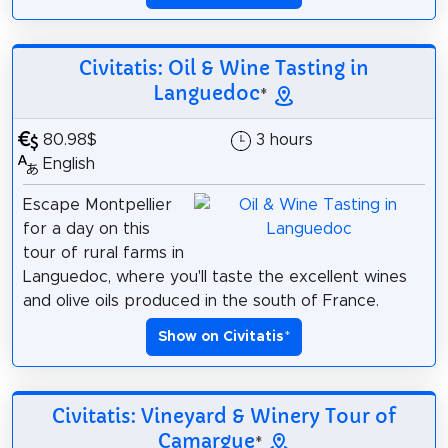
Civitatis: Oil & Wine Tasting in
Languedoc
*
80.98$
3 hours
English
Escape Montpellier
for a day on this
tour of rural farms in
Languedoc, where you'll taste the excellent wines
and olive oils produced in the south of France.
Show on Civitatis
*
Civitatis: Vineyard & Winery Tour of
Camargue
*