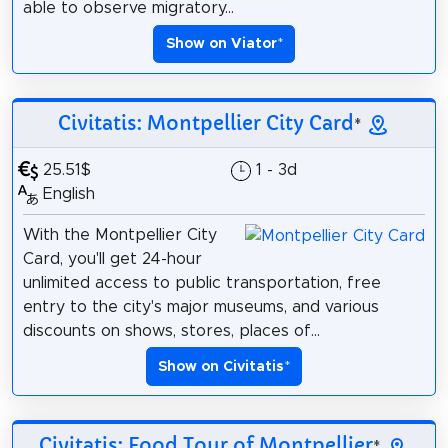
able to observe migratory...
Show on Viator
*
Civitatis: Montpellier City Card
*
25.51$
1 - 3d
English
With the Montpellier City
Card, you'll get 24-hour
unlimited access to public transportation, free
entry to the city's major museums, and various
discounts on shows, stores, places of...
Show on Civitatis
*
Civitatis: Food Tour of Montpellier
*