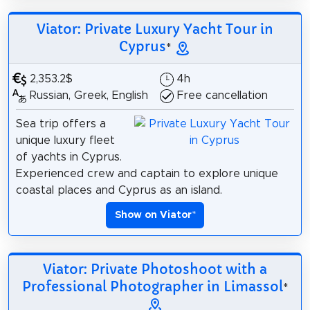
Viator: Private Luxury Yacht Tour in
Cyprus
*
2,353.2$
4h
Russian, Greek, English
Free cancellation
Sea trip offers a
unique luxury fleet
of yachts in Cyprus.
Experienced crew and captain to explore unique
coastal places and Cyprus as an island.
Show on Viator
*
Viator: Private Photoshoot with a
Professional Photographer in Limassol
*