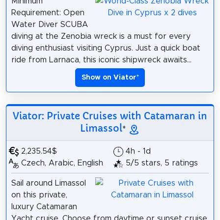
Minimum
Requirement: Open
Water Diver SCUBA
diving at the Zenobia wreck is a must for every
diving enthusiast visiting Cyprus. Just a quick boat
ride from Larnaca, this iconic shipwreck awaits...
Show on Viator
*
Viator: Private Cruises with Catamaran in
Limassol
*
2,235.54$
4h - 1d
Czech, Arabic, English
5/5 stars, 5 ratings
Sail around Limassol
on this private,
luxury Catamaran
Yacht cruise. Choose from daytime or sunset cruise,