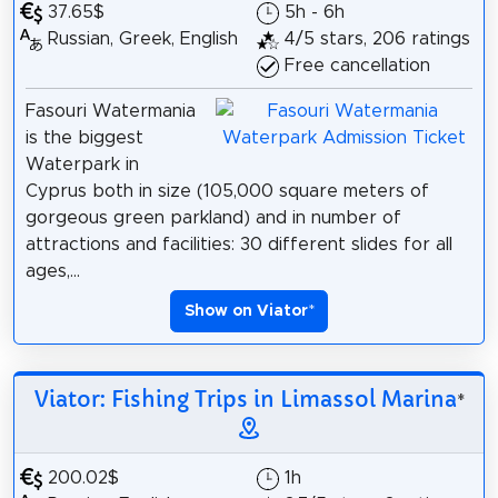
37.65$
5h - 6h
Russian, Greek, English
4/5 stars, 206 ratings
Free cancellation
Fasouri Watermania
is the biggest
Waterpark in
Cyprus both in size (105,000 square meters of
gorgeous green parkland) and in number of
attractions and facilities: 30 different slides for all
ages,...
Show on Viator
*
Viator: Fishing Trips in Limassol Marina
*
200.02$
1h