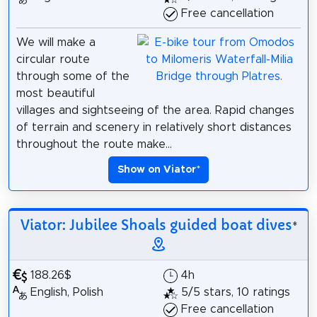
Free cancellation
We will make a
circular route
through some of the
most beautiful
villages and sightseeing of the area. Rapid changes
of terrain and scenery in relatively short distances
throughout the route make...
Show on Viator
*
Viator: Jubilee Shoals guided boat dives
*
188.26$
4h
English, Polish
5/5 stars, 10 ratings
Free cancellation