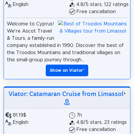
English
4.8/5 stars, 122 ratings
Free cancellation
Welcome to Cyprus!
We’re Ascot Travel
& Tours, a family-run
company established in 1990. Discover the best of
the Troodos Mountains and traditional villages on
this small-group journey through...
Show on Viator
*
Viator: Catamaran Cruise from Limassol
*
81.19$
7h
English
4.8/5 stars, 23 ratings
Free cancellation