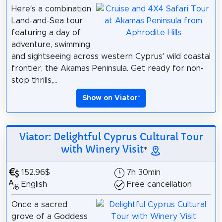
Here’s a combination
Land-and-Sea tour
featuring a day of
adventure, swimming
and sightseeing across western Cyprus’ wild coastal
frontier, the Akamas Peninsula. Get ready for non-
stop thrills,...
Show on Viator
*
Viator: Delightful Cyprus Cultural Tour
with Winery Visit
*
152.96$
7h 30min
English
Free cancellation
Once a sacred
grove of a Goddess