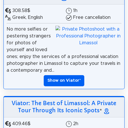
308.58$
1h
Greek, English
Free cancellation
No more selfies or
pestering strangers
for photos of
yourself and loved
ones; enjoy the services of a professional vacation
photographer in Limassol to capture your travels in
a contemporary and...
Show on Viator
*
Viator: The Best of Limassol: A Private
Tour Through Its Iconic Spots
*
409.46$
2h