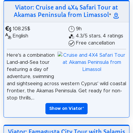
Viator: Cruise and 4X4 Safari Tour at
Akamas Peninsula from Limassol
*
108.25$
9h
English
4.3/5 stars, 4 ratings
Free cancellation
Here’s a combination
Land-and-Sea tour
featuring a day of
adventure, swimming
and sightseeing across western Cyprus’ wild coastal
frontier, the Akamas Peninsula. Get ready for non-
stop thrills,...
Show on Viator
*
Viator: Famagusta City Tour with Salamis