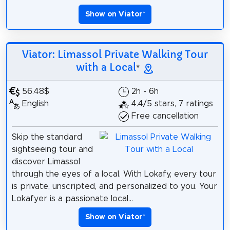
Show on Viator
*
Viator: Limassol Private Walking Tour
with a Local
*
56.48$
2h - 6h
English
4.4/5 stars, 7 ratings
Free cancellation
Skip the standard
sightseeing tour and
discover Limassol
through the eyes of a local. With Lokafy, every tour
is private, unscripted, and personalized to you. Your
Lokafyer is a passionate local...
Show on Viator
*