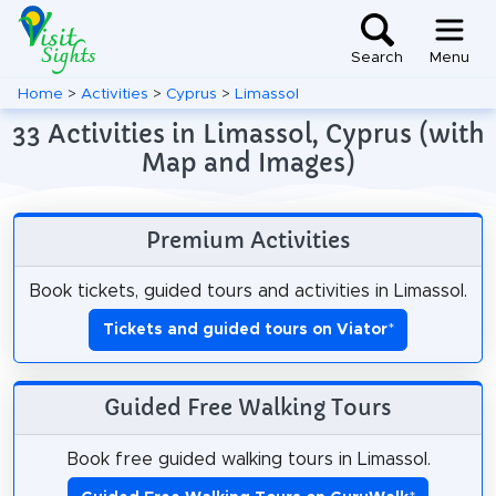
Search
Menu
Home
>
Activities
>
Cyprus
>
Limassol
33 Activities in Limassol, Cyprus (with
Map and Images)
Premium Activities
Book tickets, guided tours and activities in Limassol.
Tickets and guided tours on Viator
*
Guided Free Walking Tours
Book free guided walking tours in Limassol.