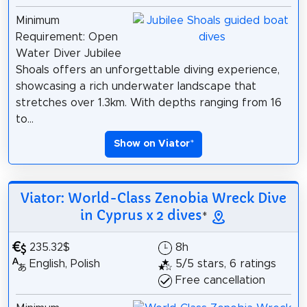
Minimum
Requirement: Open
Water Diver Jubilee
Shoals offers an unforgettable diving experience,
showcasing a rich underwater landscape that
stretches over 1.3km. With depths ranging from 16
to...
Show on Viator
*
Viator: World-Class Zenobia Wreck Dive
in Cyprus x 2 dives
*
235.32$
8h
English, Polish
5/5 stars, 6 ratings
Free cancellation