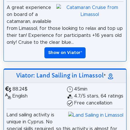
A great experience
on board of a
catamaran, available
from Limassol, for those looking to relax and top up
their tan! Experience for participants +16 years old
only! Cruise to the clear blue...
Show on Viator
*
Viator: Land Sailing in Limassol
*
88.24$
45min
English
4.7/5 stars, 64 ratings
Free cancellation
Land sailing activity is
unique in Cyprus. No
special skills required, so this activity is almost for