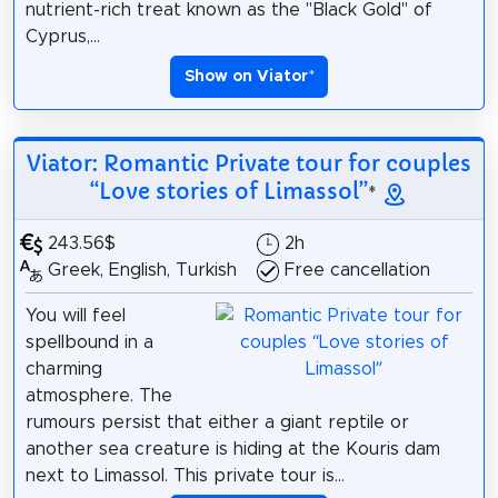
nutrient-rich treat known as the "Black Gold" of
Cyprus,...
Show on Viator
*
Viator: Romantic Private tour for couples
“Love stories of Limassol”
*
243.56$
2h
Greek, English, Turkish
Free cancellation
You will feel
spellbound in a
charming
atmosphere. The
rumours persist that either a giant reptile or
another sea creature is hiding at the Kouris dam
next to Limassol. This private tour is...