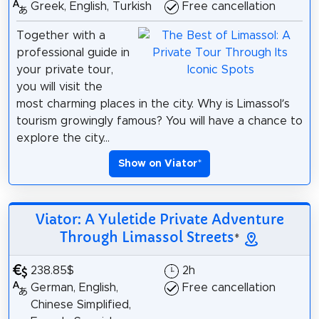
Greek, English, Turkish
Free cancellation
Together with a
professional guide in
your private tour,
you will visit the
most charming places in the city. Why is Limassol’s
tourism growingly famous? You will have a chance to
explore the city...
Show on Viator
*
Viator: A Yuletide Private Adventure
Through Limassol Streets
*
238.85$
2h
German, English,
Free cancellation
Chinese Simplified,