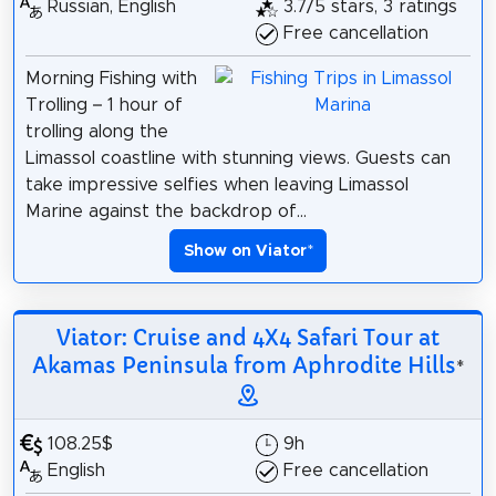
Russian, English
3.7/5 stars, 3 ratings
Free cancellation
Morning Fishing with
Trolling – 1 hour of
trolling along the
Limassol coastline with stunning views. Guests can
take impressive selfies when leaving Limassol
Marine against the backdrop of...
Show on Viator
*
Viator: Cruise and 4X4 Safari Tour at
Akamas Peninsula from Aphrodite Hills
*
108.25$
9h
English
Free cancellation