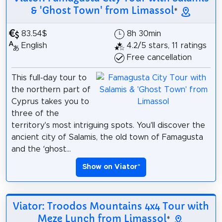
& 'Ghost Town' from Limassol
*
83.54$
8h 30min
English
4.2/5 stars, 11 ratings
Free cancellation
This full-day tour to
the northern part of
Cyprus takes you to
three of the
territory's most intriguing spots. You'll discover the
ancient city of Salamis, the old town of Famagusta
and the ‘ghost...
Show on Viator
*
Viator: Troodos Mountains 4x4 Tour with
Meze Lunch from Limassol
*