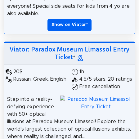
everyone! Special side seats for kids from 4 yo are
also available.
Show on Viator
*
Viator: Paradox Museum Limassol Entry
Ticket
*
20$
1h
Russian, Greek, English
4.5/5 stars, 20 ratings
Free cancellation
Step into a reality-
defying experience
with 50+ optical
illusions at Paradox Museum Limassol! Explore the
world’s largest collection of optical illusions exhibits,
where reality is challenged, and...