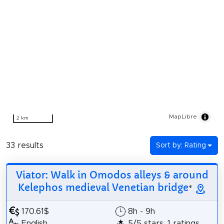
MapLibre
2 km
33 results
Sort by: Rating
Viator: Walk in Omodos alleys & around
Kelephos medieval Venetian bridge
*
170.61$
8h - 9h
English
5/5 stars, 1 ratings