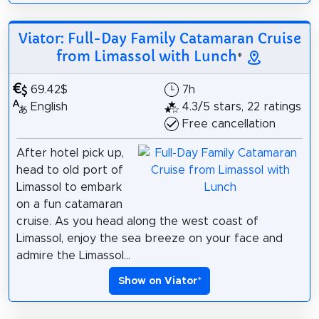
Viator: Full-Day Family Catamaran Cruise
from Limassol with Lunch
*
69.42$
7h
English
4.3/5 stars, 22 ratings
Free cancellation
After hotel pick up,
head to old port of
Limassol to embark
on a fun catamaran
cruise. As you head along the west coast of
Limassol, enjoy the sea breeze on your face and
admire the Limassol...
Show on Viator
*