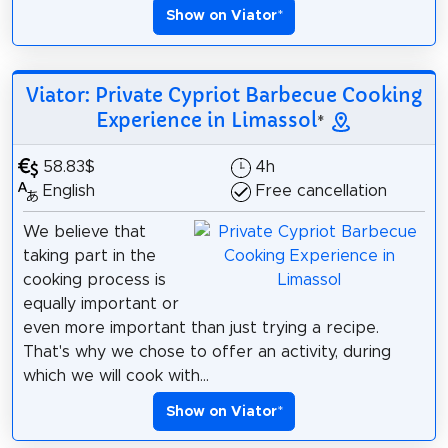
Show on Viator
*
Viator: Private Cypriot Barbecue Cooking
Experience in Limassol
*
58.83$
4h
English
Free cancellation
We believe that
taking part in the
cooking process is
equally important or
even more important than just trying a recipe.
That's why we chose to offer an activity, during
which we will cook with...
Show on Viator
*