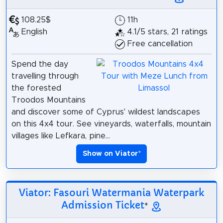
108.25$
11h
English
4.1/5 stars, 21 ratings
Free cancellation
Spend the day
travelling through
the forested
Troodos Mountains
and discover some of Cyprus' wildest landscapes
on this 4x4 tour. See vineyards, waterfalls, mountain
villages like Lefkara, pine...
Show on Viator
*
Viator: Fasouri Watermania Waterpark
Admission Ticket
*