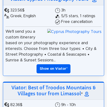
323.56$
3h
Greek, English
5/5 stars, 1 ratings
Free cancellation
We’ll send you a
custom itinerary
based on your photography experience and
interests. Choose from three tour types: • City &
Street Photography • Coastal & Seascapes •
Sunrise & Sunset Sessions...
Show on Viator
*
Viator: Best of Troodos Mountains &
Villages tour from Limassol
*
82.36$
9h - 10h