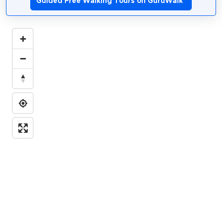
Guided Free Walking Tours on GuruWalk
*