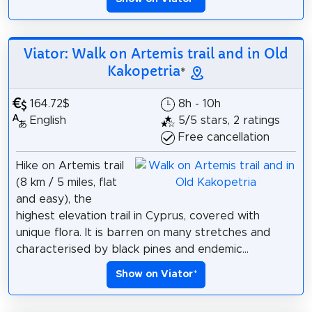
Viator: Walk on Artemis trail and in Old
Kakopetria
*
164.72$
8h - 10h
English
5/5 stars, 2 ratings
Free cancellation
Hike on Artemis trail
(8 km / 5 miles, flat
and easy), the
highest elevation trail in Cyprus, covered with
unique flora. It is barren on many stretches and
characterised by black pines and endemic...
Show on Viator
*