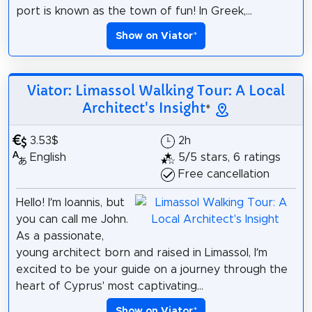
port is known as the town of fun! In Greek,...
Show on Viator
*
Viator: Limassol Walking Tour: A Local
Architect's Insight
*
3.53$
2h
English
5/5 stars, 6 ratings
Free cancellation
Hello! I’m Ioannis, but
you can call me John.
As a passionate,
young architect born and raised in Limassol, I’m
excited to be your guide on a journey through the
heart of Cyprus' most captivating...
Show on Viator
*