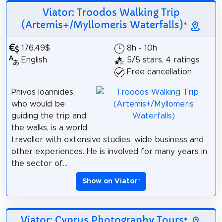
Viator: Troodos Walking Trip
(Artemis+/Myllomeris Waterfalls)
*
176.49$
8h - 10h
English
5/5 stars, 4 ratings
Free cancellation
Phivos Ioannides,
who would be
guiding the trip and
the walks, is a world
traveller with extensive studies, wide business and
other experiences. He is involved for many years in
the sector of...
Show on Viator
*
Viator: Cyprus Photography Tours
*