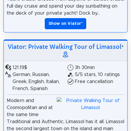
full day cruise and spend your day sunbathing on
the deck of your private yacht! Dock by...
Show on Viator
*
Viator: Private Walking Tour of Limassol
*
121.19$
3h 30min
German, Russian,
5/5 stars, 10 ratings
Greek, English, Italian,
Free cancellation
French, Spanish
Modern and
Cosmopolitan and at
the same time
Traditional and Authentic, Limassol has it all. Limassol
the second largest town on the island and main