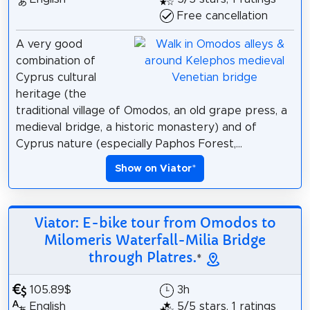
Free cancellation
A very good
combination of
Cyprus cultural
heritage (the
traditional village of Omodos, an old grape press, a
medieval bridge, a historic monastery) and of
Cyprus nature (especially Paphos Forest,...
Show on Viator
*
Viator: E-bike tour from Omodos to
Milomeris Waterfall-Milia Bridge
through Platres.
*
105.89$
3h
English
5/5 stars, 1 ratings