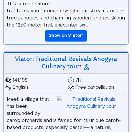
This serene nature
trail takes you through crystal-clear streams, under
tree canopies, and charming wooden bridges. Along
the 1250-meter trail, encounter six...
Show on Viator
*
Viator: Traditional Revivals Anogyra
Culinary tour
*
141.19$
7h
English
Free cancellation
Meet a village that
has been
surrounded by
carob orchards and is famed for its unique carob-
based products, especially pasteli— a natural,