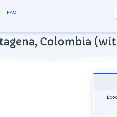
FAQ
artagena, Colombia (w
Book 