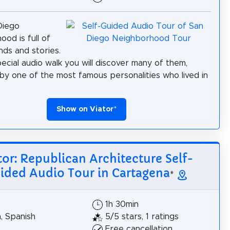
Diego
ood is full of
nds and stories.
pecial audio walk you will discover many of them,
by one of the most famous personalities who lived in
Show on Viator
*
tor: Republican Architecture Self-
ided Audio Tour in Cartagena
*
1h 30min
h, Spanish
5/5 stars, 1 ratings
Free cancellation