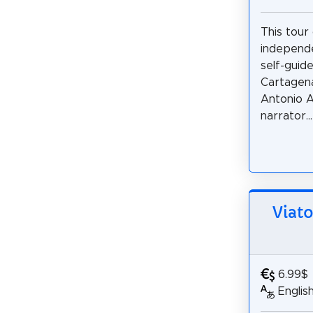
This tour
independe
self-guid
Cartagena
Antonio A
narrator...
Viato
6.99$
Englis