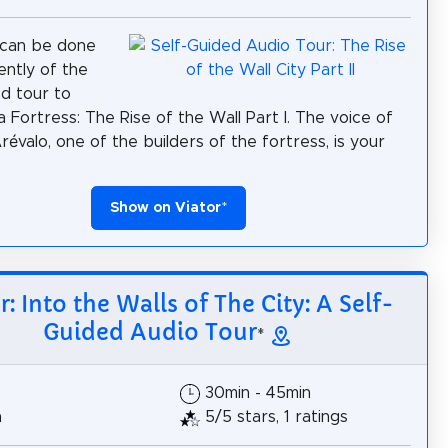
 can be done
ntly of the
ed tour to
 Fortress: The Rise of the Wall Part I. The voice of
révalo, one of the builders of the fortress, is your
Show on Viator
*
r: Into the Walls of The City: A Self-
Guided Audio Tour
*
30min - 45min
h
5/5 stars, 1 ratings