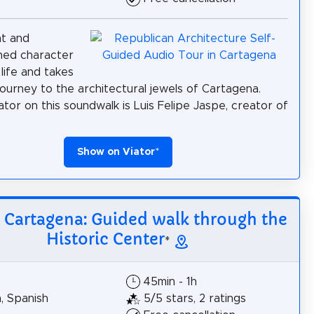
nt and
shed character
life and takes
journey to the architectural jewels of Cartagena.
ator on this soundwalk is Luis Felipe Jaspe, creator of
Show on Viator
*
: Cartagena: Guided walk through the
Historic Center
*
45min - 1h
h, Spanish
5/5 stars, 2 ratings