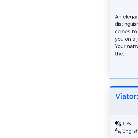
An elega
distingui
comes to 
you on a 
Your narr
the...
Viator
10$
Englis