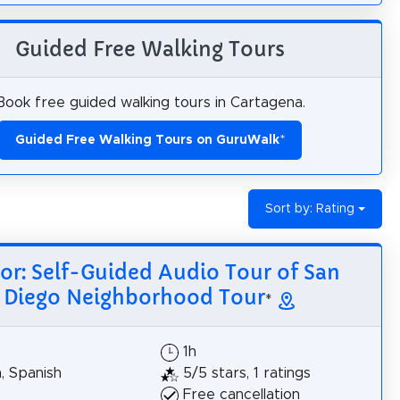
Guided Free Walking Tours
Book free guided walking tours in Cartagena.
Guided Free Walking Tours on GuruWalk
*
Sort by: Rating
tor: Self-Guided Audio Tour of San
Diego Neighborhood Tour
*
1h
h, Spanish
5/5 stars, 1 ratings
Free cancellation