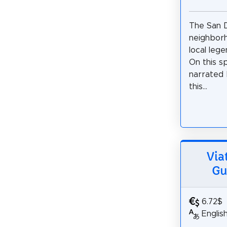
The San 
neighborh
local lege
On this s
narrated 
this...
Via
Gu
6.72$
Englis