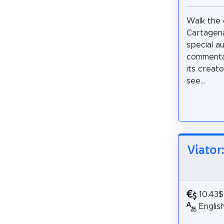
Walk the c
Cartagena
special a
commentar
its creato
see...
Viator
10.43$
Englis