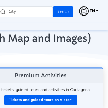
EN
City
Search
ith Map and Images)
Premium Activities
tickets, guided tours and activities in Cartagena.
Tickets and guided tours on Viator
*