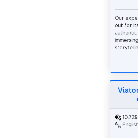
Our expe
out for it
authentic 
immersing 
storytelli
Viato
10.72$
Englis