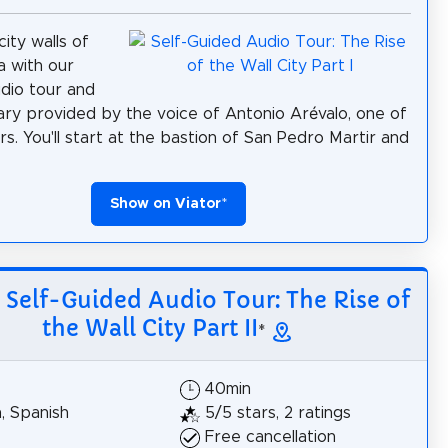
ity walls of
 with our
udio tour and
y provided by the voice of Antonio Arévalo, one of
rs. You'll start at the bastion of San Pedro Martir and
Show on Viator
*
: Self-Guided Audio Tour: The Rise of
the Wall City Part II
*
40min
h, Spanish
5/5 stars, 2 ratings
Free cancellation