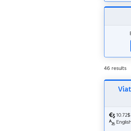
46 results
Via
10.72$
Englis