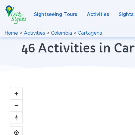
Sightseeing Tours
Activities
Sights
Home
>
Activities
>
Colombia
>
Cartagena
46 Activities in C