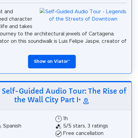
nt and
shed character
life and takes
journey to the architectural jewels of Cartagena.
ator on this soundwalk is Luis Felipe Jaspe, creator of
Show on Viator
*
: Self-Guided Audio Tour: The Rise of
the Wall City Part I
*
1h
h, Spanish
5/5 stars, 3 ratings
Free cancellation