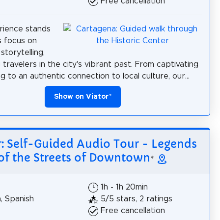
Free cancellation
rience stands
s focus on
storytelling,
travelers in the city's vibrant past. From captivating
ng to an authentic connection to local culture, our...
Show on Viator
*
r: Self-Guided Audio Tour - Legends
of the Streets of Downtown
*
1h - 1h 20min
h, Spanish
5/5 stars, 2 ratings
Free cancellation