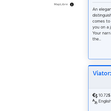
MapLibre
An elega
distingui
comes to 
you on a 
Your narr
the...
Viator
10.72$
Englis