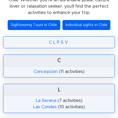
lover or relaxation seeker, you'll find the perfect
activities to enhance your trip.
Sightseeing Tours in Chile
Individual sights in Chile
C
L
P
S
V
C
Concepcion
(11 activities)
L
La Serena
(7 activities)
Las Condes
(10 activities)