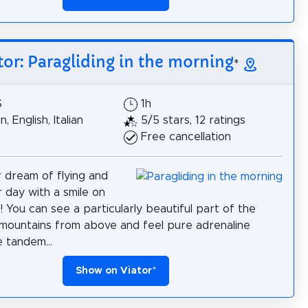
tor: Paragliding in the morning
*
$
1h
 English, Italian
5/5 stars, 12 ratings
Free cancellation
ur dream of flying and
r day with a smile on
! You can see a particularly beautiful part of the
mountains from above and feel pure adrenaline
e tandem...
Show on Viator
*