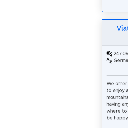
Via
247.0
German
We offer
to enjoy 
mountains
having an
where to 
be happy..