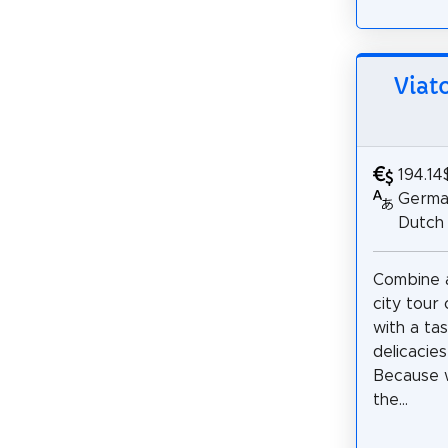
Viat
194.14
German
Dutch
Combine a
city tour
with a tas
delicacies
Because w
the...