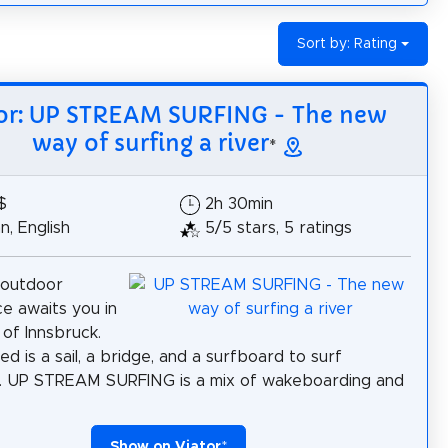
Sort by: Rating
or: UP STREAM SURFING - The new
way of surfing a river
*
$
2h 30min
, English
5/5 stars, 5 ratings
 outdoor
e awaits you in
 of Innsbruck.
ed is a sail, a bridge, and a surfboard to surf
. UP STREAM SURFING is a mix of wakeboarding and
Show on Viator
*