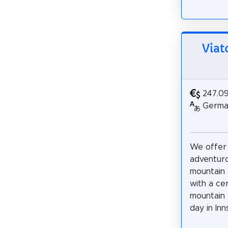
Viat
247.0
German
We offer
adventur
mountain 
with a cer
mountain 
day in Inns