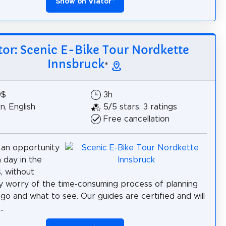
Show on Viator
*
tor: Scenic E-Bike Tour Nordkette
Innsbruck
*
9$
3h
, English
5/5 stars, 3 ratings
Free cancellation
 an opportunity
a day in the
, without
y worry of the time-consuming process of planning
go and what to see. Our guides are certified and will
.