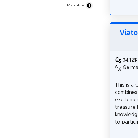
MapLibre
Viat
34.12$
German
This is a 
combines
excitemen
treasure 
knowledge
to partici