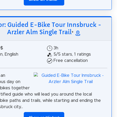
or: Guided E-Bike Tour Innsbruck -
Arzler Alm Single Trail
*
9$
3h
, English
5/5 stars, 1 ratings
Free cancellation
 an
ous day on
bikes together
tified guide who will lead you around the local
bike paths and trails, while starting and ending the
bruck city...