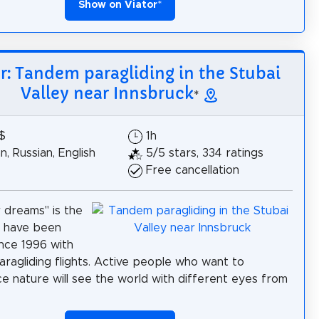
Show on Viator
*
r: Tandem paragliding in the Stubai
Valley near Innsbruck
*
$
1h
, Russian, English
5/5 stars, 334 ratings
Free cancellation
r dreams" is the
 have been
ince 1996 with
ragliding flights. Active people who want to
e nature will see the world with different eyes from