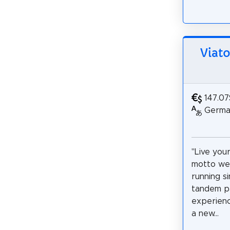
Viato
147.07
German
"Live you
motto we
running s
tandem pa
experienc
a new...