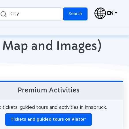
EN
City
Search
th Map and Images)
Premium Activities
 tickets, guided tours and activities in Innsbruck.
Tickets and guided tours on Viator
*