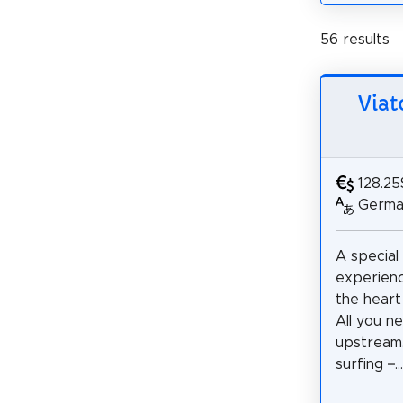
56 results
Viat
128.25
German
A special
experienc
the heart
All you ne
upstream
surfing –...