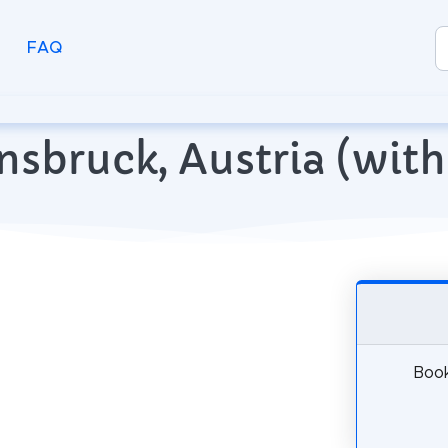
FAQ
Innsbruck, Austria (wi
Book