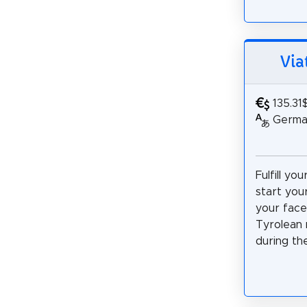
Via
135.31
German,
Fulfill yo
start you
your face
Tyrolean 
during th