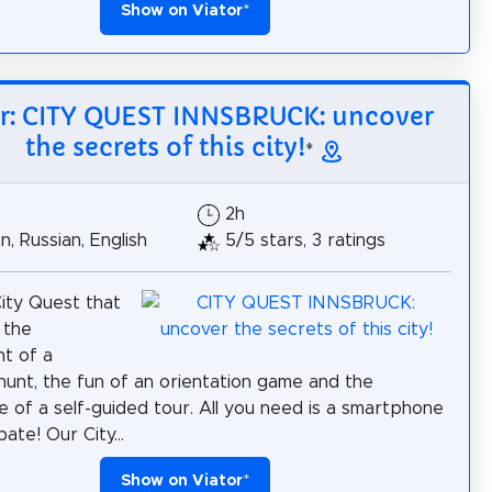
Show on Viator
*
or: CITY QUEST INNSBRUCK: uncover
the secrets of this city!
*
2h
, Russian, English
5/5 stars, 3 ratings
City Quest that
 the
t of a
hunt, the fun of an orientation game and the
 of a self-guided tour. All you need is a smartphone
pate! Our City...
Show on Viator
*