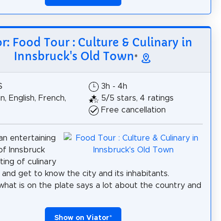
or: Food Tour : Culture & Culinary in
Innsbruck's Old Town
*
$
3h - 4h
, English, French,
5/5 stars, 4 ratings
Free cancellation
n entertaining
 of Innsbruck
ting of culinary
 and get to know the city and its inhabitants.
hat is on the plate says a lot about the country and
Show on Viator
*