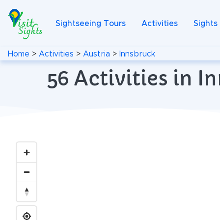
Sightseeing Tours
Activities
Sights
Home
>
Activities
>
Austria
>
Innsbruck
56 Activities in 